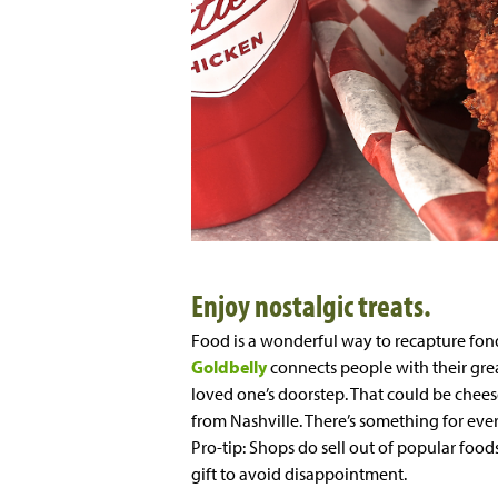
Enjoy nostalgic treats.
Food is a wonderful way to recapture fo
Goldbelly
connects people with their grea
loved one’s doorstep. That could be chees
from Nashville. There’s something for ever
Pro-tip: Shops do sell out of popular food
gift to avoid disappointment.