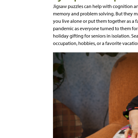
Jigsaw puzzles can help with cognition an
memory and problem solving. But they ma
you live alone or put them together as a fa
pandemic as everyone turned to them for 
holiday gifting for seniors in isolation. S
occupation, hobbies, or a favorite vacation