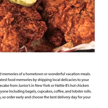
nd memories of a hometown or wonderful vacation meals.
test food memories by shipping local delicacies to your
ecake from Junior’s in New York or Hattie B’s hot chicken
yone including bagels, cupcakes, coffee, and lobster rolls.
s, so order early and choose the best delivery day for your