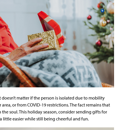
It doesn’t matter if the person is isolated due to mobility
eir area, or from COVID-19 restrictions. The fact remains that
the soul. This holiday season, consider sending gifts for
 little easier while still being cheerful and fun.