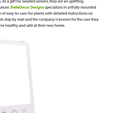
 As a gift for isolated seniors, they are an uplifting
ature.
BelleDecor Designs
specializes in artfully mounted
e of easy-to-care-for plants with detailed instructions on
nts ship by mail and the company is known for the care they
rive healthy and safe at their new home.