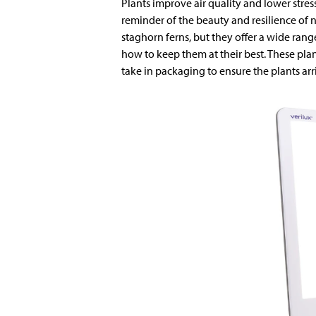
Plants improve air quality and lower stress.
reminder of the beauty and resilience of n
staghorn ferns, but they offer a wide rang
how to keep them at their best. These pla
take in packaging to ensure the plants ar