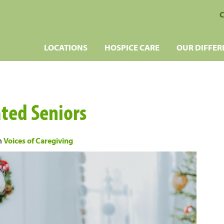
C
LOCATIONS
HOSPICE CARE
OUR DIFFER
ated Seniors
n
Voices of Caregiving