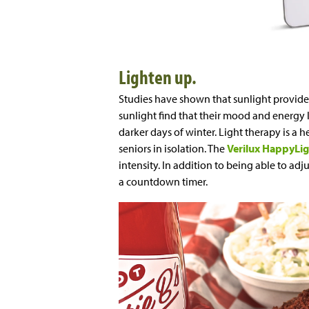
Lighten up.
Studies have shown that sunlight provides
sunlight find that their mood and energy le
darker days of winter. Light therapy is a h
seniors in isolation. The
Verilux HappyLi
intensity. In addition to being able to ad
a countdown timer.