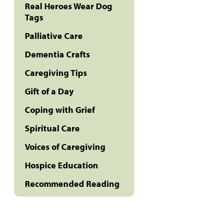
Real Heroes Wear Dog
Tags
Palliative Care
Dementia Crafts
Caregiving Tips
Gift of a Day
Coping with Grief
Spiritual Care
Voices of Caregiving
Hospice Education
Recommended Reading