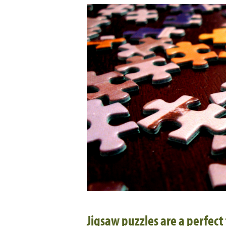
Jigsaw puzzles are a perfect 