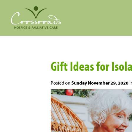
Gift Ideas for Isol
Posted on
Sunday November 29, 2020
i