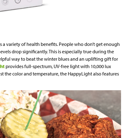
 a variety of health benefits. People who don’t get enough
vels drop significantly. This is especially true during the
elpful way to beat the winter blues and an uplifting gift for
ght
provides full-spectrum, UV-free light with 10,000 lux
just the color and temperature, the HappyLight also features