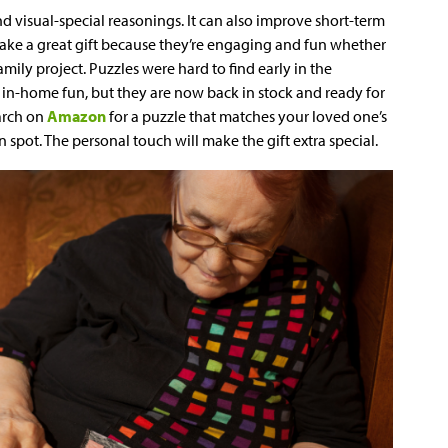
d visual-special reasonings. It can also improve short-term
ke a great gift because they’re engaging and fun whether
mily project. Puzzles were hard to find early in the
in-home fun, but they are now back in stock and ready for
earch on
Amazon
for a puzzle that matches your loved one’s
 spot. The personal touch will make the gift extra special.