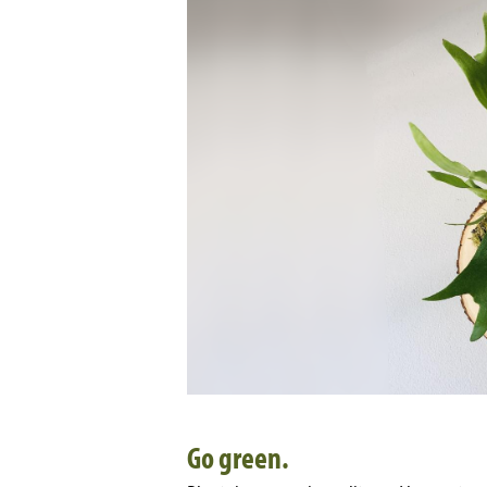
Go green.