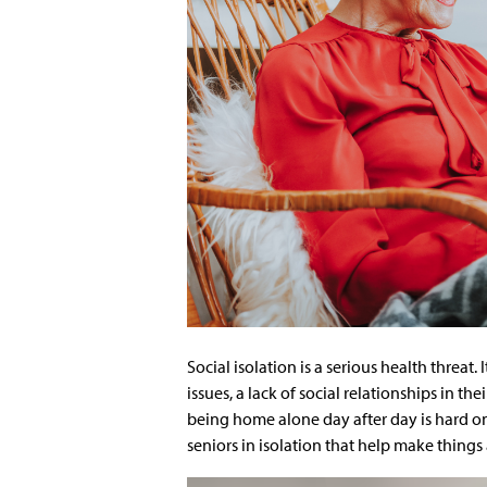
Social isolation is a serious health threat. 
issues, a lack of social relationships in th
being home alone day after day is hard on 
seniors in isolation that help make things a