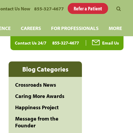
Refer a Patient
ontact Us Now
855-327-4677
ENCE
CAREERS
FOR PROFESSIONALS
MORE
Contact Us 24/7
855-327-4677
Email Us
Blog Categories
Crossroads News
Caring More Awards
Happiness Project
Message from the
Founder