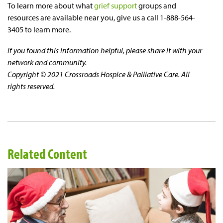
To learn more about what
grief support
groups and
resources are available near you, give us a call 1-888-564-
3405 to learn more.
If you found this information helpful, please share it with your
network and community.
Copyright © 2021 Crossroads Hospice & Palliative Care. All
rights reserved.
Related Content