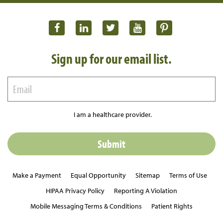
Sign up for our email list.
I am a healthcare provider.
Make a Payment
Equal Opportunity
Sitemap
Terms of Use
HIPAA Privacy Policy
Reporting A Violation
Mobile Messaging Terms & Conditions
Patient Rights