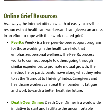
Online
Grief Resources
As always, the internet offers a wealth of easily-accessible
resources that healthcare workers and caregivers can access
in an effort to cope with their work-related grief.
PeerRx
: PeerRx is a free, peer-to-peer support program
for those working in the healthcare field that
emphasizes personal wellness. The PeerRx process
works to connect people to others going through
similar experiences to promote mutual growth. Their
method helps participants move along what they refer
to as the “Burnout to Thriving” index. Caregivers and
healthcare workers can treat their pandemic fatigue
and work towards a better, healthier future.
Death Over Dinner
: Death Over Dinner is a worldwide
initiative to start and facilitate the uncomfortable