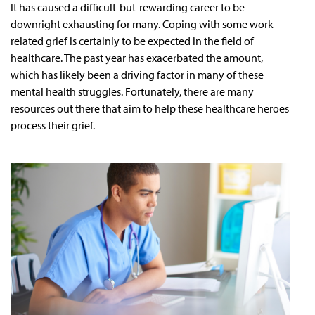
It has caused a difficult-but-rewarding career to be
downright exhausting for many. Coping with some work-
related grief is certainly to be expected in the field of
healthcare. The past year has exacerbated the amount,
which has likely been a driving factor in many of these
mental health struggles. Fortunately, there are many
resources out there that aim to help these healthcare heroes
process their grief.