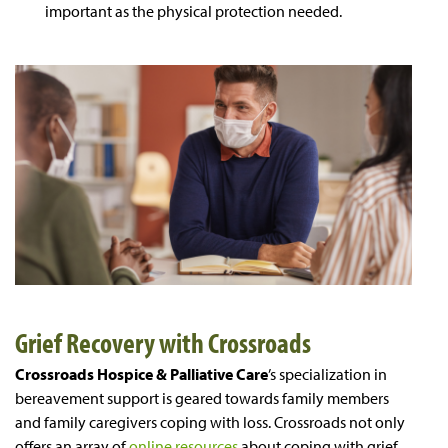
important as the physical protection needed.
Grief Recovery with Crossroads
Crossroads Hospice & Palliative Care
’s specialization in
bereavement support is geared towards family members
and family caregivers coping with loss. Crossroads not only
offers an array of
online resources
about coping with grief,