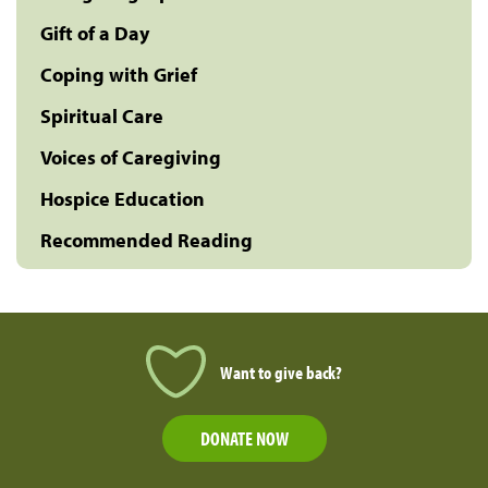
Gift of a Day
Coping with Grief
Spiritual Care
Voices of Caregiving
Hospice Education
Recommended Reading
Want to give back?
DONATE NOW