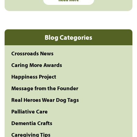
Blog Categories
Crossroads News
Caring More Awards
Happiness Project
Message from the Founder
Real Heroes Wear Dog Tags
Palliative Care
Dementia Crafts
Caregiving Tips