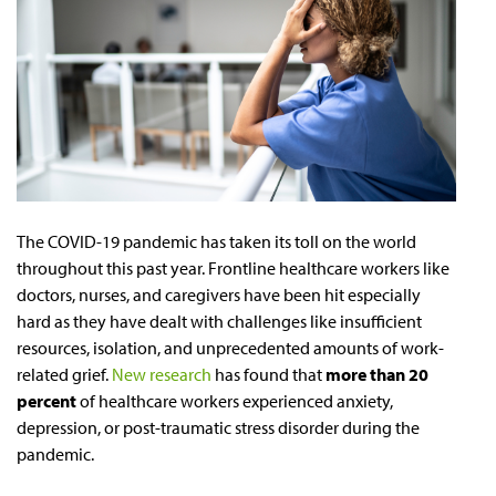
The COVID-19 pandemic has taken its toll on the world
throughout this past year. Frontline healthcare workers like
doctors, nurses, and caregivers have been hit especially
hard as they have dealt with challenges like insufficient
resources, isolation, and unprecedented amounts of work-
related grief.
New research
has found that
more than 20
percent
of healthcare workers experienced anxiety,
depression, or post-traumatic stress disorder during the
pandemic.