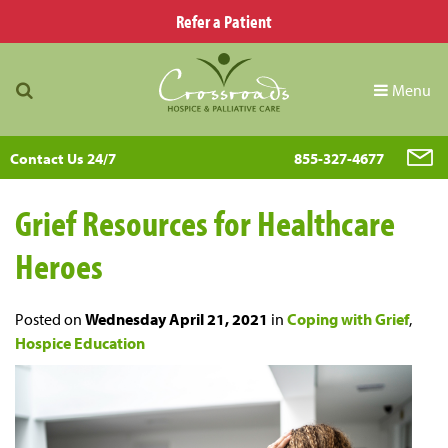
Refer a Patient
Menu
Contact Us 24/7
855-327-4677
Grief Resources for Healthcare
Heroes
Posted on
Wednesday April 21, 2021
in
Coping with Grief
,
Hospice Education