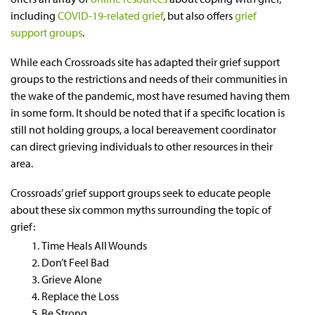
including
COVID-19-related grief
, but also offers
grief
support groups
.
While each Crossroads site has adapted their grief support
groups to the restrictions and needs of their communities in
the wake of the pandemic, most have resumed having them
in some form. It should be noted that if a specific location is
still not holding groups, a local bereavement coordinator
can direct grieving individuals to other resources in their
area.
Crossroads’ grief support groups seek to educate people
about these six common myths surrounding the topic of
grief:
Time Heals All Wounds
Don’t Feel Bad
Grieve Alone
Replace the Loss
Be Strong