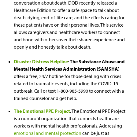
conversation about death. DOD recently released a
Healthcare Edition to offer a safe space to talk about
death, dying, end-of-life care, and the effects caring for
these patients have on their personal lives. This service
allows caregivers and healthcare workers to connect
and bond with others over their shared experience and
openly and honestly talk about death.
Disaster Distress Helpline
:
The Substance Abuse and
Mental Health Services Administration (SAMSHA)
offers a free, 24/7 hotline for those dealing with crises
related to traumatic events, including the COVID-19
outbreak. Call or text 1-800-985-5990 to connect with a
trained counselor and get help.
The Emotional PPE Project
: The Emotional PPE Project
is a nonprofit organization that connects healthcare
workers with mental health professionals. Addressing
emotional and mental protection
can be just as