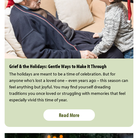
Grief & the Holidays: Gentle Ways to Make It Through
The holidays are meant to be a time of celebration. But for
anyone who’s lost a loved one – even years ago – this season can
feel anything but joyful. You may find yourself dreading
traditions you once loved or struggling with memories that feel
especially vivid this time of year.
Read More