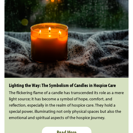
Lighting the Way: The Symbolism of Candles in Hospice Care
The flickering flame of a candle has transcended its role as a mere
light source; it has become a symbol of hope, comfort, and
reflection, especially in the realm of hospice care. They hold a
special power, illuminating not only physical spaces but also the
emotional and spiritual aspects of the hospice journey.
Read More