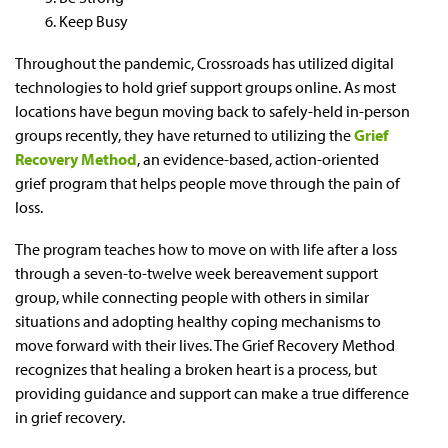
Keep Busy
Throughout the pandemic, Crossroads has utilized digital
technologies to hold grief support groups online. As most
locations have begun moving back to safely-held in-person
groups recently, they have returned to utilizing the
Grief
Recovery Method
, an evidence-based, action-oriented
grief program that helps people move through the pain of
loss.
The program teaches how to move on with life after a loss
through a seven-to-twelve week bereavement support
group, while connecting people with others in similar
situations and adopting healthy coping mechanisms to
move forward with their lives. The Grief Recovery Method
recognizes that healing a broken heart is a process, but
providing guidance and support can make a true difference
in grief recovery.