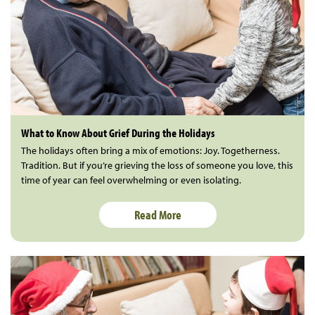
What to Know About Grief During the Holidays
The holidays often bring a mix of emotions: Joy. Togetherness.
Tradition. But if you’re grieving the loss of someone you love, this
time of year can feel overwhelming or even isolating.
Read More