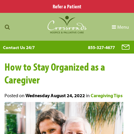
Refer a Patient
Menu
Contact Us 24/7
855-327-4677
How to Stay Organized as a
Caregiver
Posted on
Wednesday August 24, 2022
in
Caregiving Tips