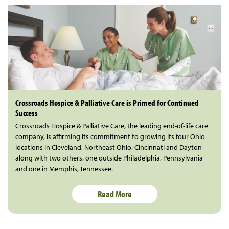
Crossroads Hospice & Palliative Care is Primed for Continued
Success
Crossroads Hospice & Palliative Care, the leading end-of-life care
company, is affirming its commitment to growing its four Ohio
locations in Cleveland, Northeast Ohio, Cincinnati and Dayton
along with two others, one outside Philadelphia, Pennsylvania
and one in Memphis, Tennessee.
Read More