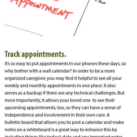
Track appointments.
It’s so easy to put appointments in our phones these days, so
why bother with a wall calendar? In order to be a more
organized caregiver, you may find it helpful to see all your
weekly and monthly appointments in one place. It also
serves as a backup if there are any technical challenges. But
more importantly, it allows your loved one to see their
upcoming appointments, too, so they can have a sense of
independence and involvement in their own care. A
bulletin board that allows you to post a calendar and make
notes on a whiteboard is a great way to enhance this by
including things like today’s date and any important notes