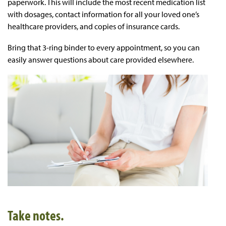
paperwork. This will include the most recent medication list
with dosages, contact information for all your loved one’s
healthcare providers, and copies of insurance cards.
Bring that 3-ring binder to every appointment, so you can
easily answer questions about care provided elsewhere.
Take notes.