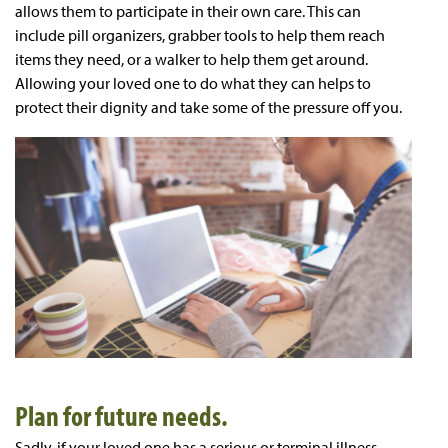
allows them to participate in their own care. This can
include pill organizers, grabber tools to help them reach
items they need, or a walker to help them get around.
Allowing your loved one to do what they can helps to
protect their dignity and take some of the pressure off you.
Plan for future needs.
Sadly, if your loved one has a serious or terminal illness,