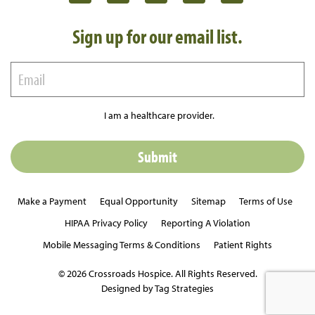
Sign up for our email list.
I am a healthcare provider.
Make a Payment
Equal Opportunity
Sitemap
Terms of Use
HIPAA Privacy Policy
Reporting A Violation
Mobile Messaging Terms & Conditions
Patient Rights
© 2026 Crossroads Hospice. All Rights Reserved.
Designed by Tag Strategies