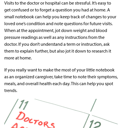
Visits to the doctor or hospital can be stressful. It’s easy to
get confused or to forget a question you had at home. A
small notebook can help you keep track of changes to your
loved one’s condition and note questions for future visits.
When at the appointment, jot down weight and blood
pressure readings as well as any instructions from the
doctor. If you don’t understand a term or instruction, ask
them to explain further, but also jot it down to research it
more at home.
If you really want to make the most of your little notebook
as an organized caregiver, take time to note their symptoms,
meals, and overall health each day. This can help you spot
trends.