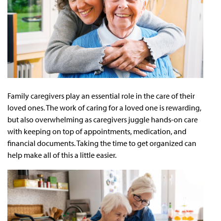
Family caregivers play an essential role in the care of their
loved ones. The work of caring for a loved one is rewarding,
but also overwhelming as caregivers juggle hands-on care
with keeping on top of appointments, medication, and
financial documents. Taking the time to get organized can
help make all of this a little easier.