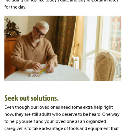
for the day.
Seek out solutions.
Even though our loved ones need some extra help right
now, they are still adults who deserve to be heard. One way
to help yourself and your loved one as an organized
caregiver is to take advantage of tools and equipment that