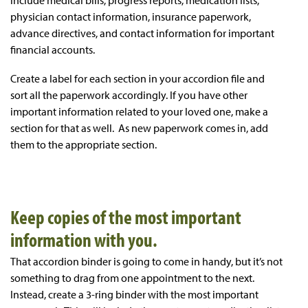
include medical bills, progress reports, medication lists,
physician contact information, insurance paperwork,
advance directives, and contact information for important
financial accounts.
Create a label for each section in your accordion file and
sort all the paperwork accordingly. If you have other
important information related to your loved one, make a
section for that as well. As new paperwork comes in, add
them to the appropriate section.
Keep copies of the most important
information with you.
That accordion binder is going to come in handy, but it’s not
something to drag from one appointment to the next.
Instead, create a 3-ring binder with the most important