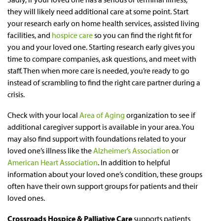
they will likely need additional care at some point. Start
your research early on home health services, assisted living
facilities, and
hospice care
so you can find the right fit for
you and your loved one. Starting research early gives you
time to compare companies, ask questions, and meet with
staff. Then when more care is needed, you’re ready to go
instead of scrambling to find the right care partner during a
crisis.
Check with your local
Area of Aging
organization to see if
additional caregiver support is available in your area. You
may also find support with foundations related to your
loved one’s illness like the
Alzheimer’s Association
or
American Heart Association
. In addition to helpful
information about your loved one’s condition, these groups
often have their own support groups for patients and their
loved ones.
Crossroads Hospice & Palliative Care
supports patients