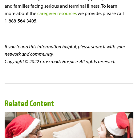
and families facing serious and terminal illness. To learn
more about the
caregiver resources
we provide, please call
1-888-564-3405.
If you found this information helpful, please share it with your
network and community.
Copyright © 2022 Crossroads Hospice. All rights reserved.
Related Content