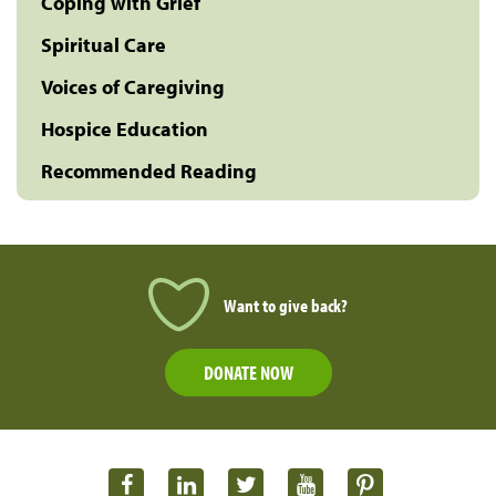
Coping with Grief
Spiritual Care
Voices of Caregiving
Hospice Education
Recommended Reading
Want to give back?
DONATE NOW