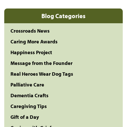
Blog Categories
Crossroads News
Caring More Awards
Happiness Project
Message from the Founder
Real Heroes Wear Dog Tags
Palliative Care
Dementia Crafts
Caregiving Tips
Gift of a Day