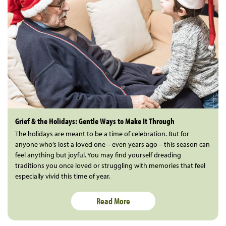
Grief & the Holidays: Gentle Ways to Make It Through
The holidays are meant to be a time of celebration. But for
anyone who’s lost a loved one – even years ago – this season can
feel anything but joyful. You may find yourself dreading
traditions you once loved or struggling with memories that feel
especially vivid this time of year.
Read More