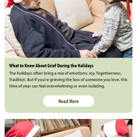
What to Know About Grief During the Holidays
The holidays often bring a mix of emotions: Joy. Togetherness.
Tradition. But if you’re grieving the loss of someone you love, this
time of year can feel overwhelming or even isolating.
Read More