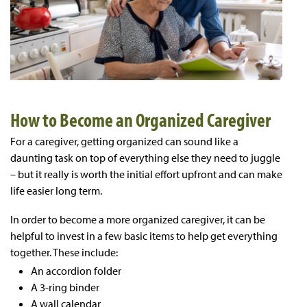
How to Become an Organized Caregiver
For a caregiver, getting organized can sound like a
daunting task on top of everything else they need to juggle
– but it really is worth the initial effort upfront and can make
life easier long term.
In order to become a more organized caregiver, it can be
helpful to invest in a few basic items to help get everything
together. These include:
An accordion folder
A 3-ring binder
A wall calendar