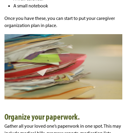
A small notebook
Once you have these, you can start to put your caregiver
organization plan in place.
Organize your paperwork.
Gather all your loved one’s paperwork in one spot. This may