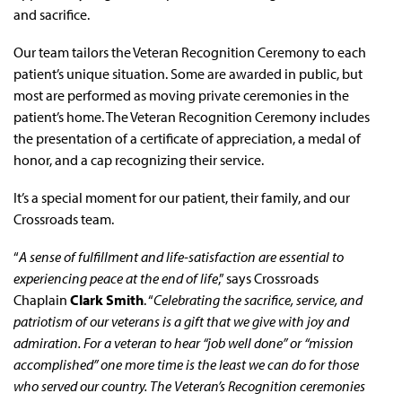
and sacrifice.
Our team tailors the Veteran Recognition Ceremony to each
patient’s unique situation. Some are awarded in public, but
most are performed as moving private ceremonies in the
patient’s home. The Veteran Recognition Ceremony includes
the presentation of a certificate of appreciation, a medal of
honor, and a cap recognizing their service.
It’s a special moment for our patient, their family, and our
Crossroads team.
“
A sense of fulfillment and life-satisfaction are essential to
experiencing peace at the end of life
,” says Crossroads
Chaplain
Clark Smith
. “
Celebrating the sacrifice, service, and
patriotism of our veterans is a gift that we give with joy and
admiration. For a veteran to hear “job well done” or “mission
accomplished” one more time is the least we can do for those
who served our country. The Veteran’s Recognition ceremonies