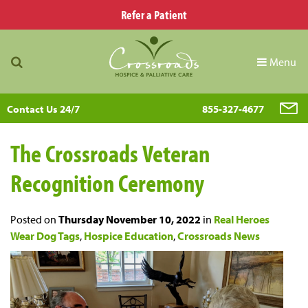
Refer a Patient
Menu
Contact Us 24/7
855-327-4677
The Crossroads Veteran
Recognition Ceremony
Posted on
Thursday November 10, 2022
in
Real Heroes
Wear Dog Tags
,
Hospice Education
,
Crossroads News