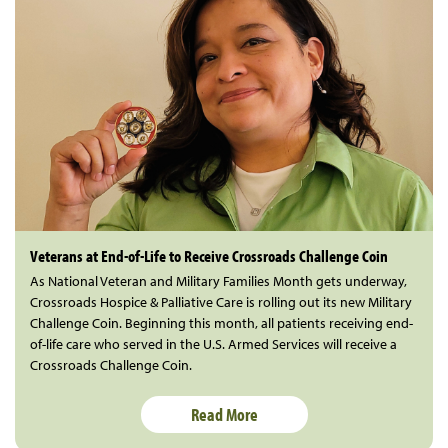
Veterans at End-of-Life to Receive Crossroads Challenge Coin
As National Veteran and Military Families Month gets underway,
Crossroads Hospice & Palliative Care is rolling out its new Military
Challenge Coin. Beginning this month, all patients receiving end-
of-life care who served in the U.S. Armed Services will receive a
Crossroads Challenge Coin.
Read More