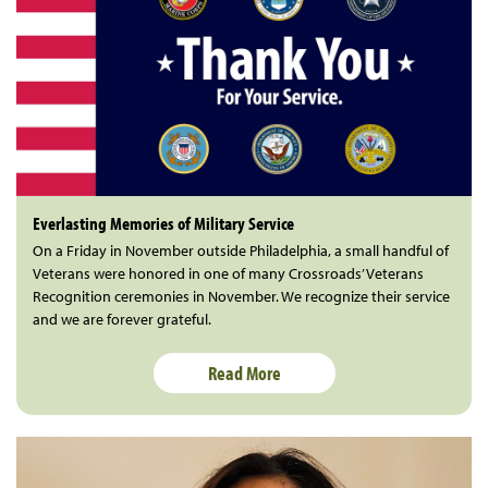
Everlasting Memories of Military Service
On a Friday in November outside Philadelphia, a small handful of
Veterans were honored in one of many Crossroads’ Veterans
Recognition ceremonies in November. We recognize their service
and we are forever grateful.
Read More