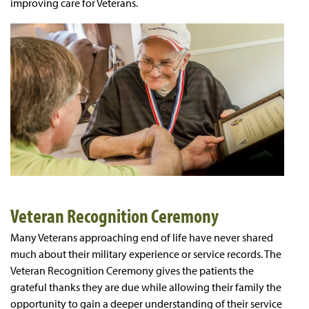
improving care for Veterans.
Veteran Recognition Ceremony
Many Veterans approaching end of life have never shared
much about their military experience or service records. The
Veteran Recognition Ceremony gives the patients the
grateful thanks they are due while allowing their family the
opportunity to gain a deeper understanding of their service