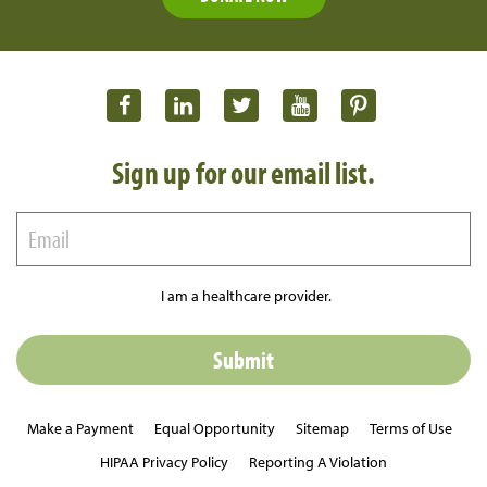
Sign up for our email list.
I am a healthcare provider.
Make a Payment
Equal Opportunity
Sitemap
Terms of Use
HIPAA Privacy Policy
Reporting A Violation