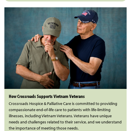
How Crossroads Supports Vietnam Veterans
Crossroads Hospice & Palliative Care is committed to providing
compassionate end-of-life care to patients with life-limiting
illnesses, including Vietnam Veterans. Veterans have unique
needs and challenges related to their service, and we understand
the importance of meeting those needs.