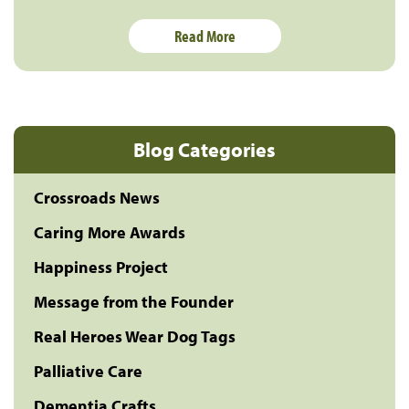
Read More
Blog Categories
Crossroads News
Caring More Awards
Happiness Project
Message from the Founder
Real Heroes Wear Dog Tags
Palliative Care
Dementia Crafts