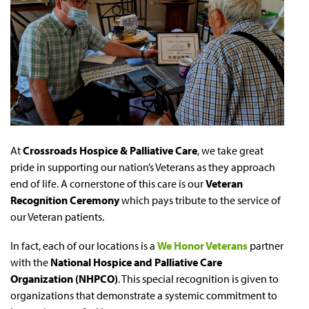
At
Crossroads Hospice & Palliative Care
, we take great
pride in supporting our nation’s Veterans as they approach
end of life. A cornerstone of this care is our
Veteran
Recognition Ceremony
which pays tribute to the service of
our Veteran patients.
In fact, each of our locations is a
We Honor Veterans
partner
with the
National Hospice and Palliative Care
Organization (NHPCO)
. This special recognition is given to
organizations that demonstrate a systemic commitment to