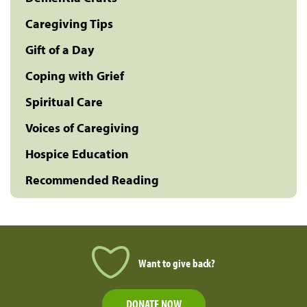
Caregiving Tips
Gift of a Day
Coping with Grief
Spiritual Care
Voices of Caregiving
Hospice Education
Recommended Reading
Want to give back?
DONATE NOW