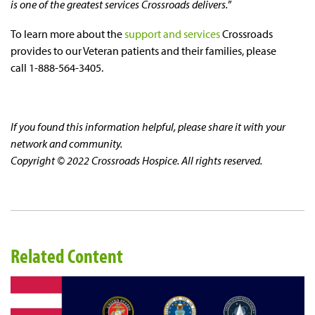
is one of the greatest services Crossroads delivers.
”
To learn more about the
support and services
Crossroads
provides to our Veteran patients and their families, please
call 1-888-564-3405.
If you found this information helpful, please share it with your
network and community.
Copyright © 2022 Crossroads Hospice. All rights reserved.
Related Content