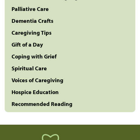
Palliative Care
Dementia Crafts
Caregiving Tips
Gift of a Day
Coping with Grief
Spiritual Care
Voices of Caregiving
Hospice Education
Recommended Reading