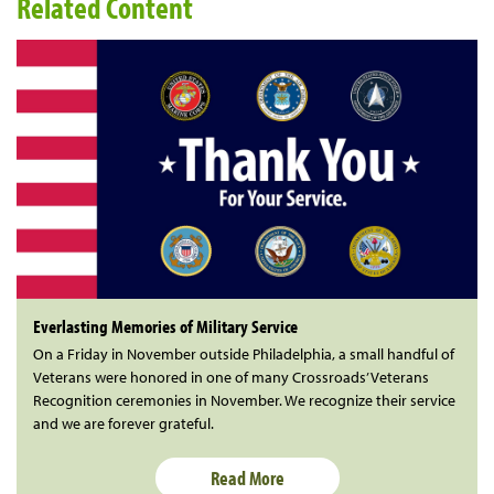
Related Content
Everlasting Memories of Military Service
On a Friday in November outside Philadelphia, a small handful of
Veterans were honored in one of many Crossroads’ Veterans
Recognition ceremonies in November. We recognize their service
and we are forever grateful.
Read More