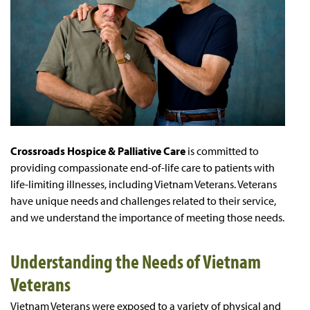
Crossroads Hospice & Palliative Care
is committed to
providing compassionate end-of-life care to patients with
life-limiting illnesses, including Vietnam Veterans. Veterans
have unique needs and challenges related to their service,
and we understand the importance of meeting those needs.
Understanding the Needs of Vietnam
Veterans
Vietnam Veterans were exposed to a variety of physical and