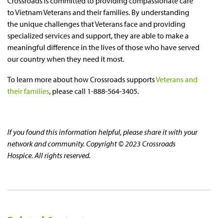
Crossroads is committed to providing compassionate care
to Vietnam Veterans and their families. By understanding
the unique challenges that Veterans face and providing
specialized services and support, they are able to make a
meaningful difference in the lives of those who have served
our country when they need it most.
To learn more about how Crossroads supports
Veterans and
their families
, please call 1-888-564-3405.
If you found this information helpful, please share it with your
network and community. Copyright © 2023 Crossroads
Hospice. All rights reserved.