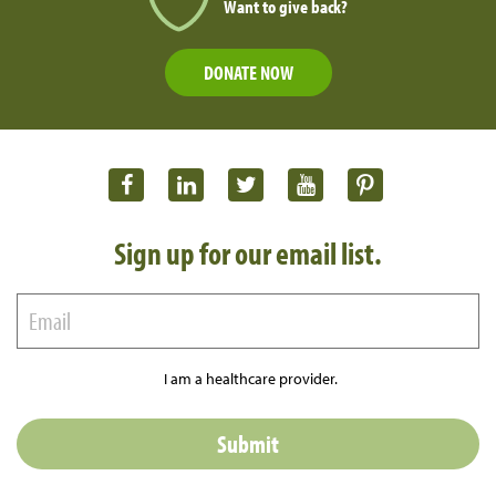
Want to give back?
DONATE NOW
Sign up for our email list.
I am a healthcare provider.