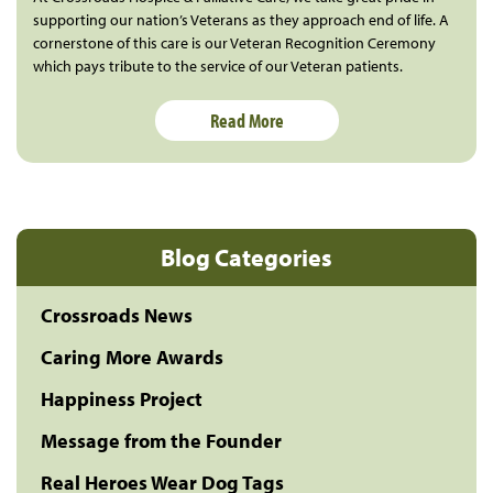
supporting our nation’s Veterans as they approach end of life. A
cornerstone of this care is our Veteran Recognition Ceremony
which pays tribute to the service of our Veteran patients.
Read More
Blog Categories
Crossroads News
Caring More Awards
Happiness Project
Message from the Founder
Real Heroes Wear Dog Tags