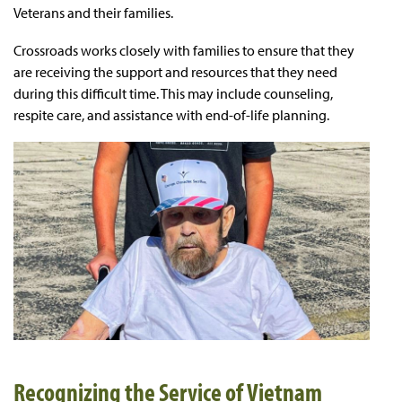
Veterans and their families.
Crossroads works closely with families to ensure that they
are receiving the support and resources that they need
during this difficult time. This may include counseling,
respite care, and assistance with end-of-life planning.
Recognizing the Service of Vietnam