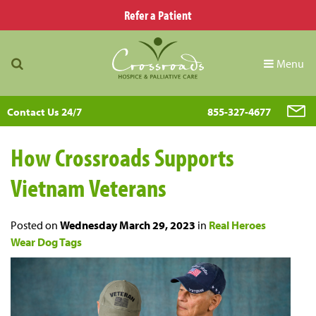
Refer a Patient
Menu
Contact Us 24/7
855-327-4677
How Crossroads Supports
Vietnam Veterans
Posted on
Wednesday March 29, 2023
in
Real Heroes
Wear Dog Tags