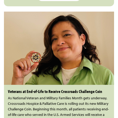
Veterans at End-of-Life to Receive Crossroads Challenge Coin
As National Veteran and Military Families Month gets underway,
Crossroads Hospice & Palliative Care is rolling out its new Military
Challenge Coin. Beginning this month, all patients receiving end-
of-life care who served in the U.S. Armed Services will receive a