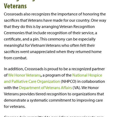
Veterans
Crossroads also recognizes the importance of honoring the
sacrifices that Veterans have made for our country. One way
that they do this is by arranging Veteran Recognition
Ceremonies that include recognition of their service, a
certificate, and a pin. This ceremony can be especially
meaningful for Vietnam Veterans who often felt their
sacrifices went unappreciated when they returned home
from combat.
In addition, Crossroads is proud to be a recognized partner
of
We Honor Veterans
,
a program of the
National Hospice
and Palliative Care Organization
(NHPCO) in collaboration
with the
Department of Veterans Affairs
(VA). We Honor
Veterans provides tiered recognition to organizations that
demonstrate a systematic commitment to improving care
for veterans.