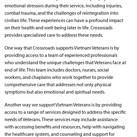
emotional stressors during their service, including injuries,
combat trauma, and the challenges of reintegration into
civilian life. These experiences can have a profound impact
on their health and well-being later in life. Crossroads
provides specialized care to address these needs.
One way that Crossroads supports Vietnam Veterans is by
providing access to a team of experienced professionals
who understand the unique challenges that Veterans face at
end of life. This team includes doctors, nurses, social
workers, and chaplains who work together to provide
comprehensive care that addresses not only physical
symptoms but also emotional and spiritual needs.
Another way we support Vietnam Veterans is by providing
access to a range of services designed to address the specific
needs of Veterans. These services may include assistance
with accessing benefits and resources, help with navigating
the healthcare system, and counseling and support for