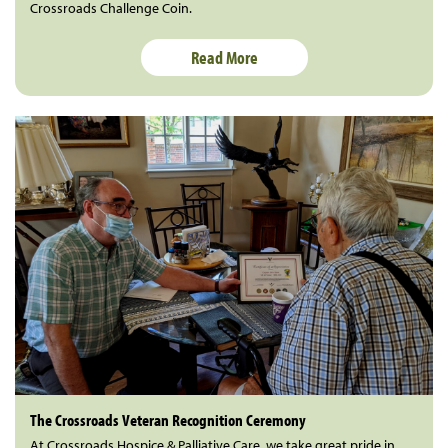
Crossroads Challenge Coin.
Read More
The Crossroads Veteran Recognition Ceremony
At Crossroads Hospice & Palliative Care, we take great pride in