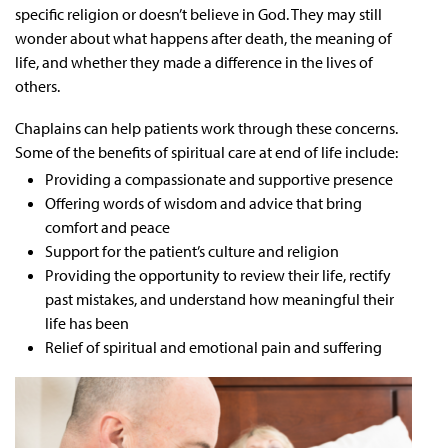
specific religion or doesn’t believe in God. They may still
wonder about what happens after death, the meaning of
life, and whether they made a difference in the lives of
others.
Chaplains can help patients work through these concerns.
Some of the benefits of spiritual care at end of life include:
Providing a compassionate and supportive presence
Offering words of wisdom and advice that bring
comfort and peace
Support for the patient’s culture and religion
Providing the opportunity to review their life, rectify
past mistakes, and understand how meaningful their
life has been
Relief of spiritual and emotional pain and suffering