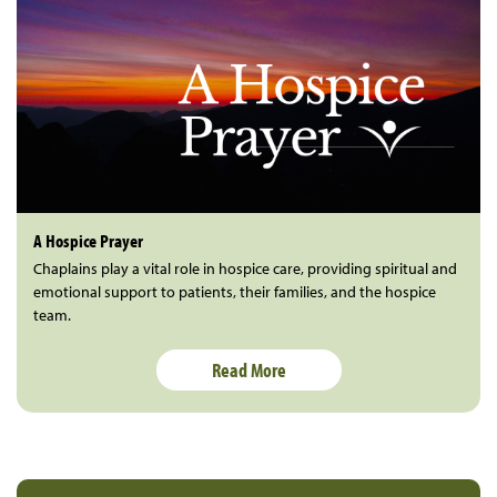
A Hospice Prayer
Chaplains play a vital role in hospice care, providing spiritual and
emotional support to patients, their families, and the hospice
team.
Read More