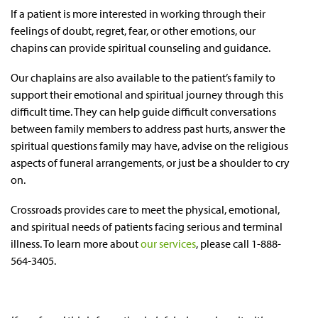
If a patient is more interested in working through their
feelings of doubt, regret, fear, or other emotions, our
chapins can provide spiritual counseling and guidance.
Our chaplains are also available to the patient’s family to
support their emotional and spiritual journey through this
difficult time. They can help guide difficult conversations
between family members to address past hurts, answer the
spiritual questions family may have, advise on the religious
aspects of funeral arrangements, or just be a shoulder to cry
on.
Crossroads provides care to meet the physical, emotional,
and spiritual needs of patients facing serious and terminal
illness. To learn more about
our services
, please call 1-888-
564-3405.