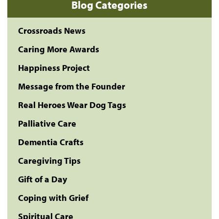
Blog Categories
Crossroads News
Caring More Awards
Happiness Project
Message from the Founder
Real Heroes Wear Dog Tags
Palliative Care
Dementia Crafts
Caregiving Tips
Gift of a Day
Coping with Grief
Spiritual Care