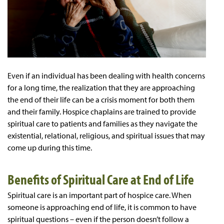
Even if an individual has been dealing with health concerns
for a long time, the realization that they are approaching
the end of their life can be a crisis moment for both them
and their family. Hospice chaplains are trained to provide
spiritual care to patients and families as they navigate the
existential, relational, religious, and spiritual issues that may
come up during this time.
Benefits of Spiritual Care at End of Life
Spiritual care is an important part of hospice care. When
someone is approaching end of life, it is common to have
spiritual questions – even if the person doesn’t follow a