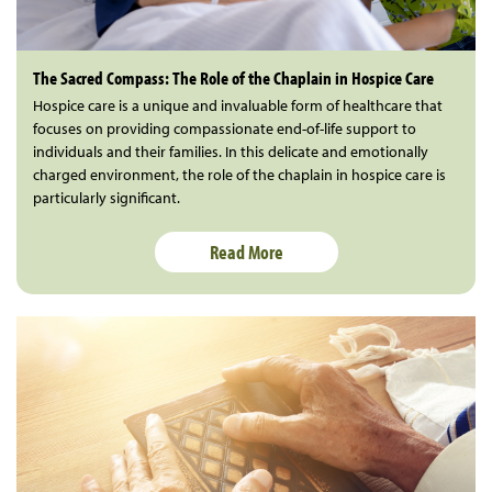
The Sacred Compass: The Role of the Chaplain in Hospice Care
Hospice care is a unique and invaluable form of healthcare that
focuses on providing compassionate end-of-life support to
individuals and their families. In this delicate and emotionally
charged environment, the role of the chaplain in hospice care is
particularly significant.
Read More