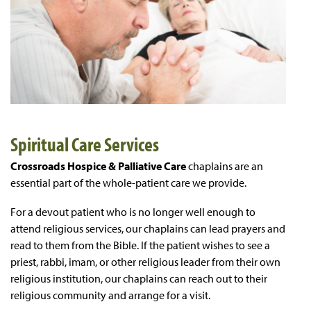
Spiritual Care Services
Crossroads Hospice & Palliative Care
chaplains are an
essential part of the whole-patient care we provide.
For a devout patient who is no longer well enough to
attend religious services, our chaplains can lead prayers and
read to them from the Bible. If the patient wishes to see a
priest, rabbi, imam, or other religious leader from their own
religious institution, our chaplains can reach out to their
religious community and arrange for a visit.