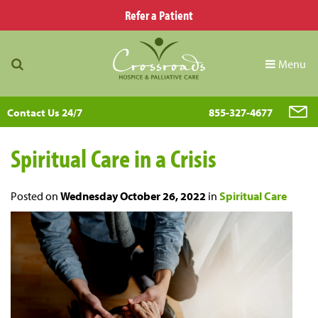
Refer a Patient
Menu
Contact Us 24/7
855-327-4677
Spiritual Care in a Crisis
Posted on
Wednesday October 26, 2022
in
Spiritual Care