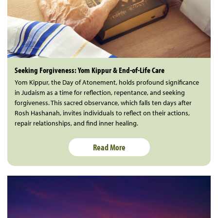
Seeking Forgiveness: Yom Kippur & End-of-Life Care
Yom Kippur, the Day of Atonement, holds profound significance
in Judaism as a time for reflection, repentance, and seeking
forgiveness. This sacred observance, which falls ten days after
Rosh Hashanah, invites individuals to reflect on their actions,
repair relationships, and find inner healing.
Read More