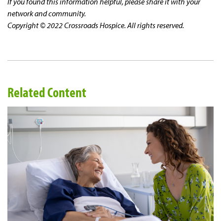
If you found this information helpful, please share it with your
network and community.
Copyright © 2022 Crossroads Hospice. All rights reserved.
Related Content