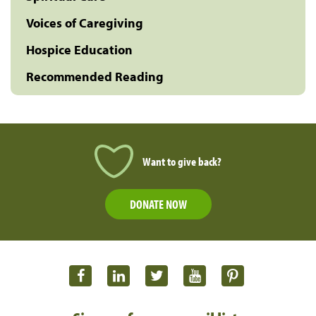
Voices of Caregiving
Hospice Education
Recommended Reading
Want to give back?
DONATE NOW