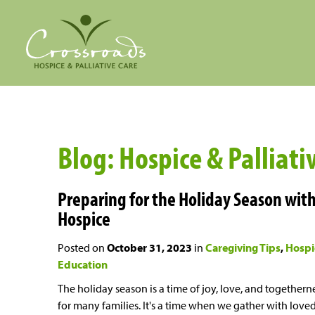
Blog: Hospice & Palliati
Preparing for the Holiday Season wit
Hospice
Posted on
October 31, 2023
in
Caregiving Tips
Hospi
Education
The holiday season is a time of joy, love, and togethern
for many families. It's a time when we gather with love