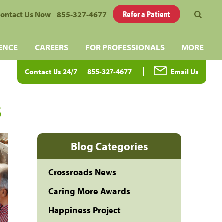
Refer a Patient
ontact Us Now
855-327-4677
ENCE
CAREERS
FOR PROFESSIONALS
MORE
Contact Us 24/7
855-327-4677
Email Us
3
Blog Categories
Crossroads News
Caring More Awards
Happiness Project