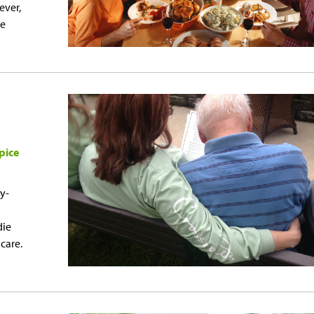
ever,
ce
pice
y-
die
 care.