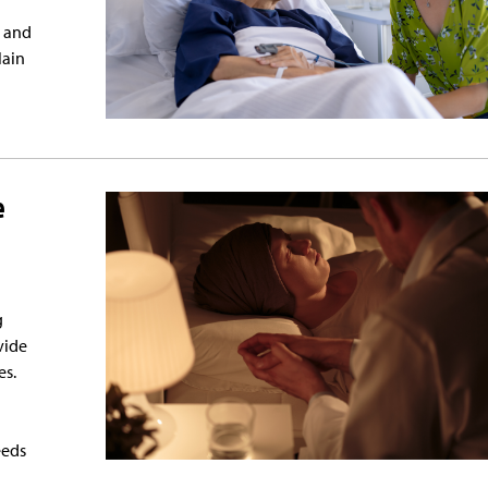
e and
lain
e
g
vide
es.
eeds