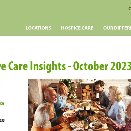
C
LOCATIONS
HOSPICE CARE
OUR DIFFER
ve Care Insights - October 202
h
ce
ess
d