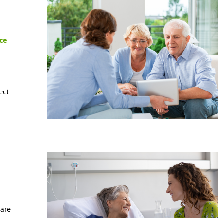
ce
ect
care