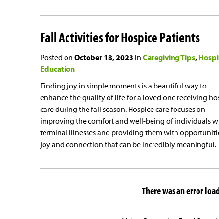
Fall Activities for Hospice Patients
Posted on
October 18, 2023
in
Caregiving Tips
Hospi
Education
Finding joy in simple moments is a beautiful way to
enhance the quality of life for a loved one receiving ho
care during the fall season. Hospice care focuses on
improving the comfort and well-being of individuals w
terminal illnesses and providing them with opportunitie
joy and connection that can be incredibly meaningful.
There was an error loadi