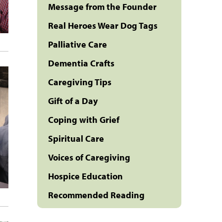
Message from the Founder
Real Heroes Wear Dog Tags
Palliative Care
Dementia Crafts
Caregiving Tips
Gift of a Day
Coping with Grief
Spiritual Care
Voices of Caregiving
Hospice Education
Recommended Reading