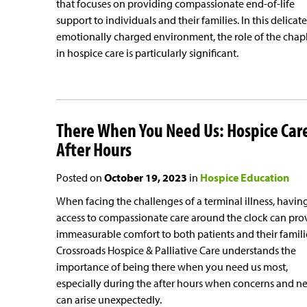
that focuses on providing compassionate end-of-life
support to individuals and their families. In this delicat
emotionally charged environment, the role of the chap
in hospice care is particularly significant.
There When You Need Us: Hospice Car
After Hours
Posted on
October 19, 2023
in
Hospice Education
When facing the challenges of a terminal illness, havin
access to compassionate care around the clock can pro
immeasurable comfort to both patients and their famili
Crossroads Hospice & Palliative Care understands the
importance of being there when you need us most,
especially during the after hours when concerns and n
can arise unexpectedly.