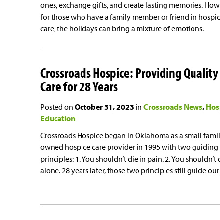
ones, exchange gifts, and create lasting memories. How
for those who have a family member or friend in hospi
care, the holidays can bring a mixture of emotions.
Crossroads Hospice: Providing Quality
Care for 28 Years
Posted on
October 31, 2023
in
Crossroads News
Hos
Education
Crossroads Hospice began in Oklahoma as a small famil
owned hospice care provider in 1995 with two guiding
principles: 1. You shouldn’t die in pain. 2. You shouldn’t 
alone. 28 years later, those two principles still guide our