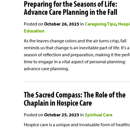
Preparing for the Seasons of Life:
Advance Care Planning in the Fall
Posted on
October 26, 2023
in
Caregiving Tips
Hospi
Education
As the leaves change colors and the air turns crisp, fall
reminds us that change is an inevitable part of life. It's a
season of reflection and preparation, making it the perf
time to engage in a vital aspect of personal planning:
advance care planning.
The Sacred Compass: The Role of the
Chaplain in Hospice Care
Posted on
October 25, 2023
in
Spiritual Care
Hospice care is a unique and invaluable form of health