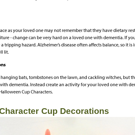
lace as your loved one may not remember that they have dietary restri
iture - change can be very hard on a loved one with dementia. If you
a tripping hazard. Alzheimer’s disease often affects balance, so it is
 lit.
ons
 hanging bats, tombstones on the lawn, and cackling witches, but t
ith dementia. Instead create an activity for your loved one with 
 Halloween Cup Characters.
Character Cup Decorations