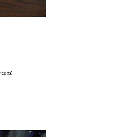
r cups)