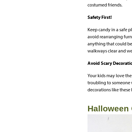
costumed friends.
Safety First!
Keep candy in a safe p
avoid rearranging furn
anything that could be 
walkways clear and well
Avoid Scary Decorati
Your kids may love the
troubling to someone w
decorations like these
Halloween 