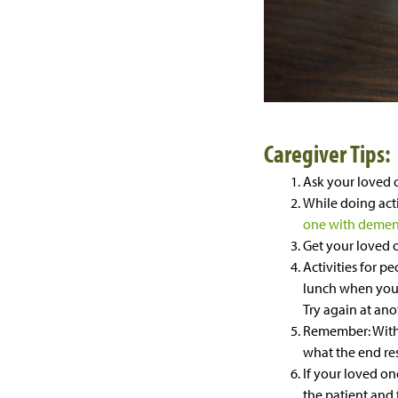
Caregiver Tips:
Ask your loved 
While doing acti
one with demen
Get your loved o
Activities for p
lunch when your l
Try again at ano
Remember: With a
what the end res
If your loved o
the patient and 