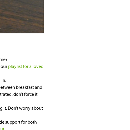
ume?
e our
playlist for a loved
 in.
between breakfast and
rated, don’t force it.
g it. Don’t worry about
de support for both
out
.