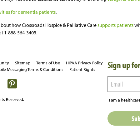
vities for dementia patients
.
about how Crossroads Hospice & Palliative Care
supports patients
wi
 at 1-888-564-3405.
Sign up for
unity
Sitemap
Terms of Use
HIPAA Privacy Policy
ile Messaging Terms & Conditions
Patient Rights
hts Reserved.
I am a healthcare