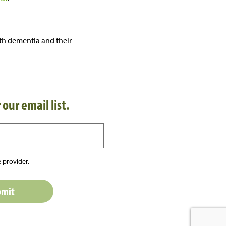
th dementia and their
 our email list.
 provider.