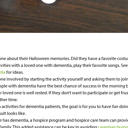
one about their Halloween memories. Did they have a favorite cost
vities with a loved one with dementia, play their favorite songs. Se
tia
for ideas.
ne involved by starting the activity yourself and asking them to join
eople with dementia have the best chance of success in the
morning
oved one is well rested. If they don’t want to participate or get frust
ther time.
ctivities for dementia patients, the goal is for you to have
fun
doin
ult looks like.
ne has dementia, a hospice program and hospice care team can provi
family. This added assistance can be key in avoiding
caregiver burn