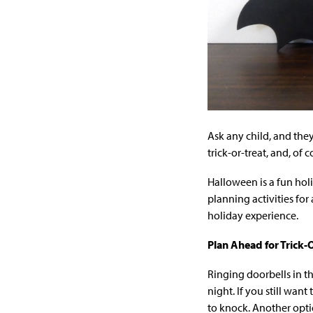
Ask any child, and they
trick-or-treat, and, of c
Halloween is a fun holi
planning activities fo
holiday experience.
Plan Ahead for Trick-
Ringing doorbells in t
night. If you still wan
to knock. Another opti