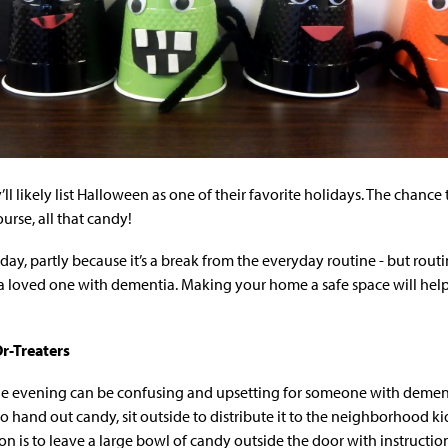
’ll likely list Halloween as one of their favorite holidays. The chance
ourse, all that candy!
day, partly because it’s a break from the everyday routine - but rou
r a loved one with dementia. Making your home a safe space will help
Or-Treaters
he evening can be confusing and upsetting for someone with dementi
t to hand out candy, sit outside to distribute it to the neighborhood ki
on is to leave a large bowl of candy outside the door with instructi