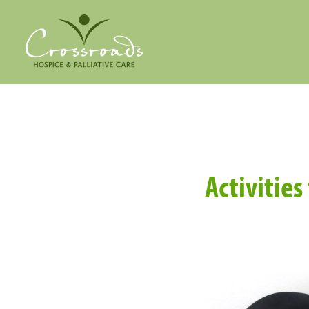
Activitie