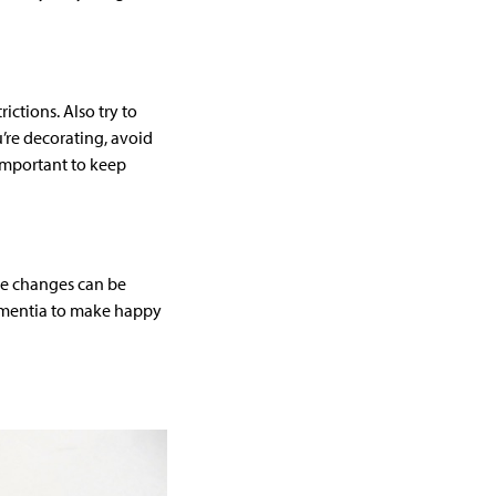
ctions. Also try to
’re decorating, avoid
 important to keep
he changes can be
dementia to make happy