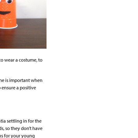
 to wear a costume, to
tine is important when
 ensure a positive
a settling in for the
ds, so they don’t have
ons for your young