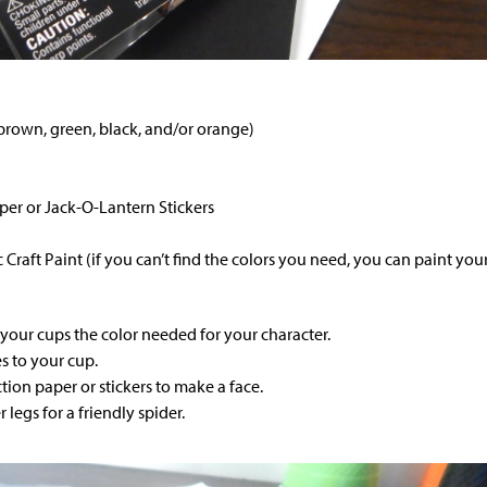
 brown, green, black, and/or orange)
per or Jack-O-Lantern Stickers
c Craft Paint (if you can’t find the colors you need, you can paint you
 your cups the color needed for your character.
s to your cup.
tion paper or stickers to make a face.
 legs for a friendly spider.