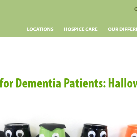
C
LOCATIONS
HOSPICE CARE
OUR DIFFER
s for Dementia Patients: Hallo