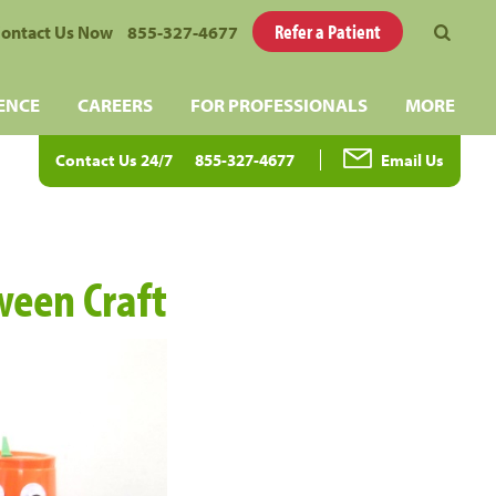
Refer a Patient
ontact Us Now
855-327-4677
ENCE
CAREERS
FOR PROFESSIONALS
MORE
Contact Us 24/7
855-327-4677
Email Us
ween Craft