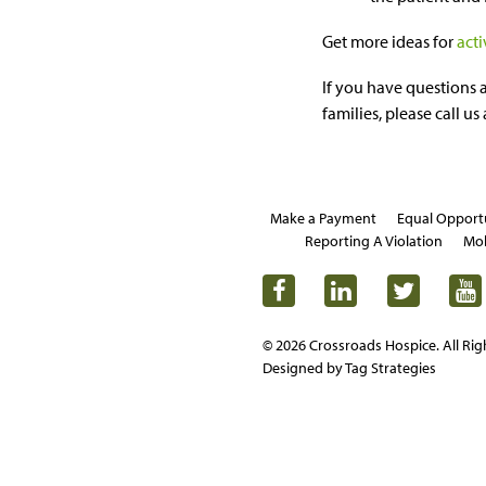
Get more ideas for
acti
If you have questions 
families, please call us
Make a Payment
Equal Opport
Reporting A Violation
Mob
© 2026 Crossroads Hospice. All Rig
Designed by Tag Strategies