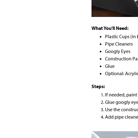
What You'll Need:
Plastic Cups (in
Pipe Cleaners
Googly Eyes
Construction Pa
Glue
Optional: Acryli
Steps:
If needed, paint
Glue googly eye
Use the construc
Add pipe cleaner