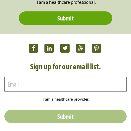
I am a healthcare professional.
Sign up for our email list.
I am a healthcare provider.