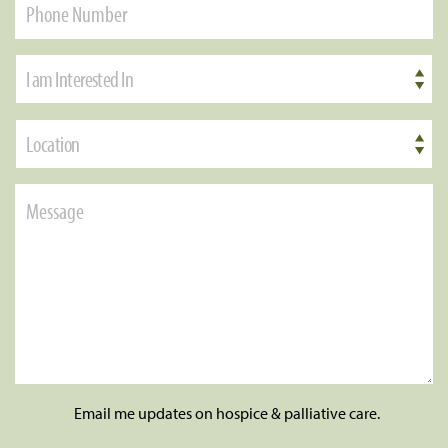
I am Interested In
Location
Email me updates on hospice & palliative care.