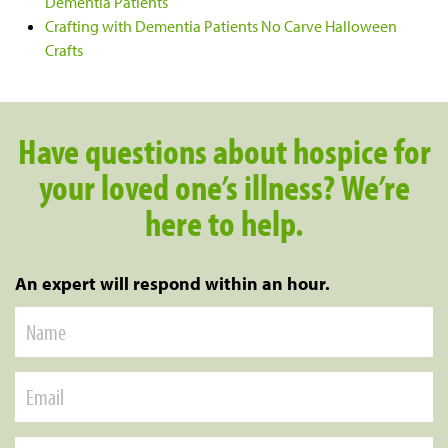
Dementia Patients
Crafting with Dementia Patients No Carve Halloween
Crafts
Have questions about hospice for
your loved one’s illness? We’re
here to help.
An expert will respond within an hour.