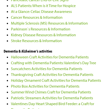
ALS Patients: When is it Time for Hospice
At a Glance: Celiac Disease Awareness
Cancer Resources & Information
Multiple Sclerosis (MS) Resources & Information
Parkinson`s Resources & Information
Kidney Disease Resources & Information
Stroke Resources & Information
Dementia & Alzheimer’s activities
Halloween Craft Activities for Dementia Patients
Crafting with Dementia Patients: Valentine's Day Tree
Suncatchers Activities for Dementia Patients
Thanksgiving Craft Activities for Dementia Patients
Holiday Ornament Craft Activities for Dementia Patients
Photo Box Activities for Dementia Patients
Summer Wind Chimes Craft for Dementia Patients
Patriotic Streamers Activities for Dementia Patients
Valentines Day Heart Shaped Bird Feeder: a Craft for