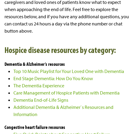
caregivers and loved ones of patients know what to expect
when approaching the end of life. Feel free to explore the
resources below, and if you have any additional questions, you
can contact us 24 hours a day via the phone number or chat
button above.
Hospice disease resources by category:
Dementia & Alzheimer’s resources
Top 10 Music Playlist for Your Loved One with Dementia
End Stage Dementia: How Do You Know
The Dementia Experience
Care Management of Hospice Patients with Dementia
Dementia End-of-Life Signs
Additional Dementia & Alzheimer`s Resources and
Information
Congestive heart failure resources