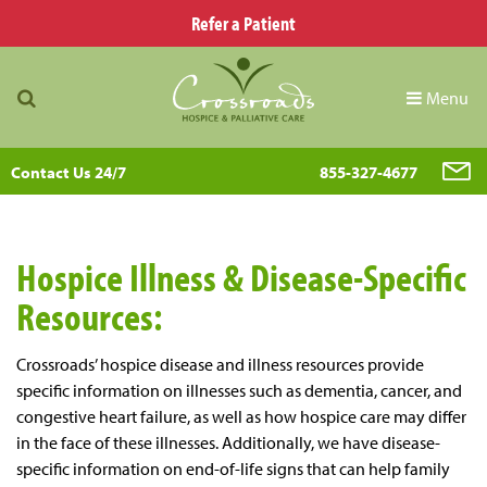
Refer a Patient
Menu
Contact Us 24/7
855-327-4677
Hospice Illness & Disease-Specific
Resources:
Crossroads’ hospice disease and illness resources provide
specific information on illnesses such as dementia, cancer, and
congestive heart failure, as well as how hospice care may differ
in the face of these illnesses. Additionally, we have disease-
specific information on end-of-life signs that can help family