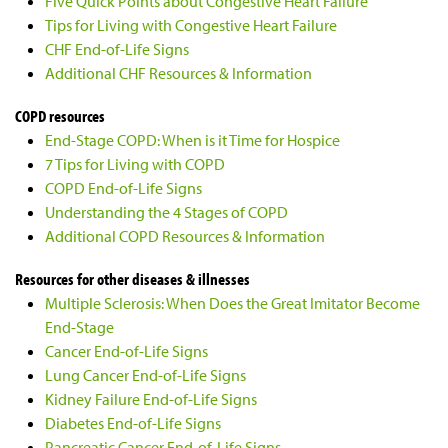
Five Quick Points about Congestive Heart Failure
Tips for Living with Congestive Heart Failure
CHF End-of-Life Signs
Additional CHF Resources & Information
COPD resources
End-Stage COPD: When is it Time for Hospice
7 Tips for Living with COPD
COPD End-of-Life Signs
Understanding the 4 Stages of COPD
Additional COPD Resources & Information
Resources for other diseases & illnesses
Multiple Sclerosis: When Does the Great Imitator Become
End-Stage
Cancer End-of-Life Signs
Lung Cancer End-of-Life Signs
Kidney Failure End-of-Life Signs
Diabetes End-of-Life Signs
Pancreatic Cancer End-of-Life Signs