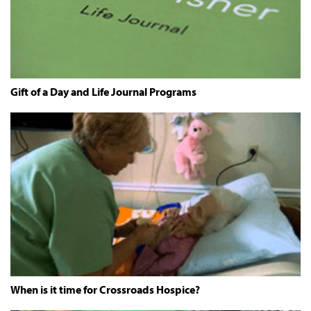
Gift of a Day and Life Journal Programs
When is it time for Crossroads Hospice?