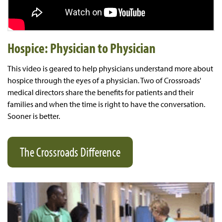
Hospice: Physician to Physician
This video is geared to help physicians understand more about
hospice through the eyes of a physician. Two of Crossroads'
medical directors share the benefits for patients and their
families and when the time is right to have the conversation.
Sooner is better.
The Crossroads Difference