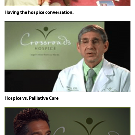
Having the hospice conversation.
Hospice vs. Palliative Care