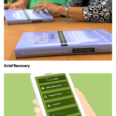
Grief Recovery