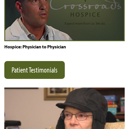
Hospice: Physician to Physician
Patient Testimonials