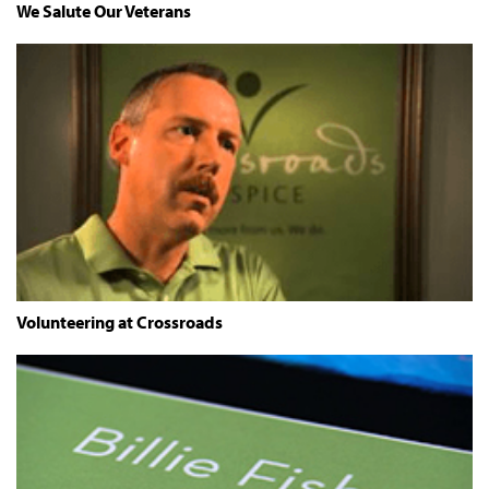
We Salute Our Veterans
Volunteering at Crossroads