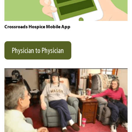
Crossroads Hospice Mobile App
Physician to Physician