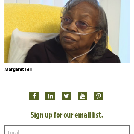
Margaret Tell
Sign up for our email list.