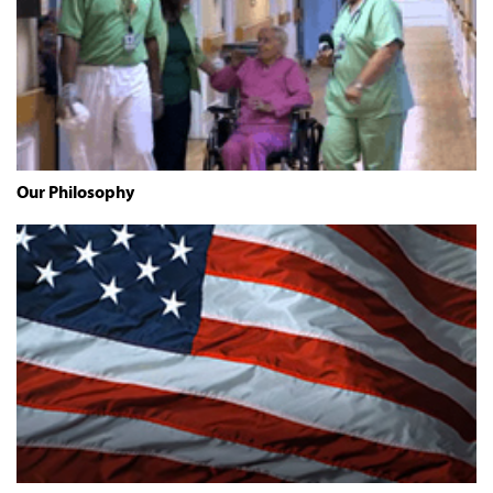
Our Philosophy