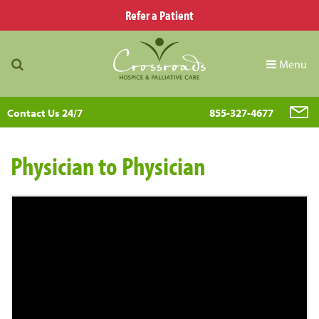
Refer a Patient
Menu
Contact Us 24/7
855-327-4677
Physician to Physician