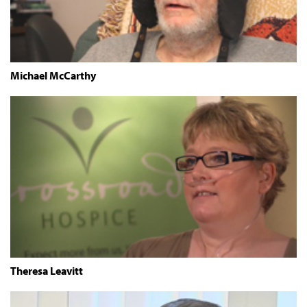
Michael McCarthy
Theresa Leavitt