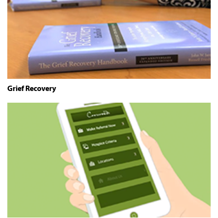
Grief Recovery