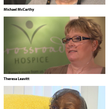
Michael McCarthy
Theresa Leavitt