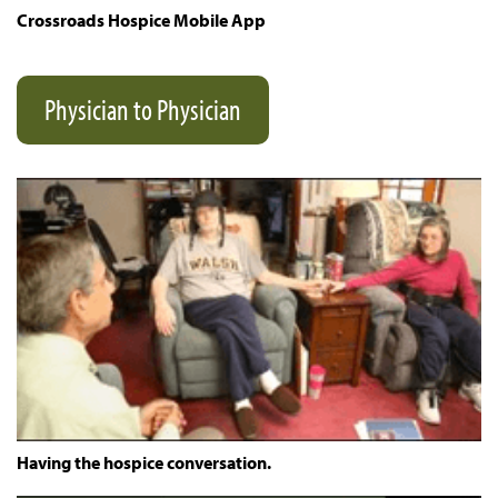
Crossroads Hospice Mobile App
Physician to Physician
Having the hospice conversation.