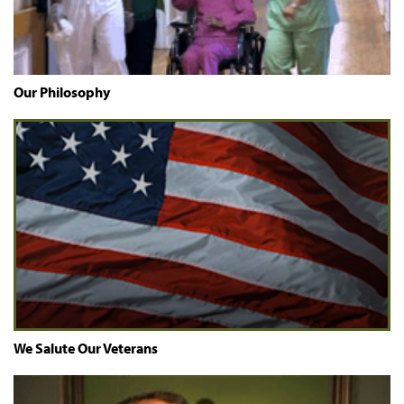
Our Philosophy
We Salute Our Veterans