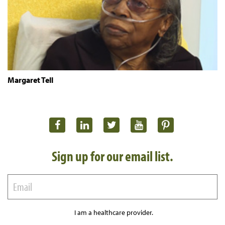
Margaret Tell
Sign up for our email list.
I am a healthcare provider.