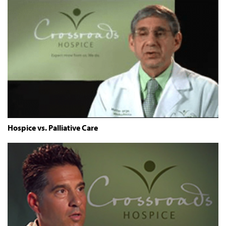
Hospice vs. Palliative Care