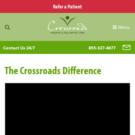
Refer a Patient
Menu
Contact Us 24/7
855-327-4677
The Crossroads Difference