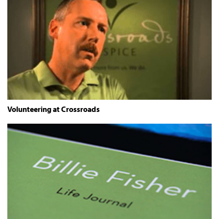
Volunteering at Crossroads