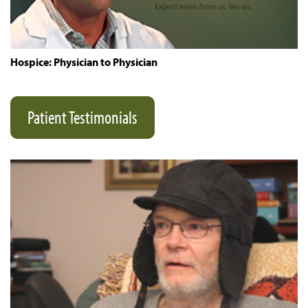
Hospice: Physician to Physician
Patient Testimonials