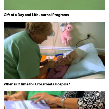
Gift of a Day and Life Journal Programs
When is it time for Crossroads Hospice?