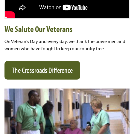
We Salute Our Veterans
On Veteran's Day and every day, we thank the brave men and
women who have fought to keep our country free.
The Crossroads Difference