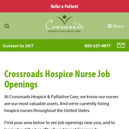
Refer a Patient
Menu
Contact Us 24/7
855-327-4677
Crossroads Hospice Nurse Job
Openings
At Crossroads Hospice & Palliative Care, we know our nurses
are our most valuable assets. And we’re currently hiring
hospice nurses throughout the United States.
Find your area below to see job openings near you, and to