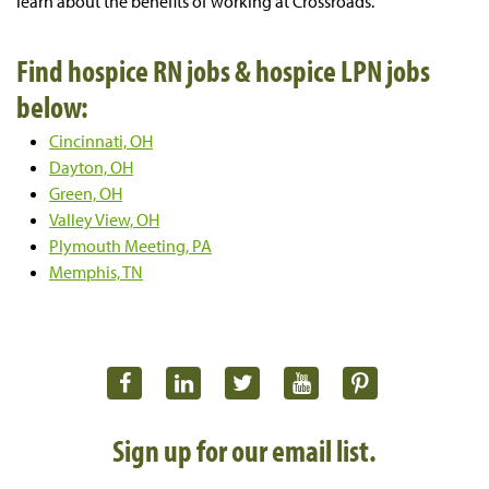
learn about the benefits of working at Crossroads.
Find hospice RN jobs & hospice LPN jobs
below:
Cincinnati, OH
Dayton, OH
Green, OH
Valley View, OH
Plymouth Meeting, PA
Memphis, TN
Sign up for our email list.