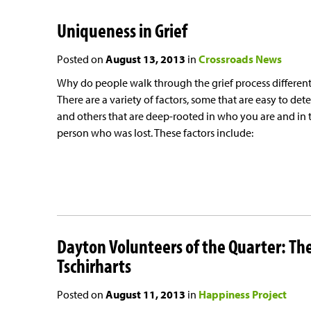
Uniqueness in Grief
Posted on
August 13, 2013
in
Crossroads News
Why do people walk through the grief process different
There are a variety of factors, some that are easy to dete
and others that are deep-rooted in who you are and in 
person who was lost. These factors include:
Dayton Volunteers of the Quarter: Th
Tschirharts
Posted on
August 11, 2013
in
Happiness Project