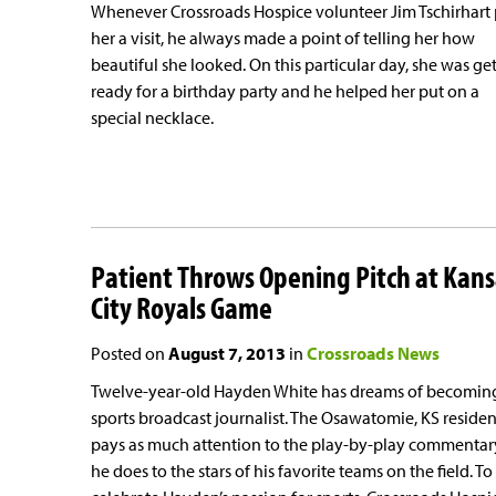
Whenever Crossroads Hospice volunteer Jim Tschirhart
her a visit, he always made a point of telling her how
beautiful she looked. On this particular day, she was ge
ready for a birthday party and he helped her put on a
special necklace.
Patient Throws Opening Pitch at Kans
City Royals Game
Posted on
August 7, 2013
in
Crossroads News
Twelve-year-old Hayden White has dreams of becomin
sports broadcast journalist. The Osawatomie, KS residen
pays as much attention to the play-by-play commentar
he does to the stars of his favorite teams on the field. To