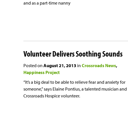
and as a part-time nanny
Volunteer Delivers Soothing Sounds
Posted on
August 21, 2013
in
Crossroads News
Happiness Project
“It’s a big deal to be able to relieve fear and anxiety for
someone,” says Elaine Pontius, a talented musician and
Crossroads Hospice volunteer.