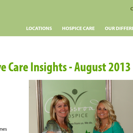
C
LOCATIONS
HOSPICE CARE
OUR DIFFER
ve Care Insights - August 2013
omes