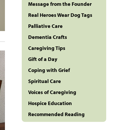
Message from the Founder
Real Heroes Wear Dog Tags
Palliative Care
Dementia Crafts
Caregiving Tips
Gift of a Day
Coping with Grief
Spiritual Care
Voices of Caregiving
Hospice Education
Recommended Reading