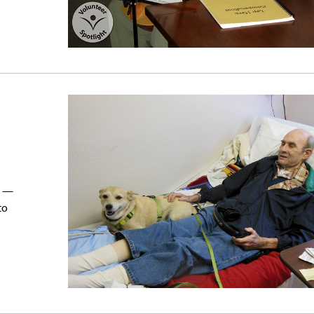
d —
to