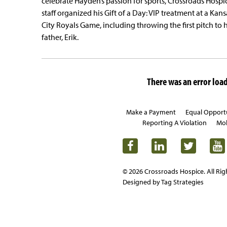
celebrate Hayden’s passion for sports, Crossroads Hospi
staff organized his Gift of a Day: VIP treatment at a Kans
City Royals Game, including throwing the first pitch to h
father, Erik.
There was an error loadi
Make a Payment
Equal Opport
Reporting A Violation
Mob
© 2026 Crossroads Hospice. All Rig
Designed by Tag Strategies