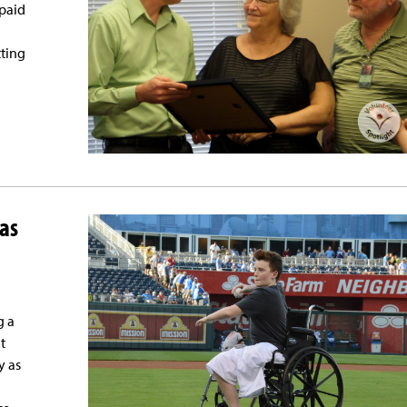
 paid
tting
as
g a
t
y as