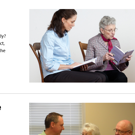
ly?
ct,
the
e