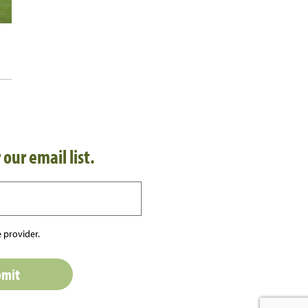
 our email list.
 provider.