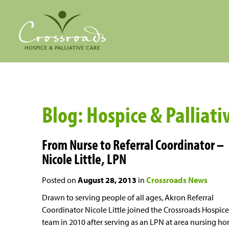
Blog: Hospice & Palliati
From Nurse to Referral Coordinator –
Nicole Little, LPN
Posted on
August 28, 2013
in
Crossroads News
Drawn to serving people of all ages, Akron Referral
Coordinator Nicole Little joined the Crossroads Hospice
team in 2010 after serving as an LPN at area nursing h