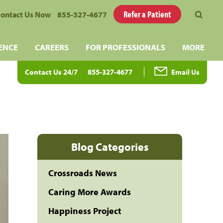
Refer a Patient
ontact Us Now
855-327-4677
ENCE
CAREERS
FOR PROFESSIONALS
MORE
Contact Us 24/7
855-327-4677
Email Us
Blog Categories
Crossroads News
Caring More Awards
Happiness Project