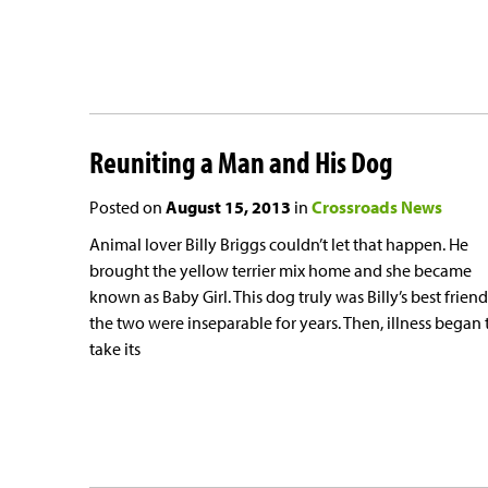
Reuniting a Man and His Dog
Posted on
August 15, 2013
in
Crossroads News
Animal lover Billy Briggs couldn’t let that happen. He
brought the yellow terrier mix home and she became
known as Baby Girl. This dog truly was Billy’s best frien
the two were inseparable for years. Then, illness began 
take its