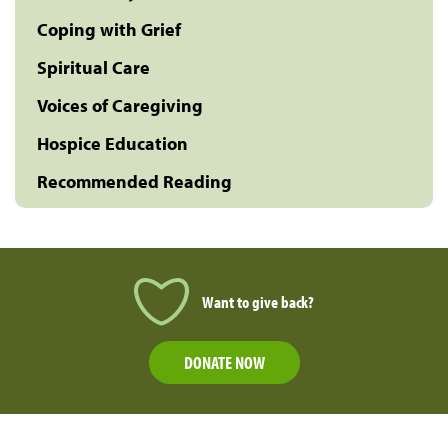
Coping with Grief
Spiritual Care
Voices of Caregiving
Hospice Education
Recommended Reading
Want to give back?
DONATE NOW