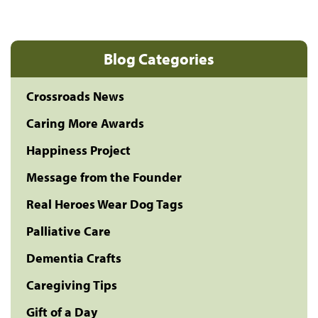
Blog Categories
Crossroads News
Caring More Awards
Happiness Project
Message from the Founder
Real Heroes Wear Dog Tags
Palliative Care
Dementia Crafts
Caregiving Tips
Gift of a Day