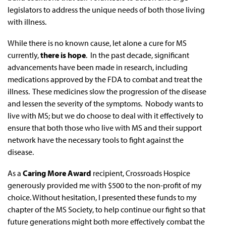
legislators to address the unique needs of both those living
with illness.
While there is no known cause, let alone a cure for MS
currently,
there is hope
. In the past decade, significant
advancements have been made in research, including
medications approved by the FDA to combat and treat the
illness. These medicines slow the progression of the disease
and lessen the severity of the symptoms. Nobody wants to
live with MS; but we do choose to deal with it effectively to
ensure that both those who live with MS and their support
network have the necessary tools to fight against the
disease.
As a
Caring More Award
recipient, Crossroads Hospice
generously provided me with $500 to the non-profit of my
choice. Without hesitation, I presented these funds to my
chapter of the MS Society, to help continue our fight so that
future generations might both more effectively combat the