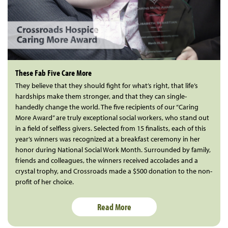
These Fab Five Care More
They believe that they should fight for what’s right, that life’s
hardships make them stronger, and that they can single-
handedly change the world. The five recipients of our “Caring
More Award” are truly exceptional social workers, who stand out
in a field of selfless givers. Selected from 15 finalists, each of this
year’s winners was recognized at a breakfast ceremony in her
honor during National Social Work Month. Surrounded by family,
friends and colleagues, the winners received accolades and a
crystal trophy, and Crossroads made a $500 donation to the non-
profit of her choice.
Read More