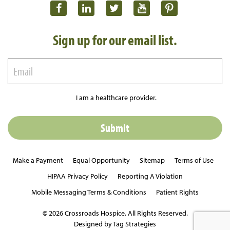
Sign up for our email list.
I am a healthcare provider.
Make a Payment
Equal Opportunity
Sitemap
Terms of Use
HIPAA Privacy Policy
Reporting A Violation
Mobile Messaging Terms & Conditions
Patient Rights
© 2026 Crossroads Hospice. All Rights Reserved.
Designed by Tag Strategies