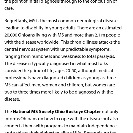
the point of initial diagnosis through to the conclusion of
care.
Regrettably, MS is the most common neurological disease
leading to disability in young adults. There are an estimated
20,000 Ohioans living with MS and more than 2.1 m people
with the disease worldwide. This chronic illness attacks the
central nervous system with unpredictable symptoms,
ranging from numbness and weakness to total paralysis.
The disease is typically diagnosed in what most folks
consider the prime of life, ages 20-50, although medical
professionals have diagnosed children as young as three.
MS can affect men, women and children, but women are
two to three times more likely to be diagnosed with the
disease.
The
National MS Society Ohio Buckeye Chapter
not only
informs Ohioans on how to cope with the disease but also
connects them with programs to maintain independence
and achieve their highest quality of life. Recognizing the