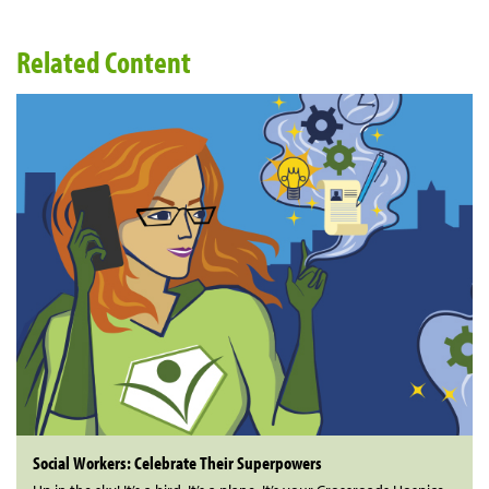
Related Content
Social Workers: Celebrate Their Superpowers