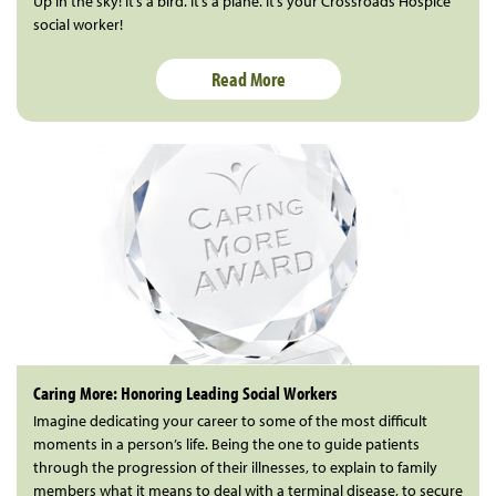
Up in the sky! It’s a bird. It’s a plane. It’s your Crossroads Hospice
social worker!
Read More
Caring More: Honoring Leading Social Workers
Imagine dedicating your career to some of the most difficult
moments in a person’s life. Being the one to guide patients
through the progression of their illnesses, to explain to family
members what it means to deal with a terminal disease, to secure