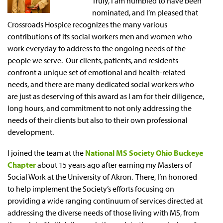
Truly, I am humbled to have been
nominated, and I’m pleased that
Crossroads Hospice recognizes the many various
contributions of its social workers men and women who
work everyday to address to the ongoing needs of the
people we serve. Our clients, patients, and residents
confront a unique set of emotional and health-related
needs, and there are many dedicated social workers who
are just as deserving of this award as I am for their diligence,
long hours, and commitment to not only addressing the
needs of their clients but also to their own professional
development.
I joined the team at the
National MS Society Ohio Buckeye
Chapter
about 15 years ago after earning my Masters of
Social Work at the University of Akron. There, I’m honored
to help implement the Society’s efforts focusing on
providing a wide ranging continuum of services directed at
addressing the diverse needs of those living with MS, from