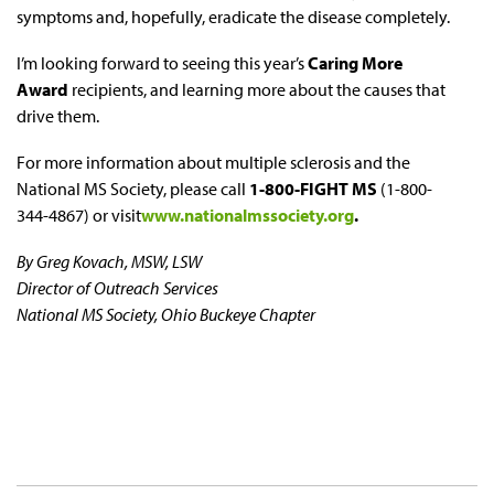
symptoms and, hopefully, eradicate the disease completely.
I’m looking forward to seeing this year’s
Caring More
Award
recipients, and learning more about the causes that
drive them.
For more information about multiple sclerosis and the
National MS Society, please call
1-800-FIGHT MS
(1-800-
344-4867) or visit
www.nationalmssociety.org
.
By Greg Kovach, MSW, LSW
Director of Outreach Services
National MS Society, Ohio Buckeye Chapter