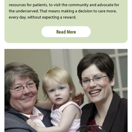
resources for patients, to visit the community and advocate for
the underserved. That means making a decision to care more,
every day, without expecting a reward.
Read More