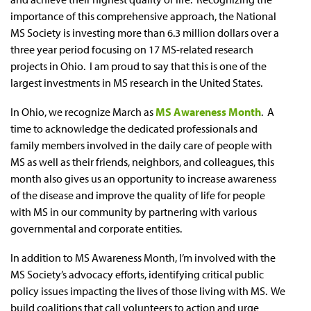
importance of this comprehensive approach, the National
MS Society is investing more than 6.3 million dollars over a
three year period focusing on 17 MS-related research
projects in Ohio. I am proud to say that this is one of the
largest investments in MS research in the United States.
In Ohio, we recognize March as
MS Awareness Month
. A
time to acknowledge the dedicated professionals and
family members involved in the daily care of people with
MS as well as their friends, neighbors, and colleagues, this
month also gives us an opportunity to increase awareness
of the disease and improve the quality of life for people
with MS in our community by partnering with various
governmental and corporate entities.
In addition to MS Awareness Month, I’m involved with the
MS Society’s advocacy efforts, identifying critical public
policy issues impacting the lives of those living with MS. We
build coalitions that call volunteers to action and urge