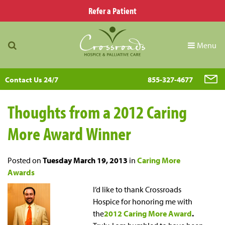
Refer a Patient
Menu
Contact Us 24/7
855-327-4677
Thoughts from a 2012 Caring
More Award Winner
Posted on
Tuesday March 19, 2013
in
Caring More
Awards
I’d like to thank Crossroads
Hospice for honoring me with
the
2012 Caring More Award
.