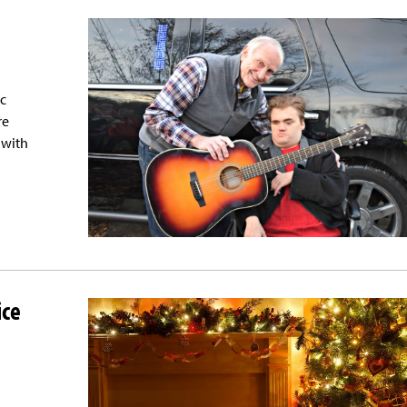
ac
re
 with
ice