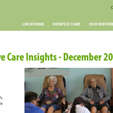
C
LOCATIONS
HOSPICE CARE
OUR DIFFER
ve Care Insights - December 2
h,
fe