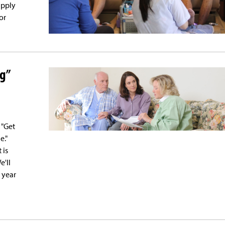
apply
or
ng”
 "Get
e."
 is
e'll
 year