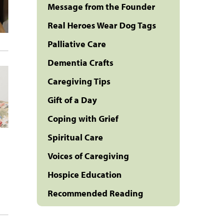
Message from the Founder
Real Heroes Wear Dog Tags
Palliative Care
Dementia Crafts
Caregiving Tips
Gift of a Day
Coping with Grief
Spiritual Care
Voices of Caregiving
Hospice Education
Recommended Reading