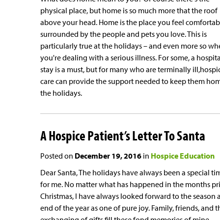
physical place, but home is so much more that the roof
above your head. Home is the place you feel comfortab
surrounded by the people and pets you love. This is
particularly true at the holidays – and even more so w
you're dealing with a serious illness. For some, a hospita
stay is a must, but for many who are terminally ill,hospi
care can provide the support needed to keep them hom
the holidays.
A Hospice Patient’s Letter To Santa
Posted on
December 19, 2016
in
Hospice Education
Dear Santa, The holidays have always been a special ti
for me. No matter what has happened in the months pri
Christmas, I have always looked forward to the season a
end of the year as one of pure joy. Family, friends, and t
exchanging of gifts fill these fond memories of mine....