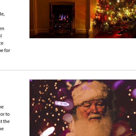
le,
hen
l
ce
e for
me
or to
t the
he