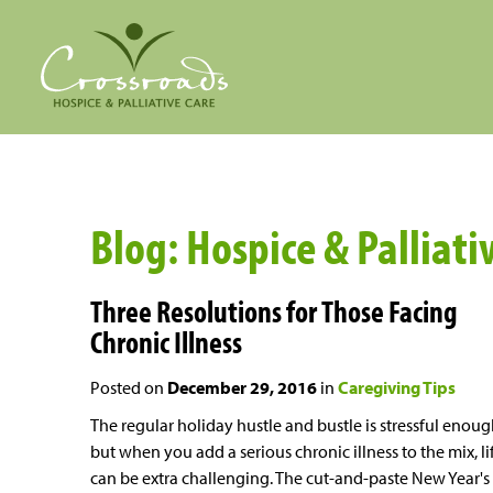
Blog: Hospice & Palliati
Three Resolutions for Those Facing
Chronic Illness
Posted on
December 29, 2016
in
Caregiving Tips
The regular holiday hustle and bustle is stressful enoug
but when you add a serious chronic illness to the mix, li
can be extra challenging. The cut-and-paste New Year's