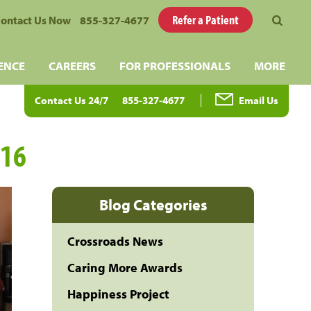
Refer a Patient
ontact Us Now
855-327-4677
ENCE
CAREERS
FOR PROFESSIONALS
MORE
Contact Us 24/7
855-327-4677
Email Us
016
Blog Categories
Crossroads News
Caring More Awards
Happiness Project