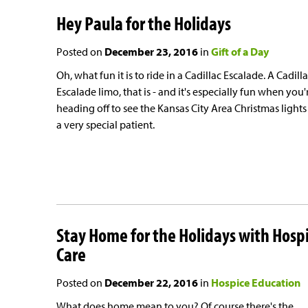
Hey Paula for the Holidays
Posted on
December 23, 2016
in
Gift of a Day
Oh, what fun it is to ride in a Cadillac Escalade. A Cadill
Escalade limo, that is - and it's especially fun when you'
heading off to see the Kansas City Area Christmas lights
a very special patient.
Stay Home for the Holidays with Hosp
Care
Posted on
December 22, 2016
in
Hospice Education
What does home mean to you? Of course there's the