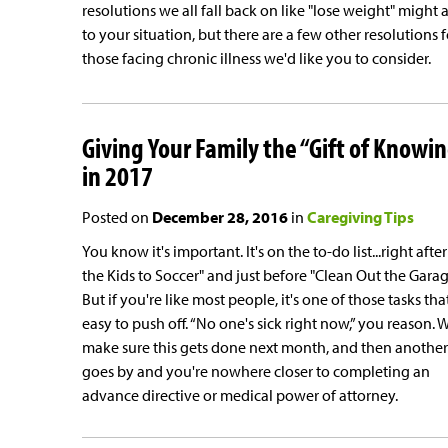
resolutions we all fall back on like "lose weight" might 
to your situation, but there are a few other resolutions f
those facing chronic illness we'd like you to consider.
Giving Your Family the “Gift of Knowi
in 2017
Posted on
December 28, 2016
in
Caregiving Tips
You know it's important. It's on the to-do list...right after
the Kids to Soccer" and just before "Clean Out the Garag
But if you're like most people, it's one of those tasks that
easy to push off. “No one's sick right now,” you reason. W
make sure this gets done next month, and then another
goes by and you're nowhere closer to completing an
advance directive or medical power of attorney.