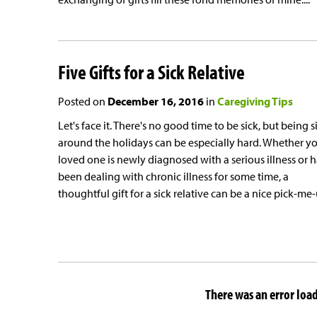
Five Gifts for a Sick Relative
Posted on
December 16, 2016
in
Caregiving Tips
Let's face it. There's no good time to be sick, but being s
around the holidays can be especially hard. Whether y
loved one is newly diagnosed with a serious illness or h
been dealing with chronic illness for some time, a
thoughtful gift for a sick relative can be a nice pick-me
There was an error loadi