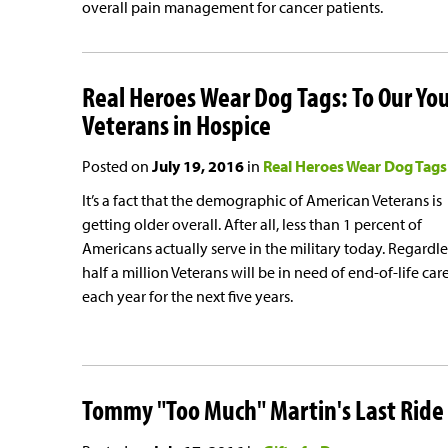
overall pain management for cancer patients.
Real Heroes Wear Dog Tags: To Our Yo
Veterans in Hospice
Posted on
July 19, 2016
in
Real Heroes Wear Dog Tags
It’s a fact that the demographic of American Veterans is
getting older overall. After all, less than 1 percent of
Americans actually serve in the military today. Regardle
half a million Veterans will be in need of end-of-life car
each year for the next five years.
Tommy "Too Much" Martin's Last Ride