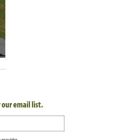
 our email list.
 provider.