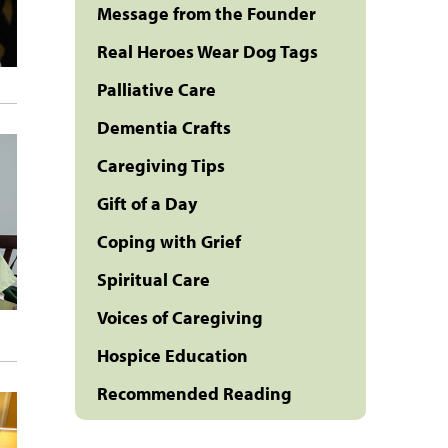
Message from the Founder
Real Heroes Wear Dog Tags
Palliative Care
Dementia Crafts
Caregiving Tips
Gift of a Day
Coping with Grief
Spiritual Care
Voices of Caregiving
Hospice Education
Recommended Reading