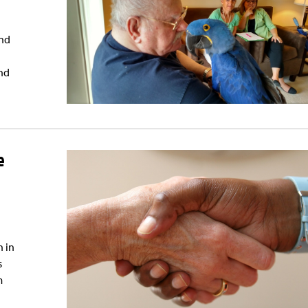
and
end
e
n in
s
m