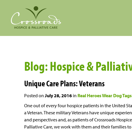
Blog: Hospice & Palliativ
Unique Care Plans: Veterans
Posted on
July 28, 2016
in
Real Heroes Wear Dog Tags
One out of every four hospice patients in the United Sta
a Veteran. These military Veterans have unique experie
and perspectives and, as patients of Crossroads Hospice
Palliative Care, we work with them and their families to