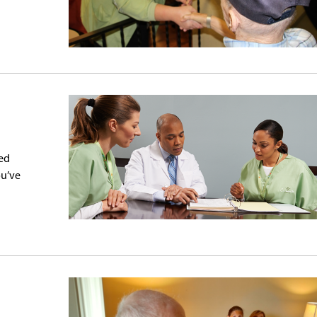
ed
ou’ve