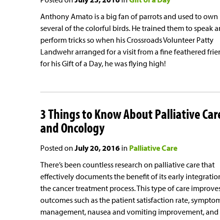
Anthony Amato is a big fan of parrots and used to own
several of the colorful birds. He trained them to speak 
perform tricks so when his Crossroads Volunteer Patty
Landwehr arranged for a visit from a fine feathered fri
for his Gift of a Day, he was flying high!
3 Things to Know About Palliative Car
and Oncology
Posted on
July 20, 2016
in
Palliative Care
There’s been countless research on palliative care that
effectively documents the benefit of its early integratio
the cancer treatment process. This type of care improve
outcomes such as the patient satisfaction rate, sympto
management, nausea and vomiting improvement, and