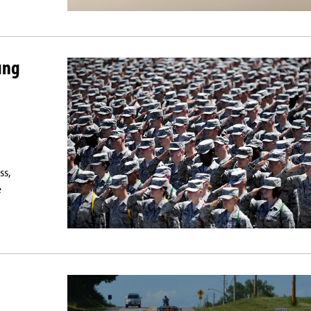
ung
ss,
e