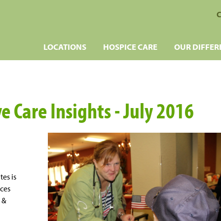
C
LOCATIONS
HOSPICE CARE
OUR DIFFER
e Care Insights - July 2016
tes is
nces
 &