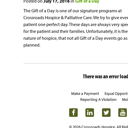
Posted on
July 17, 2016
in
Gift of a Day
The Gift of a Day is one of our signature programs at
Crossroads Hospice & Palliative Care. We try to give eve
patient one perfect day. These days are always very spe
for the patient and their families. Unfortunately, it is the
nature of hospice, that not all Gift of a Day events go as
planned.
There was an error loadi
Make a Payment
Equal Opport
Reporting A Violation
Mob
© 2026 Crossroads Hospice. All Rig