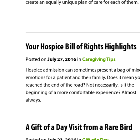
create an equally unique plan of care for each of them.
Your Hospice Bill of Rights Highlights
Posted on
July 27, 2016
in
Caregiving Tips
Hospice admission can sometimes present a bag of mix
emotions for a patient and their family. Does it mean y
reached the end of the road? Not necessarily. Is it the
beginning of a more comfortable experience? Almost
always.
A Gift of a Day Visit from a Rare Bird
Posted on
July 23, 2016
in
Gift of a Day