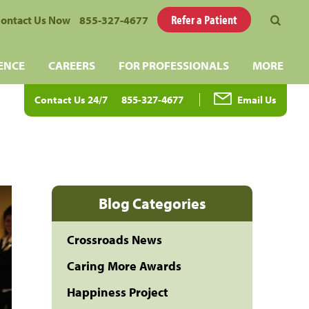
Refer a Patient
ontact Us Now
855-327-4677
ENCE
CAREERS
FOR PROFESSIONALS
MORE
Contact Us 24/7
855-327-4677
Email Us
Blog Categories
Crossroads News
Caring More Awards
Happiness Project