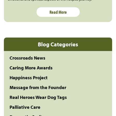
Read More
Blog Categories
Crossroads News
Caring More Awards
Happiness Project
Message from the Founder
Real Heroes Wear Dog Tags
Palliative Care