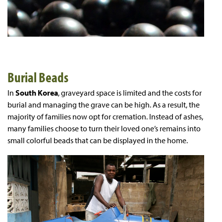
Burial Beads
In
South Korea
, graveyard space is limited and the costs for
burial and managing the grave can be high. As a result, the
majority of families now opt for cremation. Instead of ashes,
many families choose to turn their loved one’s remains into
small colorful beads that can be displayed in the home.