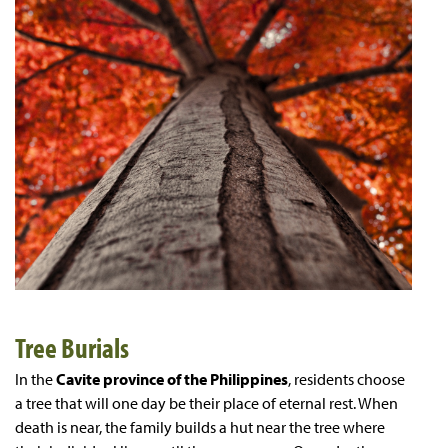
Tree Burials
In the
Cavite province of the Philippines
, residents choose
a tree that will one day be their place of eternal rest. When
death is near, the family builds a hut near the tree where