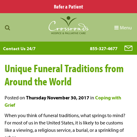
Refer a Patient
Menu
Contact Us 24/7
855-327-4677
Unique Funeral Traditions from
Around the World
Posted on
Thursday November 30, 2017
in
Coping with
Grief
When you think of funeral traditions, what springs to mind?
For most of us in the United States, it is likely to be customs
like a viewing, a religious service, a burial, or a sprinkling of