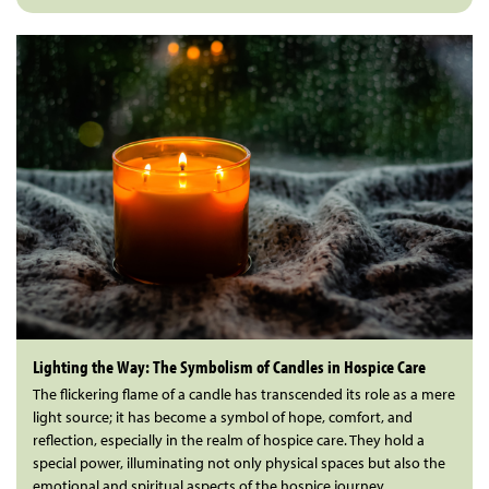
Lighting the Way: The Symbolism of Candles in Hospice Care
The flickering flame of a candle has transcended its role as a mere
light source; it has become a symbol of hope, comfort, and
reflection, especially in the realm of hospice care. They hold a
special power, illuminating not only physical spaces but also the
emotional and spiritual aspects of the hospice journey.