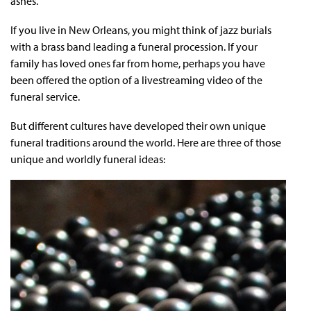
ashes.
If you live in New Orleans, you might think of jazz burials
with a brass band leading a funeral procession. If your
family has loved ones far from home, perhaps you have
been offered the option of a livestreaming video of the
funeral service.
But different cultures have developed their own unique
funeral traditions around the world. Here are three of those
unique and worldly funeral ideas: