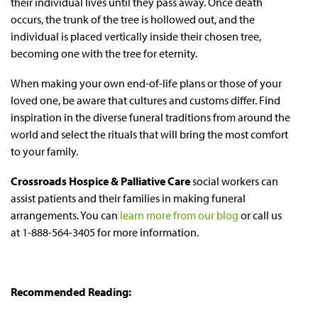
their individual lives until they pass away. Once death
occurs, the trunk of the tree is hollowed out, and the
individual is placed vertically inside their chosen tree,
becoming one with the tree for eternity.
When making your own end-of-life plans or those of your
loved one, be aware that cultures and customs differ. Find
inspiration in the diverse funeral traditions from around the
world and select the rituals that will bring the most comfort
to your family.
Crossroads Hospice & Palliative Care
social workers can
assist patients and their families in making funeral
arrangements. You can
learn more from our blog
or call us
at 1-888-564-3405 for more information.
Recommended Reading: