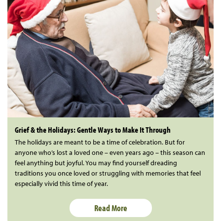
Grief & the Holidays: Gentle Ways to Make It Through
The holidays are meant to be a time of celebration. But for
anyone who’s lost a loved one – even years ago – this season can
feel anything but joyful. You may find yourself dreading
traditions you once loved or struggling with memories that feel
especially vivid this time of year.
Read More