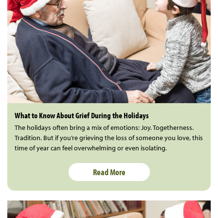
What to Know About Grief During the Holidays
The holidays often bring a mix of emotions: Joy. Togetherness.
Tradition. But if you’re grieving the loss of someone you love, this
time of year can feel overwhelming or even isolating.
Read More