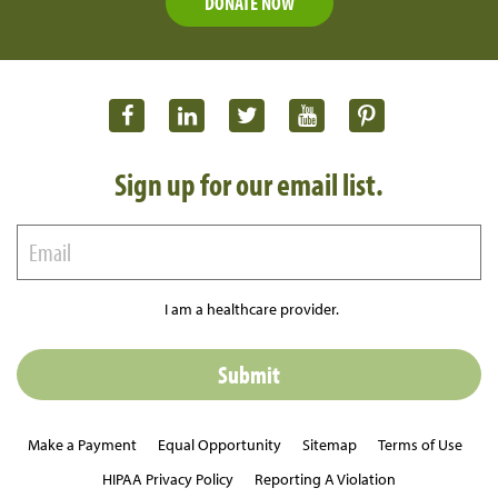
DONATE NOW
Sign up for our email list.
I am a healthcare provider.
Make a Payment
Equal Opportunity
Sitemap
Terms of Use
HIPAA Privacy Policy
Reporting A Violation