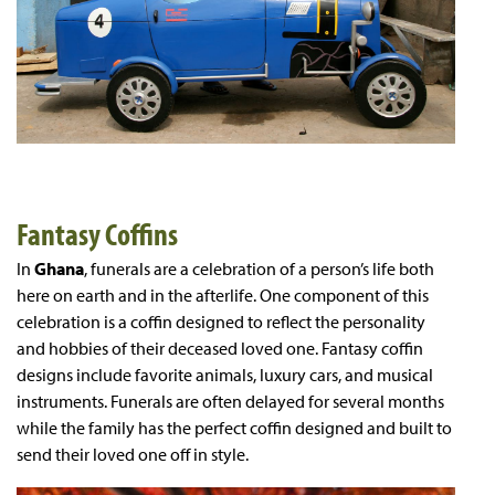
Fantasy Coffins
In
Ghana
, funerals are a celebration of a person’s life both
here on earth and in the afterlife. One component of this
celebration is a coffin designed to reflect the personality
and hobbies of their deceased loved one. Fantasy coffin
designs include favorite animals, luxury cars, and musical
instruments. Funerals are often delayed for several months
while the family has the perfect coffin designed and built to
send their loved one off in style.