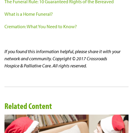
The Funeral Rule: 10 Guaranteed Rights of the Bereaved
What is a Home Funeral?
Cremation: What You Need to Know?
If you found this information helpful, please share it with your
network and community. Copyright © 2017 Crossroads
Hospice & Palliative Care. All rights reserved.
Related Content