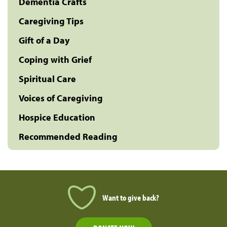
Dementia Crafts
Caregiving Tips
Gift of a Day
Coping with Grief
Spiritual Care
Voices of Caregiving
Hospice Education
Recommended Reading
Want to give back?