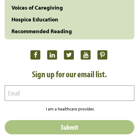
Voices of Caregiving
Hospice Education
Recommended Reading
Sign up for our email list.
I am a healthcare provider.