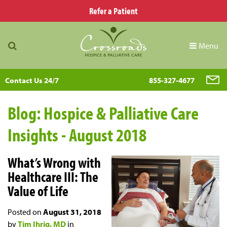
Refer a Patient
Menu
Contact Us 24/7
855-327-4677
Blog: Hospice & Palliative Care
Insights - August 2018
What’s Wrong with
Healthcare III: The
Value of Life
Posted on
August 31, 2018
by
Tim Ihrig, MD
in