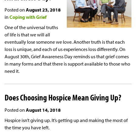
Posted on
August 23, 2018
in
Coping with Grief
One of the universal truths
of life is that we will all
eventually lose someone we love. Another truth is that each
loss is unique, and each of us experiences loss differently. On
August 30th, Grief Awareness Day reminds us that grief comes
in many forms and that there is support available to those who
need it.
Does Choosing Hospice Mean Giving Up?
Posted on
August 14, 2018
Hospice isn’t giving up. It’s getting up and making the most of
the time you have left.