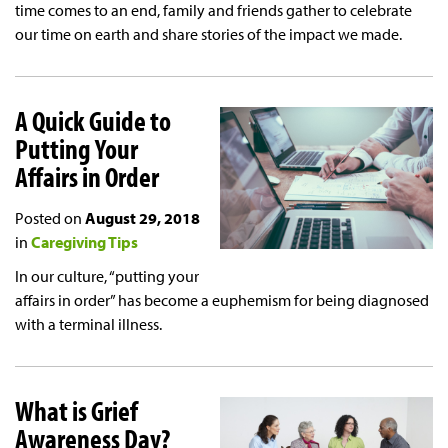
time comes to an end, family and friends gather to celebrate
our time on earth and share stories of the impact we made.
A Quick Guide to
Putting Your
Affairs in Order
Posted on
August 29, 2018
in
Caregiving Tips
In our culture, “putting your
affairs in order” has become a euphemism for being diagnosed
with a terminal illness.
What is Grief
Awareness Day?