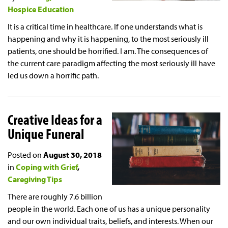
Hospice Education
It is a critical time in healthcare. If one understands what is
happening and why it is happening, to the most seriously ill
patients, one should be horrified. I am. The consequences of
the current care paradigm affecting the most seriously ill have
led us down a horrific path.
Creative Ideas for a
Unique Funeral
Posted on
August 30, 2018
in
Coping with Grief
Caregiving Tips
There are roughly 7.6 billion
people in the world. Each one of us has a unique personality
and our own individual traits, beliefs, and interests. When our