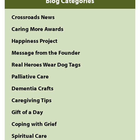
Blog Categories
Crossroads News
Caring More Awards
Happiness Project
Message from the Founder
Real Heroes Wear Dog Tags
Palliative Care
Dementia Crafts
Caregiving Tips
Gift of a Day
Coping with Grief
Spiritual Care