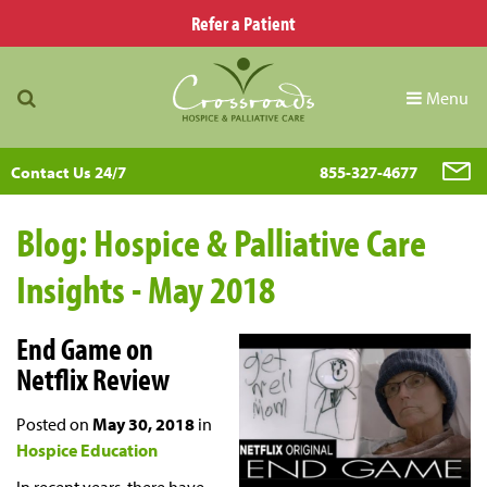
Refer a Patient
Menu
Contact Us 24/7
855-327-4677
Blog: Hospice & Palliative Care
Insights - May 2018
End Game on
Netflix Review
Posted on
May 30, 2018
in
Hospice Education