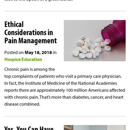
Ethical
Considerations in
Pain Management
Posted on
May 18, 2018
in
Hospice Education
Chronic pain is among the
top complaints of patients who visit a primary care physician.
In fact, the Institute of Medicine of the National Academies
reports there are approximately 100 million Americans affected
with chronic pain. That’s more than diabetes, cancer, and heart
disease combined.
Yes, You Can Have