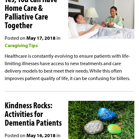
Home Care &
Palliative Care
Together
Posted on
May 17, 2018
in
Caregiving Tips
Healthcare is constantly evolving to ensure patients with life-
limiting illnesses have access to new treatments and care
delivery models to best meet their needs. While this often
improves patient quality of life, it can be confusing for billers.
Kindness Rocks:
Activities for
Dementia Patients
Posted on
May 16, 2018
in