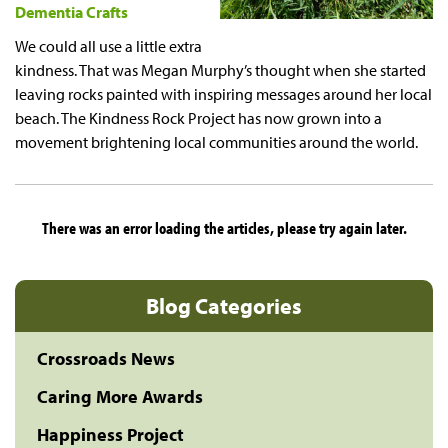
Dementia Crafts
We could all use a little extra
kindness. That was Megan Murphy’s thought when she started
leaving rocks painted with inspiring messages around her local
beach. The Kindness Rock Project has now grown into a
movement brightening local communities around the world.
There was an error loading the articles, please try again later.
Blog Categories
Crossroads News
Caring More Awards
Happiness Project