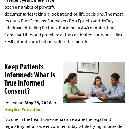
In recent years, there have
been a number of powerful
documentaries taking a look at end-of-life decisions. The most
recent is End Game by filmmakers Rob Epstein and Jeffrey
Friedman of Telling Pictures. Running just 40 minutes, End
Game had its world premiere at the celebrated Sundance Film
Festival and launched on Netflix this month.
Keep Patients
Informed: What Is
True Informed
Consent?
Posted on
May 23, 2018
in
Hospice Education
No one in the healthcare arena can escape the legal and
regulatory pitfalls we encounter today while trying to provide