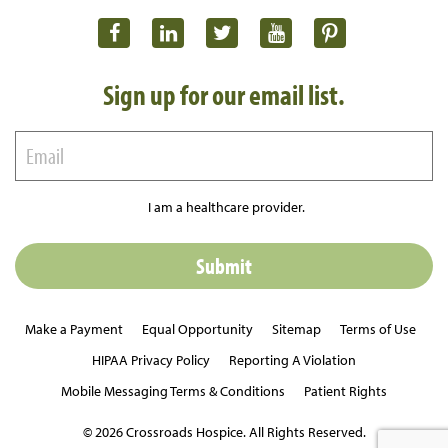
Sign up for our email list.
I am a healthcare provider.
Make a Payment
Equal Opportunity
Sitemap
Terms of Use
HIPAA Privacy Policy
Reporting A Violation
Mobile Messaging Terms & Conditions
Patient Rights
© 2026 Crossroads Hospice. All Rights Reserved.