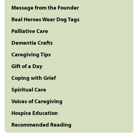
Message from the Founder
Real Heroes Wear Dog Tags
Palliative Care
Dementia Crafts
Caregiving Tips
Gift of a Day
Coping with Grief
Spiritual Care
Voices of Caregiving
Hospice Education
Recommended Reading