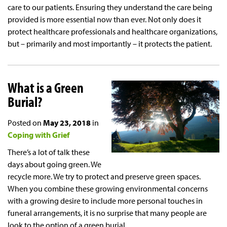
care to our patients. Ensuring they understand the care being
provided is more essential now than ever. Not only does it
protect healthcare professionals and healthcare organizations,
but – primarily and most importantly – it protects the patient.
What is a Green
Burial?
Posted on
May 23, 2018
in
Coping with Grief
There’s a lot of talk these
days about going green. We
recycle more. We try to protect and preserve green spaces.
When you combine these growing environmental concerns
with a growing desire to include more personal touches in
funeral arrangements, it is no surprise that many people are
look to the option of a green burial.