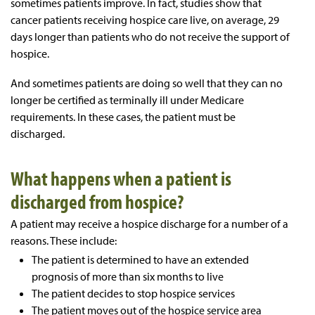
sometimes patients improve. In fact, studies show that
cancer patients receiving hospice care live, on average, 29
days longer than patients who do not receive the support of
hospice.
And sometimes patients are doing so well that they can no
longer be certified as terminally ill under Medicare
requirements. In these cases, the patient must be
discharged.
What happens when a patient is
discharged from hospice?
A patient may receive a hospice discharge for a number of a
reasons. These include:
The patient is determined to have an extended
prognosis of more than six months to live
The patient decides to stop hospice services
The patient moves out of the hospice service area