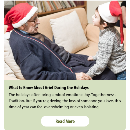
What to Know About Grief During the Holidays
The holidays often bring a mix of emotions: Joy. Togetherness.
Tradition. But if you’re grieving the loss of someone you love, this
time of year can feel overwhelming or even isolating.
Read More