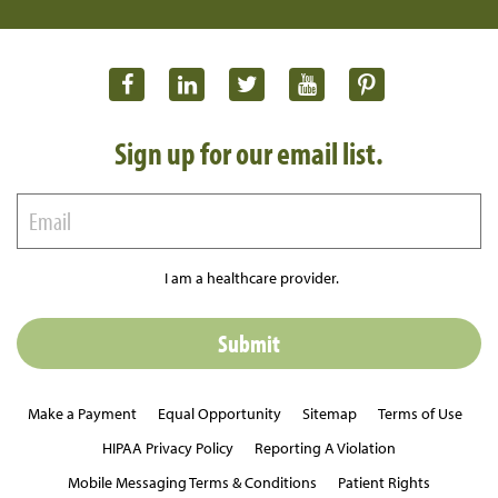
Sign up for our email list.
I am a healthcare provider.
Make a Payment
Equal Opportunity
Sitemap
Terms of Use
HIPAA Privacy Policy
Reporting A Violation
Mobile Messaging Terms & Conditions
Patient Rights