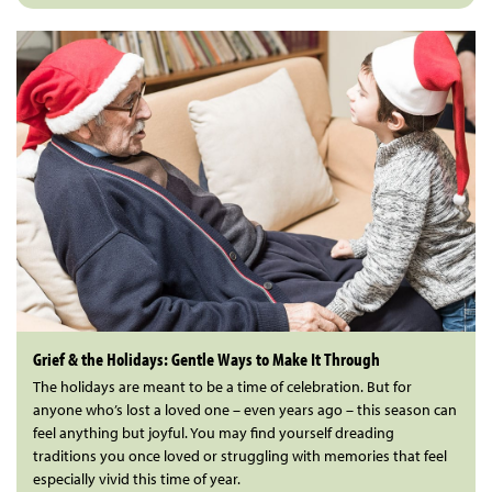
Grief & the Holidays: Gentle Ways to Make It Through
The holidays are meant to be a time of celebration. But for
anyone who’s lost a loved one – even years ago – this season can
feel anything but joyful. You may find yourself dreading
traditions you once loved or struggling with memories that feel
especially vivid this time of year.