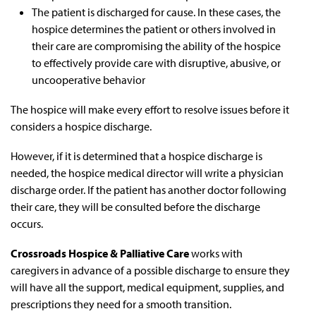
The patient is discharged for cause. In these cases, the
hospice determines the patient or others involved in
their care are compromising the ability of the hospice
to effectively provide care with disruptive, abusive, or
uncooperative behavior
The hospice will make every effort to resolve issues before it
considers a hospice discharge.
However, if it is determined that a hospice discharge is
needed, the hospice medical director will write a physician
discharge order. If the patient has another doctor following
their care, they will be consulted before the discharge
occurs.
Crossroads Hospice & Palliative Care
works with
caregivers in advance of a possible discharge to ensure they
will have all the support, medical equipment, supplies, and
prescriptions they need for a smooth transition.