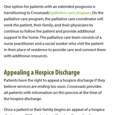
One option for patients with an extended prognosis is
transitioning to Crossroads’
palliative care program
. On the
palliative care program, the palliative care coordinator will
work the patient, their family, and their physicians to
continue to follow the patient and provide additional
support in the home. The palliative care team consists of a
nurse practitioner and a social worker who visit the patient
in their place of residence to provide care and connect them
with additional resources.
Appealing a Hospice Discharge
Patients have the right to appeal a hospice discharge if they
believe services are ending too soon. Crossroads provides
all patients with information on this process at the time of
the hospice discharge.
Once a patient or their family begins an appeal of a hospice