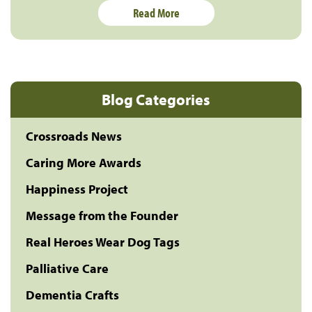
Read More
Blog Categories
Crossroads News
Caring More Awards
Happiness Project
Message from the Founder
Real Heroes Wear Dog Tags
Palliative Care
Dementia Crafts