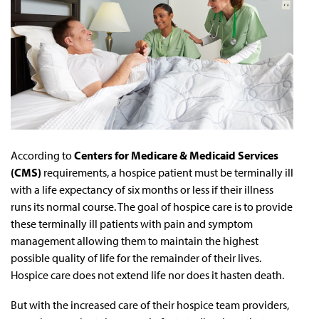
According to
Centers for Medicare & Medicaid Services
(CMS)
requirements, a hospice patient must be terminally ill
with a life expectancy of six months or less if their illness
runs its normal course. The goal of hospice care is to provide
these terminally ill patients with pain and symptom
management allowing them to maintain the highest
possible quality of life for the remainder of their lives.
Hospice care does not extend life nor does it hasten death.
But with the increased care of their hospice team providers,