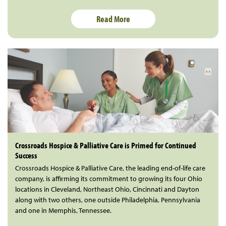
Read More
Crossroads Hospice & Palliative Care is Primed for Continued
Success
Crossroads Hospice & Palliative Care, the leading end-of-life care
company, is affirming its commitment to growing its four Ohio
locations in Cleveland, Northeast Ohio, Cincinnati and Dayton
along with two others, one outside Philadelphia, Pennsylvania
and one in Memphis, Tennessee.