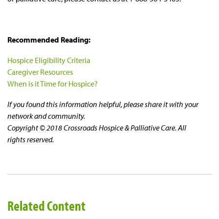
Recommended Reading:
Hospice Eligibility Criteria
Caregiver Resources
When is it Time for Hospice?
If you found this information helpful, please share it with your
network and community.
Copyright © 2018 Crossroads Hospice & Palliative Care. All
rights reserved.
Related Content