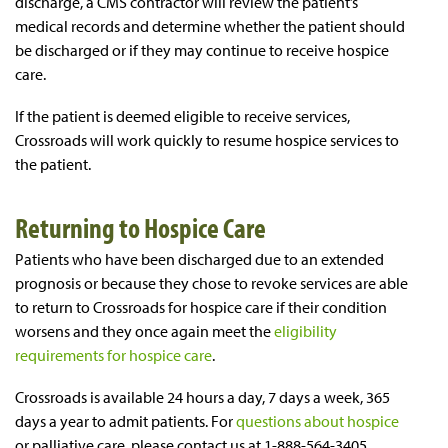
discharge, a CMS contractor will review the patient’s
medical records and determine whether the patient should
be discharged or if they may continue to receive hospice
care.
If the patient is deemed eligible to receive services,
Crossroads will work quickly to resume hospice services to
the patient.
Returning to Hospice Care
Patients who have been discharged due to an extended
prognosis or because they chose to revoke services are able
to return to Crossroads for hospice care if their condition
worsens and they once again meet the
eligibility
requirements for hospice care
.
Crossroads is available 24 hours a day, 7 days a week, 365
days a year to admit patients. For
questions about hospice
or palliative care, please contact us at 1-888-564-3405.