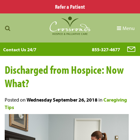
Refer a Patient
Menu
Contact Us 24/7
855-327-4677
Discharged from Hospice: Now
What?
Posted on
Wednesday September 26, 2018
in
Caregiving
Tips