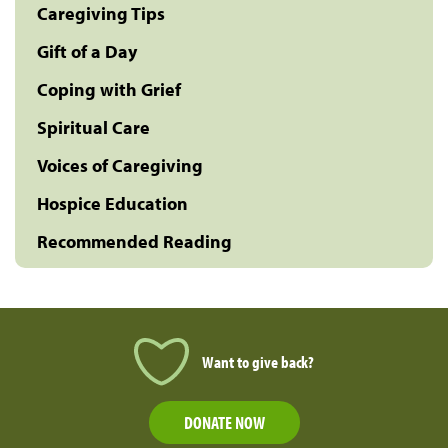
Caregiving Tips
Gift of a Day
Coping with Grief
Spiritual Care
Voices of Caregiving
Hospice Education
Recommended Reading
Want to give back?
DONATE NOW