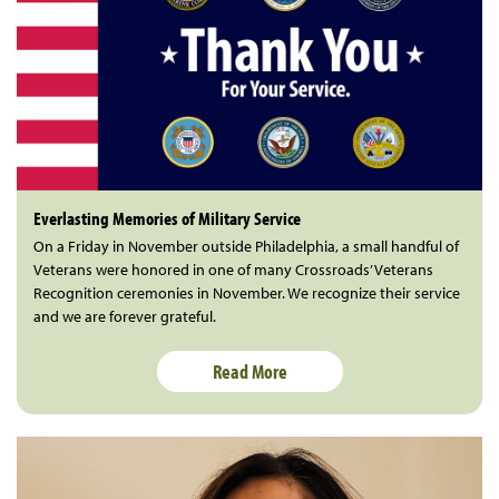
Everlasting Memories of Military Service
On a Friday in November outside Philadelphia, a small handful of
Veterans were honored in one of many Crossroads’ Veterans
Recognition ceremonies in November. We recognize their service
and we are forever grateful.
Read More