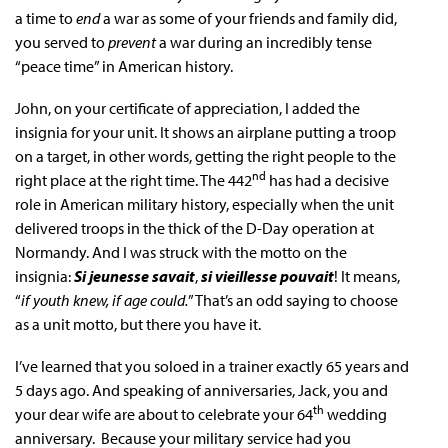
a time to
end
a war as some of your friends and family did,
you served to
prevent
a war during an incredibly tense
“peace time” in American history.
John, on your certificate of appreciation, I added the
insignia for your unit. It shows an airplane putting a troop
on a target, in other words, getting the right people to the
nd
right place at the right time. The 442
has had a decisive
role in American military history, especially when the unit
delivered troops in the thick of the D-Day operation at
Normandy. And I was struck with the motto on the
insignia:
Si jeunesse savait
,
si vieillesse pouvait
! It means,
“
if youth knew, if age could.
” That’s an odd saying to choose
as a unit motto, but there you have it.
I’ve learned that you soloed in a trainer exactly 65 years and
5 days ago. And speaking of anniversaries, Jack, you and
th
your dear wife are about to celebrate your 64
wedding
anniversary. Because your military service had you