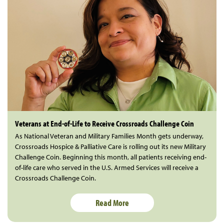
Veterans at End-of-Life to Receive Crossroads Challenge Coin
As National Veteran and Military Families Month gets underway,
Crossroads Hospice & Palliative Care is rolling out its new Military
Challenge Coin. Beginning this month, all patients receiving end-
of-life care who served in the U.S. Armed Services will receive a
Crossroads Challenge Coin.
Read More