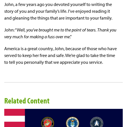
John, a few years ago you devoted yourself to writing the
story of you and your family’s life. I’ve enjoyed reading it
and gleaning the things that are important to your family.
John: “
Well, you’ve brought me to the point of tears. Thank you
very much for making a fuss over me
.”
America is a great country, John, because of those who have
served to keep her free and safe. We’re glad to take the time
to tell you personally that we appreciate you service.
Related Content