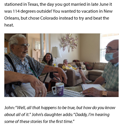
stationed in Texas, the day you got married in late June it
was 114 degrees outside! You wanted to vacation in New
Orleans, but chose Colorado instead to try and beat the
heat.
John: “
Well, all that happens to be true, but how do you know
about all of it.
” John’s daughter adds: “
Daddy, I’m hearing
some of these stories for the first time.
”