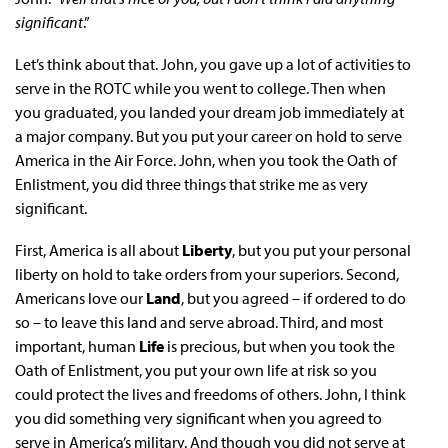
significant
.”
Let’s think about that. John, you gave up a lot of activities to
serve in the ROTC while you went to college. Then when
you graduated, you landed your dream job immediately at
a major company. But you put your career on hold to serve
America in the Air Force. John, when you took the Oath of
Enlistment, you did three things that strike me as very
significant.
First, America is all about
Liberty
, but you put your personal
liberty on hold to take orders from your superiors. Second,
Americans love our
Land
, but you agreed – if ordered to do
so – to leave this land and serve abroad. Third, and most
important, human
Life
is precious, but when you took the
Oath of Enlistment, you put your own life at risk so you
could protect the lives and freedoms of others. John, I think
you did something very significant when you agreed to
serve in America’s military. And though you did not serve at