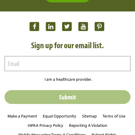
Sign up for our email list.
I am a healthcare provider.
Make a Payment
Equal Opportunity
Sitemap
Terms of Use
HIPAA Privacy Policy
Reporting A Violation
Mobile Messaging Terms & Conditions
Patient Rights