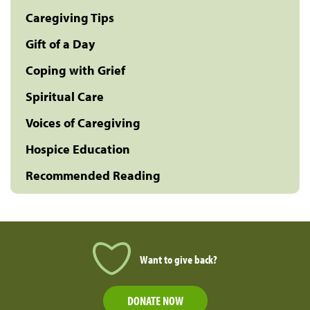
Caregiving Tips
Gift of a Day
Coping with Grief
Spiritual Care
Voices of Caregiving
Hospice Education
Recommended Reading
Want to give back?
DONATE NOW