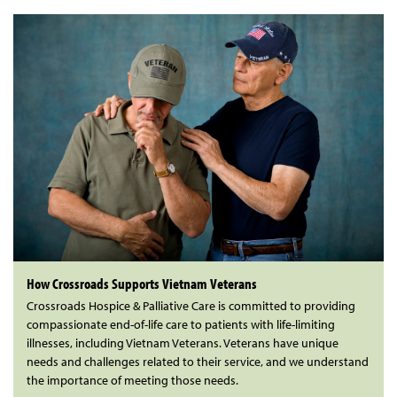
How Crossroads Supports Vietnam Veterans
Crossroads Hospice & Palliative Care is committed to providing
compassionate end-of-life care to patients with life-limiting
illnesses, including Vietnam Veterans. Veterans have unique
needs and challenges related to their service, and we understand
the importance of meeting those needs.