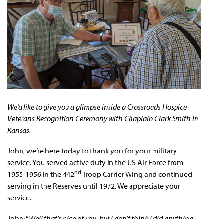
We’d like to give you a glimpse inside a Crossroads Hospice
Veterans Recognition Ceremony with Chaplain Clark Smith in
Kansas.
John, we’re here today to thank you for your military
service. You served active duty in the US Air Force from
nd
1955-1956 in the 442
Troop Carrier Wing and continued
serving in the Reserves until 1972. We appreciate your
service.
John: “
Well that’s nice of you, but I don’t think I did anything