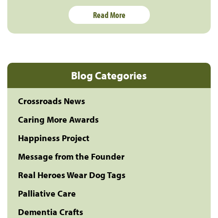
Read More
Blog Categories
Crossroads News
Caring More Awards
Happiness Project
Message from the Founder
Real Heroes Wear Dog Tags
Palliative Care
Dementia Crafts