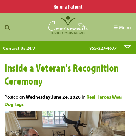
Refer a Patient
Menu
Contact Us 24/7
855-327-4677
Inside a Veteran's Recognition
Ceremony
Posted on
Wednesday June 24, 2020
in
Real Heroes Wear
Dog Tags