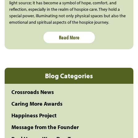
light source; it has become a symbol of hope, comfort, and
reflection, especially in the realm of hospice care. They hold a
special power, illuminating not only physical spaces but also the
emotional and spiritual aspects of the hospice journey.
Read More
Blog Categories
Crossroads News
Caring More Awards
Happiness Project
Message from the Founder