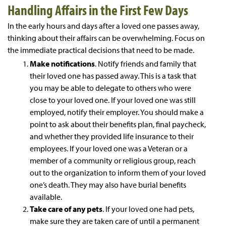
Handling Affairs in the First Few Days
In the early hours and days after a loved one passes away,
thinking about their affairs can be overwhelming. Focus on
the immediate practical decisions that need to be made.
Make notifications
. Notify friends and family that
their loved one has passed away. This is a task that
you may be able to delegate to others who were
close to your loved one. If your loved one was still
employed, notify their employer. You should make a
point to ask about their benefits plan, final paycheck,
and whether they provided life insurance to their
employees. If your loved one was a Veteran or a
member of a community or religious group, reach
out to the organization to inform them of your loved
one’s death. They may also have burial benefits
available.
Take care of any pets
. If your loved one had pets,
make sure they are taken care of until a permanent