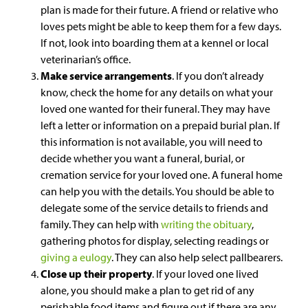
plan is made for their future. A friend or relative who
loves pets might be able to keep them for a few days.
If not, look into boarding them at a kennel or local
veterinarian’s office.
Make service arrangements
. If you don’t already
know, check the home for any details on what your
loved one wanted for their funeral. They may have
left a letter or information on a prepaid burial plan. If
this information is not available, you will need to
decide whether you want a funeral, burial, or
cremation service for your loved one. A funeral home
can help you with the details. You should be able to
delegate some of the service details to friends and
family. They can help with
writing the obituary
,
gathering photos for display, selecting readings or
giving a eulogy
. They can also help select pallbearers.
Close up their property
. If your loved one lived
alone, you should make a plan to get rid of any
perishable food items and figure out if there are any