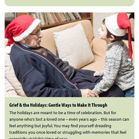
Grief & the Holidays: Gentle Ways to Make It Through
The holidays are meant to be a time of celebration. But for
anyone who’s lost a loved one – even years ago – this season can
feel anything but joyful. You may find yourself dreading
traditions you once loved or struggling with memories that feel
especially vivid this time of year.