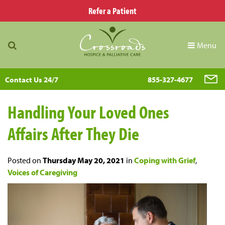
Refer a Patient
Menu
Contact Us 24/7
855-327-4677
Handling Your Loved Ones
Affairs After They Die
Posted on
Thursday May 20, 2021
in
Coping with Grief
,
Voices of Caregiving