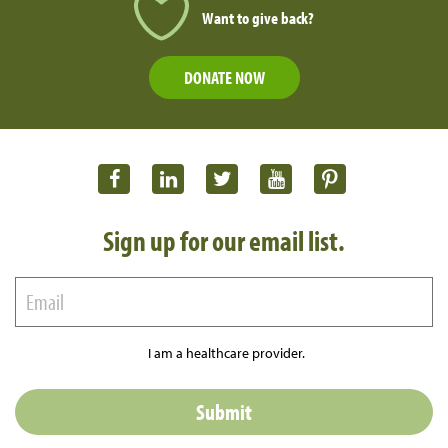
Want to give back?
DONATE NOW
Sign up for our email list.
I am a healthcare provider.