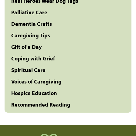
Real Heroes Wear Dog Tags
Palliative Care
Dementia Crafts
Caregiving Tips
Gift of a Day
Coping with Grief
Spiritual Care
Voices of Caregiving
Hospice Education
Recommended Reading