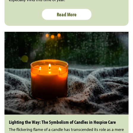
Read More
Lighting the Way: The Symbolism of Candles in Hospice Care
The flickering flame of a candle has transcended its role as a mere