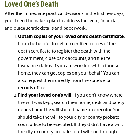
Loved One’s Death
After the immediate practical decisions in the first few days,
you’ll need to make a plan to address the legal, financial,
and bureaucratic details and paperwork.
Obtain copies of your loved one’s death certificate.
It can be helpful to get ten certified copies of the
death certificate to register the death with the
government, close bank accounts, and file life
insurance claims. If you are working with a funeral
home, they can get copies on your behalf. You can
also request them directly from the state’s vital
records office.
Find your loved one’s will.
If you don’t know where
the will was kept, search their home, desk, and safety
deposit box. The will should name an executor. You
should take the will to your city or county probate
court office to be executed. If they didn’t have a will,
the city or county probate court will sort through