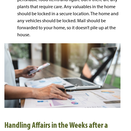
plants that require care. Any valuables in the home
should be locked in a secure location. The home and
any vehicles should be locked. Mail should be
forwarded to your home, so it doesn’t pile up at the
house.
Handling Affairs in the Weeks after a