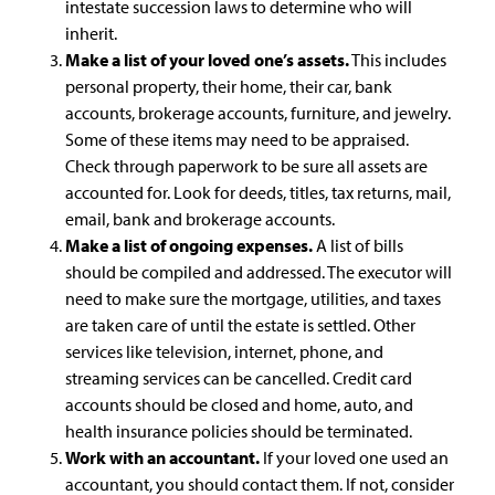
intestate succession laws to determine who will
inherit.
Make a list of your loved one’s assets.
This includes
personal property, their home, their car, bank
accounts, brokerage accounts, furniture, and jewelry.
Some of these items may need to be appraised.
Check through paperwork to be sure all assets are
accounted for. Look for deeds, titles, tax returns, mail,
email, bank and brokerage accounts.
Make a list of ongoing expenses.
A list of bills
should be compiled and addressed. The executor will
need to make sure the mortgage, utilities, and taxes
are taken care of until the estate is settled. Other
services like television, internet, phone, and
streaming services can be cancelled. Credit card
accounts should be closed and home, auto, and
health insurance policies should be terminated.
Work with an accountant.
If your loved one used an
accountant, you should contact them. If not, consider