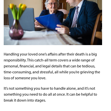
Handling your loved one’s affairs after their death is a big
responsibility. This catch-all term covers a wide range of
personal, financial, and legal details that can be tedious,
time-consuming, and stressful, all while you’re grieving the
loss of someone you love.
It’s not something you have to handle alone, and it’s not
something you need to do all at once. It can be helpful to
break it down into stages.