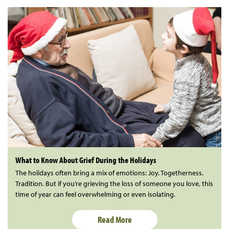
What to Know About Grief During the Holidays
The holidays often bring a mix of emotions: Joy. Togetherness.
Tradition. But if you’re grieving the loss of someone you love, this
time of year can feel overwhelming or even isolating.
Read More