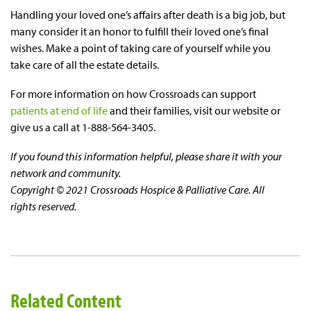
Handling your loved one’s affairs after death is a big job, but
many consider it an honor to fulfill their loved one’s final
wishes. Make a point of taking care of yourself while you
take care of all the estate details.
For more information on how Crossroads can support
patients at end of life
and their families, visit our website or
give us a call at 1-888-564-3405.
If you found this information helpful, please share it with your
network and community.
Copyright © 2021 Crossroads Hospice & Palliative Care. All
rights reserved.
Related Content