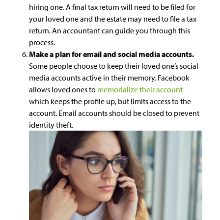
hiring one. A final tax return will need to be filed for
your loved one and the estate may need to file a tax
return. An accountant can guide you through this
process.
Make a plan for email and social media accounts.
Some people choose to keep their loved one’s social
media accounts active in their memory. Facebook
allows loved ones to
memorialize their account
which keeps the profile up, but limits access to the
account. Email accounts should be closed to prevent
identity theft.