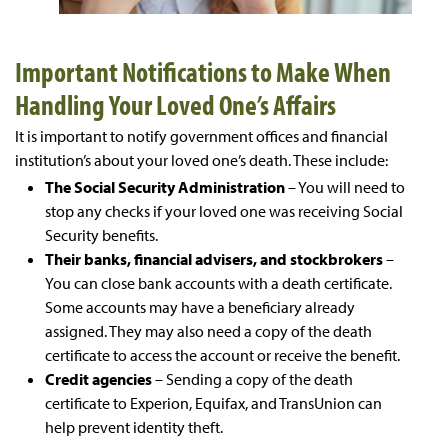
Important Notifications to Make When
Handling Your Loved One’s Affairs
It is important to notify government offices and financial
institution’s about your loved one’s death. These include:
The Social Security Administration
– You will need to
stop any checks if your loved one was receiving Social
Security benefits.
Their banks, financial advisers, and stockbrokers
–
You can close bank accounts with a death certificate.
Some accounts may have a beneficiary already
assigned. They may also need a copy of the death
certificate to access the account or receive the benefit.
Credit agencies
– Sending a copy of the death
certificate to Experion, Equifax, and TransUnion can
help prevent identity theft.