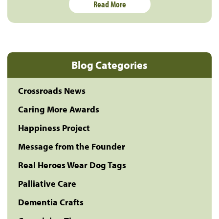
Read More
Blog Categories
Crossroads News
Caring More Awards
Happiness Project
Message from the Founder
Real Heroes Wear Dog Tags
Palliative Care
Dementia Crafts