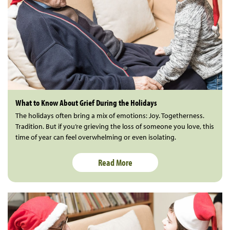
What to Know About Grief During the Holidays
The holidays often bring a mix of emotions: Joy. Togetherness.
Tradition. But if you’re grieving the loss of someone you love, this
time of year can feel overwhelming or even isolating.
Read More