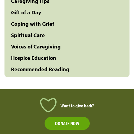
Caregiving Tips
Gift of a Day
Coping with Grief
Spiritual Care
Voices of Caregiving
Hospice Education
Recommended Reading
Want to give back?
DONATE NOW