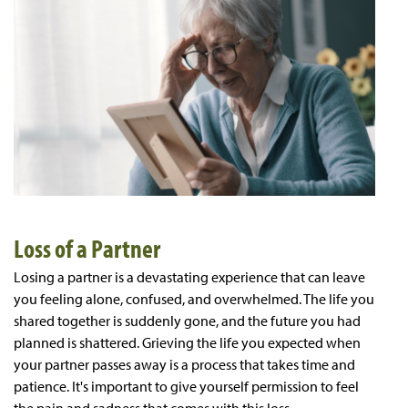
Loss of a Partner
Losing a partner is a devastating experience that can leave
you feeling alone, confused, and overwhelmed. The life you
shared together is suddenly gone, and the future you had
planned is shattered. Grieving the life you expected when
your partner passes away is a process that takes time and
patience. It's important to give yourself permission to feel