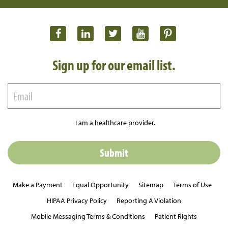
Sign up for our email list.
I am a healthcare provider.
Make a Payment
Equal Opportunity
Sitemap
Terms of Use
HIPAA Privacy Policy
Reporting A Violation
Mobile Messaging Terms & Conditions
Patient Rights