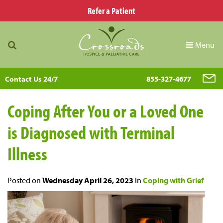
Refer a Patient
Menu
Contact Us 24/7
855-327-4677
Coping After You or a Loved One
is Diagnosed with Terminal
Illness
Posted on
Wednesday April 26, 2023
in
Coping with Grief