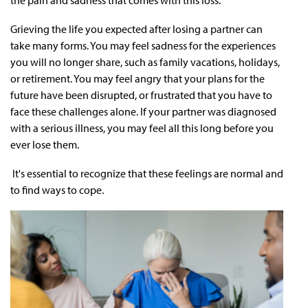
the pain and sadness that comes with this loss.
Grieving the life you expected after losing a partner can
take many forms. You may feel sadness for the experiences
you will no longer share, such as family vacations, holidays,
or retirement. You may feel angry that your plans for the
future have been disrupted, or frustrated that you have to
face these challenges alone. If your partner was diagnosed
with a serious illness, you may feel all this long before you
ever lose them.
It's essential to recognize that these feelings are normal and
to find ways to cope.