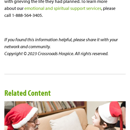
with grieving the life they had planned. To learn more
about our
emotional and spiritual support services
, please
call 1-888-564-3405.
If you found this information helpful, please share it with your
network and community.
Copyright © 2023 Crossroads Hospice. All rights reserved.
Related Content