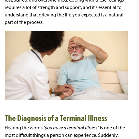
requires a lot of strength and support, and it's essential to
understand that grieving the life you expected is a natural
part of the process.
The Diagnosis of a Terminal Illness
Hearing the words "
you have a terminal illness
" is one of the
most difficult things a person can experience. Suddenly,