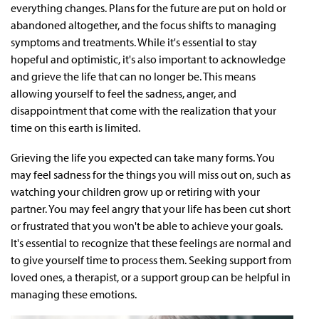
everything changes. Plans for the future are put on hold or
abandoned altogether, and the focus shifts to managing
symptoms and treatments. While it's essential to stay
hopeful and optimistic, it's also important to acknowledge
and grieve the life that can no longer be. This means
allowing yourself to feel the sadness, anger, and
disappointment that come with the realization that your
time on this earth is limited.
Grieving the life you expected can take many forms. You
may feel sadness for the things you will miss out on, such as
watching your children grow up or retiring with your
partner. You may feel angry that your life has been cut short
or frustrated that you won't be able to achieve your goals.
It's essential to recognize that these feelings are normal and
to give yourself time to process them. Seeking support from
loved ones, a therapist, or a support group can be helpful in
managing these emotions.