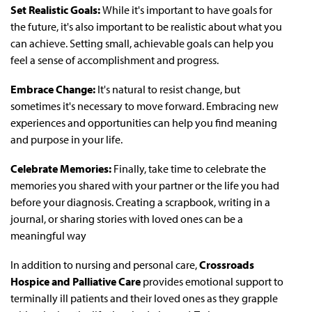
Set Realistic Goals:
While it's important to have goals for
the future, it's also important to be realistic about what you
can achieve. Setting small, achievable goals can help you
feel a sense of accomplishment and progress.
Embrace Change:
It's natural to resist change, but
sometimes it's necessary to move forward. Embracing new
experiences and opportunities can help you find meaning
and purpose in your life.
Celebrate Memories:
Finally, take time to celebrate the
memories you shared with your partner or the life you had
before your diagnosis. Creating a scrapbook, writing in a
journal, or sharing stories with loved ones can be a
meaningful way
In addition to nursing and personal care,
Crossroads
Hospice and Palliative Care
provides emotional support to
terminally ill patients and their loved ones as they grapple