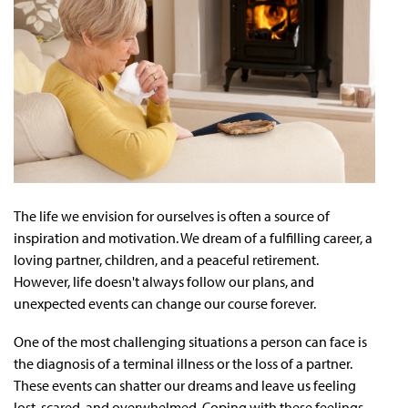
The life we envision for ourselves is often a source of
inspiration and motivation. We dream of a fulfilling career, a
loving partner, children, and a peaceful retirement.
However, life doesn't always follow our plans, and
unexpected events can change our course forever.
One of the most challenging situations a person can face is
the diagnosis of a terminal illness or the loss of a partner.
These events can shatter our dreams and leave us feeling
lost, scared, and overwhelmed. Coping with these feelings