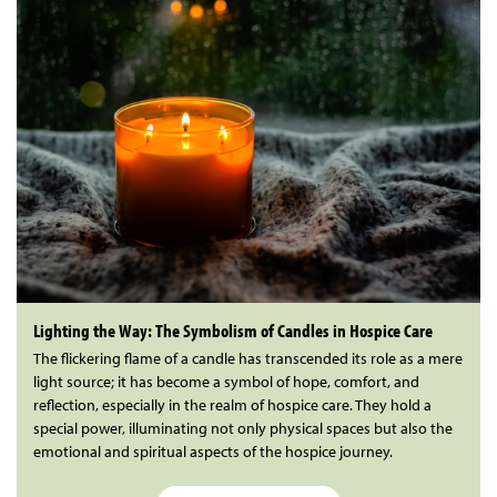
Lighting the Way: The Symbolism of Candles in Hospice Care
The flickering flame of a candle has transcended its role as a mere
light source; it has become a symbol of hope, comfort, and
reflection, especially in the realm of hospice care. They hold a
special power, illuminating not only physical spaces but also the
emotional and spiritual aspects of the hospice journey.