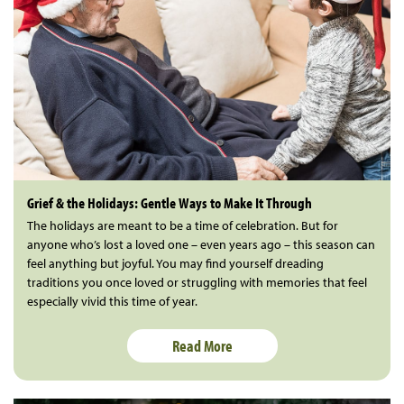
Grief & the Holidays: Gentle Ways to Make It Through
The holidays are meant to be a time of celebration. But for
anyone who’s lost a loved one – even years ago – this season can
feel anything but joyful. You may find yourself dreading
traditions you once loved or struggling with memories that feel
especially vivid this time of year.
Read More