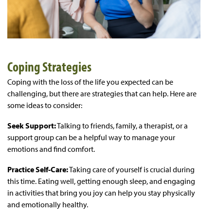
Coping Strategies
Coping with the loss of the life you expected can be
challenging, but there are strategies that can help. Here are
some ideas to consider:
Seek Support:
Talking to friends, family, a therapist, or a
support group can be a helpful way to manage your
emotions and find comfort.
Practice Self-Care:
Taking care of yourself is crucial during
this time. Eating well, getting enough sleep, and engaging
in activities that bring you joy can help you stay physically
and emotionally healthy.