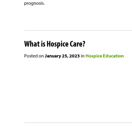
prognosis.
What is Hospice Care?
Posted on
January 25, 2023
in
Hospice Education