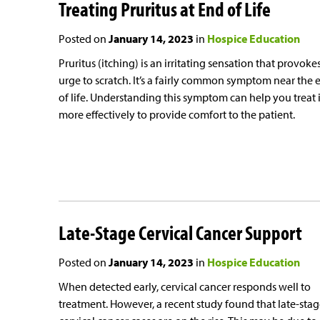
Treating Pruritus at End of Life
Posted on
January 14, 2023
in
Hospice Education
Pruritus (itching) is an irritating sensation that provoke
urge to scratch. It’s a fairly common symptom near the 
of life. Understanding this symptom can help you treat i
more effectively to provide comfort to the patient.
Late-Stage Cervical Cancer Support
Posted on
January 14, 2023
in
Hospice Education
When detected early, cervical cancer responds well to
treatment. However, a recent study found that late-sta