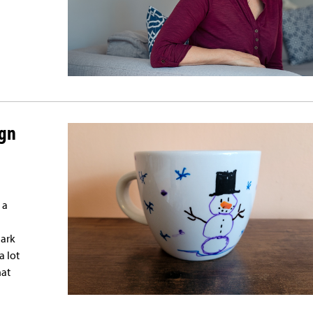
ign
 a
dark
a lot
hat