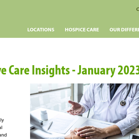
C
LOCATIONS
HOSPICE CARE
OUR DIFFER
ve Care Insights - January 202
ly
al
 and