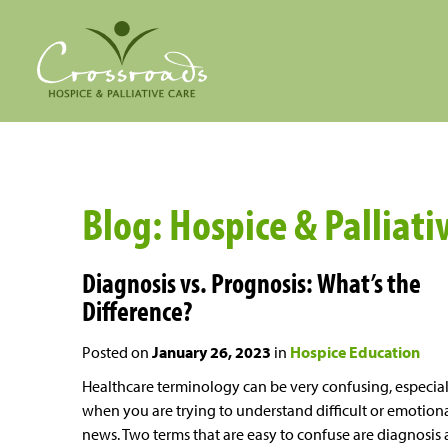
Blog: Hospice & Palliati
Diagnosis vs. Prognosis: What’s the
Difference?
Posted on
January 26, 2023
in
Hospice Education
Healthcare terminology can be very confusing, especial
when you are trying to understand difficult or emotion
news. Two terms that are easy to confuse are diagnosis