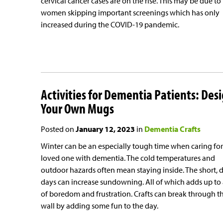
cervical cancer cases are on the rise. This may be due to
women skipping important screenings which has only
increased during the COVID-19 pandemic.
Activities for Dementia Patients: Des
Your Own Mugs
Posted on
January 12, 2023
in
Dementia Crafts
Winter can be an especially tough time when caring for
loved one with dementia. The cold temperatures and
outdoor hazards often mean staying inside. The short, 
days can increase sundowning. All of which adds up to 
of boredom and frustration. Crafts can break through t
wall by adding some fun to the day.