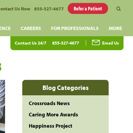
Refer a Patient
ontact Us Now
855-327-4677
ENCE
CAREERS
FOR PROFESSIONALS
MORE
Contact Us 24/7
855-327-4677
Email Us
3
Blog Categories
Crossroads News
Caring More Awards
Happiness Project