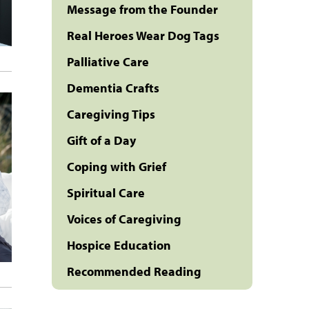
Message from the Founder
Real Heroes Wear Dog Tags
Palliative Care
Dementia Crafts
Caregiving Tips
Gift of a Day
Coping with Grief
Spiritual Care
Voices of Caregiving
Hospice Education
Recommended Reading