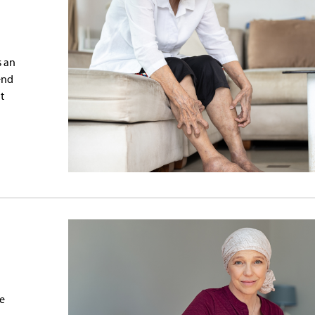
s an
end
t
ge