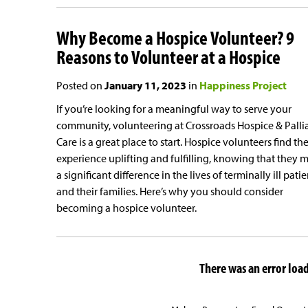
Why Become a Hospice Volunteer? 9
Reasons to Volunteer at a Hospice
Posted on
January 11, 2023
in
Happiness Project
If you’re looking for a meaningful way to serve your
community, volunteering at Crossroads Hospice & Palli
Care is a great place to start. Hospice volunteers find th
experience uplifting and fulfilling, knowing that they 
a significant difference in the lives of terminally ill patie
and their families. Here’s why you should consider
becoming a hospice volunteer.
There was an error loadi