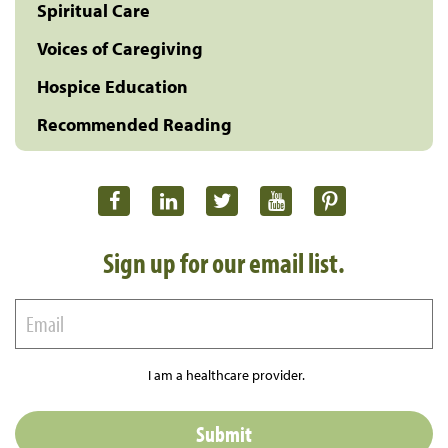
Spiritual Care
Voices of Caregiving
Hospice Education
Recommended Reading
Sign up for our email list.
I am a healthcare provider.