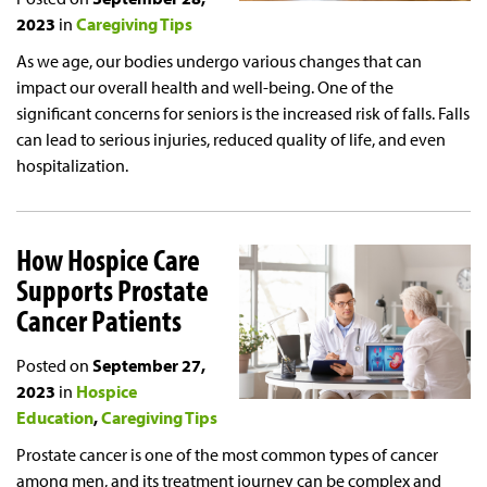
2023
in
Caregiving Tips
As we age, our bodies undergo various changes that can
impact our overall health and well-being. One of the
significant concerns for seniors is the increased risk of falls. Falls
can lead to serious injuries, reduced quality of life, and even
hospitalization.
How Hospice Care
Supports Prostate
Cancer Patients
Posted on
September 27,
2023
in
Hospice
Education
Caregiving Tips
Prostate cancer is one of the most common types of cancer
among men, and its treatment journey can be complex and