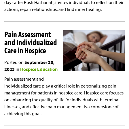
days after Rosh Hashanah, invites individuals to reflect on their
actions, repair relationships, and find inner healing.
Pain Assessment
and Individualized
Care in Hospice
Posted on
September 20,
2023
in
Hospice Education
Pain assessment and
individualized care play a critical role in personalizing pain
management for patients in hospice care. Hospice care focuses
on enhancing the quality of life for individuals with terminal
illnesses, and effective pain management is a cornerstone of
achieving this goal.