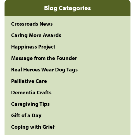
Blog Categories
Crossroads News
Caring More Awards
Happiness Project
Message from the Founder
Real Heroes Wear Dog Tags
Palliative Care
Dementia Crafts
Caregiving Tips
Gift of a Day
Coping with Grief