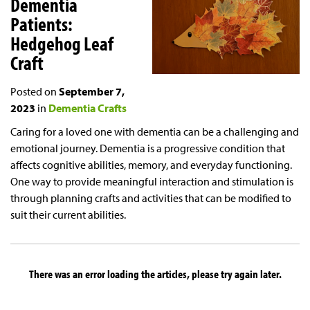
Dementia
Patients:
Hedgehog Leaf
Craft
Posted on
September 7,
2023
in
Dementia Crafts
Caring for a loved one with dementia can be a challenging and
emotional journey. Dementia is a progressive condition that
affects cognitive abilities, memory, and everyday functioning.
One way to provide meaningful interaction and stimulation is
through planning crafts and activities that can be modified to
suit their current abilities.
There was an error loading the articles, please try again later.