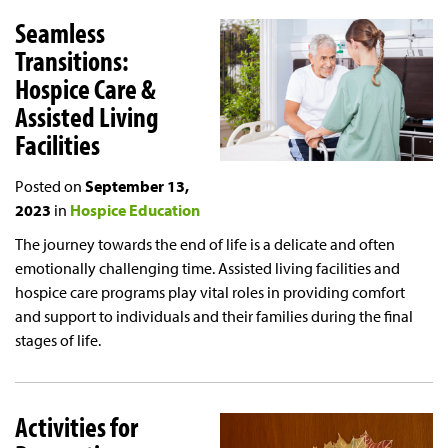
Seamless
Transitions:
Hospice Care &
Assisted Living
Facilities
Posted on
September 13,
2023
in
Hospice Education
The journey towards the end of life is a delicate and often
emotionally challenging time. Assisted living facilities and
hospice care programs play vital roles in providing comfort
and support to individuals and their families during the final
stages of life.
Activities for