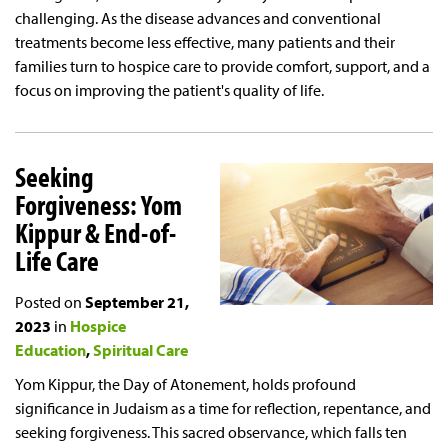
challenging. As the disease advances and conventional
treatments become less effective, many patients and their
families turn to hospice care to provide comfort, support, and a
focus on improving the patient's quality of life.
Seeking
Forgiveness: Yom
Kippur & End-of-
Life Care
Posted on
September 21,
2023
in
Hospice
Education
Spiritual Care
Yom Kippur, the Day of Atonement, holds profound
significance in Judaism as a time for reflection, repentance, and
seeking forgiveness. This sacred observance, which falls ten