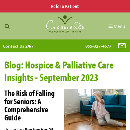
Refer a Patient
Menu
Contact Us 24/7
855-327-4677
Blog: Hospice & Palliative Care
Insights - September 2023
The Risk of Falling
for Seniors: A
Comprehensive
Guide
Posted on
September 28,