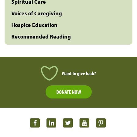
Spiritual Care
Voices of Caregiving
Hospice Education
Recommended Reading
Want to give back?
DONATE NOW