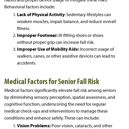
Behavioral factors include:
Lack of Physical Activity
: Sedentary lifestyles can
weaken muscles, impair balance, and reduce overall
fitness.
Improper Footwear:
Ill-fitting shoes or shoes
without proper grip can increase fall risk.
Improper Use of Mobility Aids:
Incorrect usage of
walkers, canes, or other assistive devices can lead to
accidents.
Medical Factors for Senior Fall Risk
Medical factors significantly elevate fall risk among seniors
by diminishing sensory perception, spatial awareness, and
cognitive function, underscoring the need for regular
medical check-ups and interventions to manage these
conditions and enhance safety. These can include:
Vision Problems:
Poor vision, cataracts, and other