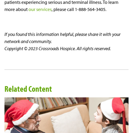
patients experiencing serious and terminal illness. To learn
more about
our services
, please call 1-888-564-3405.
If you found this information helpful, please share it with your
network and community.
Copyright © 2023 Crossroads Hospice. All rights reserved.
Related Content