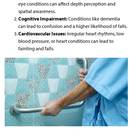
eye conditions can affect depth perception and
spatial awareness.
Cognitive Impairment:
Conditions like dementia
can lead to confusion and a higher likelihood of falls.
Cardiovascular Issues:
Irregular heart rhythms, low
blood pressure, or heart conditions can lead to
fainting and falls.