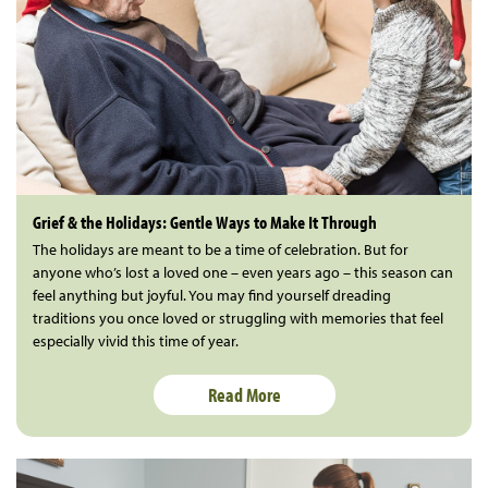
Grief & the Holidays: Gentle Ways to Make It Through
The holidays are meant to be a time of celebration. But for
anyone who’s lost a loved one – even years ago – this season can
feel anything but joyful. You may find yourself dreading
traditions you once loved or struggling with memories that feel
especially vivid this time of year.
Read More