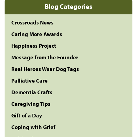
Blog Categories
Crossroads News
Caring More Awards
Happiness Project
Message from the Founder
Real Heroes Wear Dog Tags
Palliative Care
Dementia Crafts
Caregiving Tips
Gift of a Day
Coping with Grief