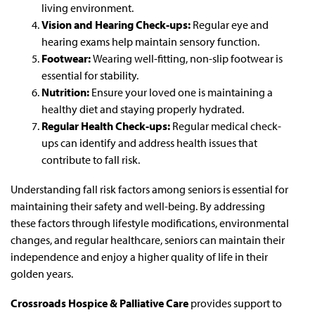
living environment.
Vision and Hearing Check-ups:
Regular eye and
hearing exams help maintain sensory function.
Footwear:
Wearing well-fitting, non-slip footwear is
essential for stability.
Nutrition:
Ensure your loved one is maintaining a
healthy diet and staying properly hydrated.
Regular Health Check-ups:
Regular medical check-
ups can identify and address health issues that
contribute to fall risk.
Understanding fall risk factors among seniors is essential for
maintaining their safety and well-being. By addressing
these factors through lifestyle modifications, environmental
changes, and regular healthcare, seniors can maintain their
independence and enjoy a higher quality of life in their
golden years.
Crossroads Hospice & Palliative Care
provides support to