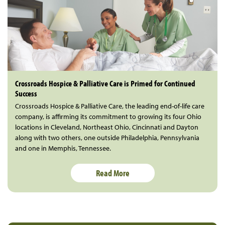
Crossroads Hospice & Palliative Care is Primed for Continued
Success
Crossroads Hospice & Palliative Care, the leading end-of-life care
company, is affirming its commitment to growing its four Ohio
locations in Cleveland, Northeast Ohio, Cincinnati and Dayton
along with two others, one outside Philadelphia, Pennsylvania
and one in Memphis, Tennessee.
Read More