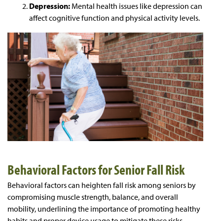
Depression:
Mental health issues like depression can
affect cognitive function and physical activity levels.
Behavioral Factors for Senior Fall Risk
Behavioral factors can heighten fall risk among seniors by
compromising muscle strength, balance, and overall
mobility, underlining the importance of promoting healthy
habits and proper device usage to mitigate these risks.