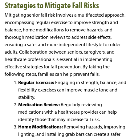
Strategies to Mitigate Fall Risks
Mitigating senior fall risk involves a multifaceted approach,
encompassing regular exercise to improve strength and
balance, home modifications to remove hazards, and
thorough medication reviews to address side effects,
ensuring a safer and more independent lifestyle for older
adults. Collaboration between seniors, caregivers, and
healthcare professionals is essential in implementing
effective strategies for fall prevention. By taking the
following steps, families can help prevent falls:
Regular Exercise:
Engaging in strength, balance, and
flexibility exercises can improve muscle tone and
stability.
Medication Review:
Regularly reviewing
medications with a healthcare provider can help
identify those that may increase fall risk.
Home Modifications:
Removing hazards, improving
lighting, and installing grab bars can create a safer