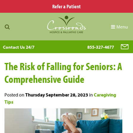
Refer a Patient
Menu
Contact Us 24/7
855-327-4677
The Risk of Falling for Seniors: A
Comprehensive Guide
Posted on
Thursday September 28, 2023
in
Caregiving
Tips