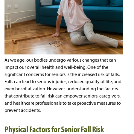
As we age, our bodies undergo various changes that can
impact our overall health and well-being. One of the
significant concerns for seniors is the increased risk of falls.
Falls can lead to serious injuries, reduced quality of life, and
even hospitalization. However, understanding the factors
that contribute to fall risk can empower seniors, caregivers,
and healthcare professionals to take proactive measures to
prevent accidents.
Physical Factors for Senior Fall Risk