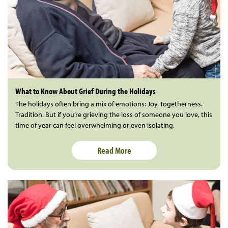
What to Know About Grief During the Holidays
The holidays often bring a mix of emotions: Joy. Togetherness.
Tradition. But if you’re grieving the loss of someone you love, this
time of year can feel overwhelming or even isolating.
Read More