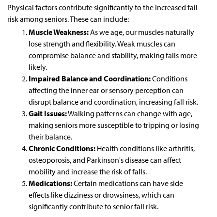
Physical factors contribute significantly to the increased fall
risk among seniors. These can include:
Muscle Weakness:
As we age, our muscles naturally
lose strength and flexibility. Weak muscles can
compromise balance and stability, making falls more
likely.
Impaired Balance and Coordination:
Conditions
affecting the inner ear or sensory perception can
disrupt balance and coordination, increasing fall risk.
Gait Issues:
Walking patterns can change with age,
making seniors more susceptible to tripping or losing
their balance.
Chronic Conditions:
Health conditions like arthritis,
osteoporosis, and Parkinson's disease can affect
mobility and increase the risk of falls.
Medications:
Certain medications can have side
effects like dizziness or drowsiness, which can
significantly contribute to senior fall risk.