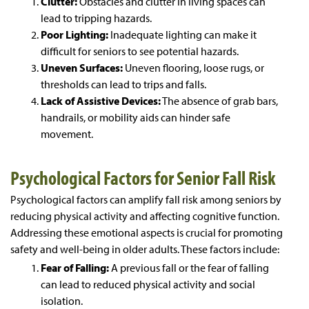
Clutter:
Obstacles and clutter in living spaces can
lead to tripping hazards.
Poor Lighting:
Inadequate lighting can make it
difficult for seniors to see potential hazards.
Uneven Surfaces:
Uneven flooring, loose rugs, or
thresholds can lead to trips and falls.
Lack of Assistive Devices:
The absence of grab bars,
handrails, or mobility aids can hinder safe
movement.
Psychological Factors for Senior Fall Risk
Psychological factors can amplify fall risk among seniors by
reducing physical activity and affecting cognitive function.
Addressing these emotional aspects is crucial for promoting
safety and well-being in older adults. These factors include:
Fear of Falling:
A previous fall or the fear of falling
can lead to reduced physical activity and social
isolation.