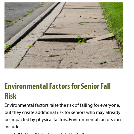
Environmental Factors for Senior Fall
Risk
Environmental factors raise the risk of falling for everyone,
but they create additional risk for seniors who may already
be impacted by physical factors. Environmental factors can
include: