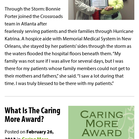
Through the Storm: Bonnie
Porter joined the Crossroads
team in Atlanta after
fearlessly serving patients and their families through Hurricane
Katrina. A hospice aide with Memorial Medical System in New
Orleans, she stayed by her patients’ sides through the storm as
the waters flooded the hospital floors beneath them. “My
family was not sure if I was alive for several days, but I was
there for my patients whose family members could not get to
their mothers and fathers,” she said. “I saw a lot during that
time. I was truly blessed to be there with my patients.”
What Is The Caring
More Award?
Posted on
February 26,