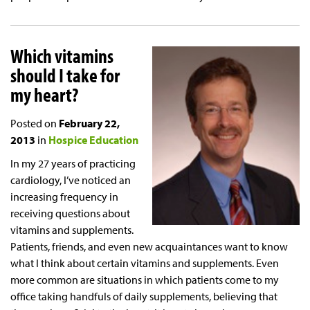
Which vitamins
should I take for
my heart?
Posted on
February 22,
2013
in
Hospice Education
In my 27 years of practicing
cardiology, I’ve noticed an
increasing frequency in
receiving questions about
vitamins and supplements.
Patients, friends, and even new acquaintances want to know
what I think about certain vitamins and supplements. Even
more common are situations in which patients come to my
office taking handfuls of daily supplements, believing that