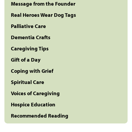
Message from the Founder
Real Heroes Wear Dog Tags
Palliative Care
Dementia Crafts
Caregiving Tips
Gift of a Day
Coping with Grief
Spiritual Care
Voices of Caregiving
Hospice Education
Recommended Reading