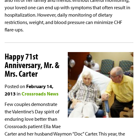
also his or her family and friends. Without careful monitoring,
your loved one can end up with symptoms that often result in
hospitalization. However, daily monitoring of dietary
restrictions, weight, and blood pressure can minimize CHF
flare-ups.
Happy 71st
Anniversary, Mr. &
Mrs. Carter
Posted on
February 14,
2013
in
Crossroads News
Few couples demonstrate
the Valentine’s Day spirit of
enduring love better than
Crossroads patient Ella Mae
Carter and her husband Waymon “Doc” Carter. This year, the