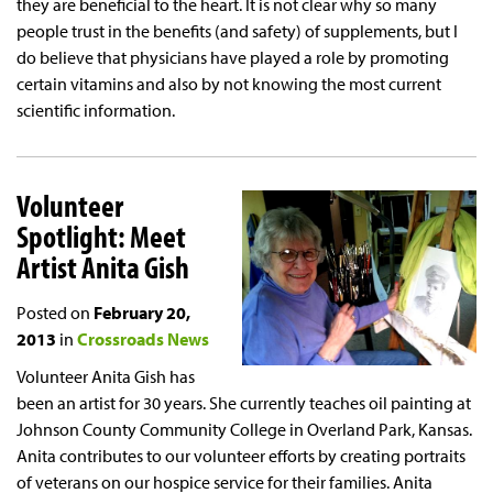
they are beneficial to the heart. It is not clear why so many
people trust in the benefits (and safety) of supplements, but I
do believe that physicians have played a role by promoting
certain vitamins and also by not knowing the most current
scientific information.
Volunteer
Spotlight: Meet
Artist Anita Gish
Posted on
February 20,
2013
in
Crossroads News
Volunteer Anita Gish has
been an artist for 30 years. She currently teaches oil painting at
Johnson County Community College in Overland Park, Kansas.
Anita contributes to our volunteer efforts by creating portraits
of veterans on our hospice service for their families. Anita