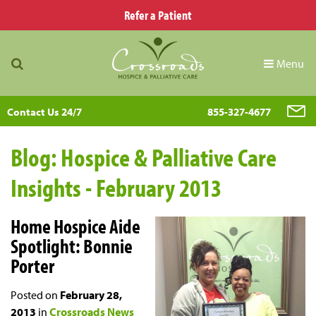
Refer a Patient
Menu
Contact Us 24/7
855-327-4677
Blog: Hospice & Palliative Care
Insights - February 2013
Home Hospice Aide
Spotlight: Bonnie
Porter
Posted on
February 28,
2013
in
Crossroads News