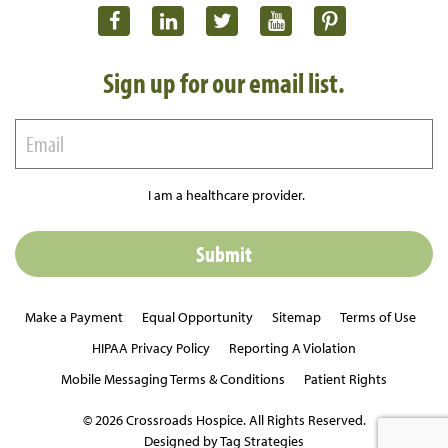
Sign up for our email list.
I am a healthcare provider.
Make a Payment
Equal Opportunity
Sitemap
Terms of Use
HIPAA Privacy Policy
Reporting A Violation
Mobile Messaging Terms & Conditions
Patient Rights
© 2026 Crossroads Hospice. All Rights Reserved.
Designed by Tag Strategies