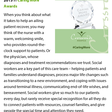
2013
in
Caring More
Awards
When you think about what
it takes to help an ailing
patient recover, you may
think of the nurse with a
warm, welcoming smile,
who provides round-the-
clock support to patients. Or
the physician, whose
diagnoses and treatment recommendations we trust. Social
workers are a key part of this care team – helping patients and
families understand diagnoses, process major life changes such
as transitioning to a new environment, and coping with issues
around terminal illness, communicating end-of-life wishes, and
bereavement. Social workers give so much to our patients
every day, but rarely receive special recognition for all they do
to connect patients with resources, counsel families, and give
people the special time and attention they need.