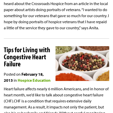
heard about the Crossroads Hospice from an article in the local
paper about artists doing portraits of veterans. “I wanted to do
something for our veterans that gave so much for our country. I
hope by doing portraits of hospice veterans that I have repaid
a little of the service they gave to our country,” says Anita.
Tips for Living with
Congestive Heart
Failure
Posted on
February 18,
2013
in
Hospice Education
Heart failure affects nearly 6 million Americans, and in honor of
heart month, we’d like to talk about congestive heart failure
(CHF).CHF is a condition that requires extensive daily
management. As a result, it impacts not only the patient, but