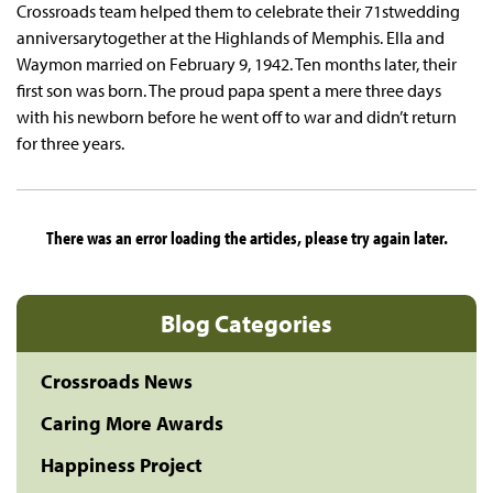
Crossroads team helped them to celebrate their 71stwedding
anniversarytogether at the Highlands of Memphis. Ella and
Waymon married on February 9, 1942. Ten months later, their
first son was born. The proud papa spent a mere three days
with his newborn before he went off to war and didn’t return
for three years.
There was an error loading the articles, please try again later.
Blog Categories
Crossroads News
Caring More Awards
Happiness Project