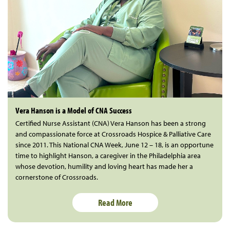
Vera Hanson is a Model of CNA Success
Certified Nurse Assistant (CNA) Vera Hanson has been a strong
and compassionate force at Crossroads Hospice & Palliative Care
since 2011. This National CNA Week, June 12 – 18, is an opportune
time to highlight Hanson, a caregiver in the Philadelphia area
whose devotion, humility and loving heart has made her a
cornerstone of Crossroads.
Read More