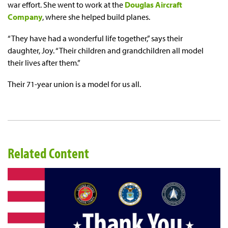
war effort. She went to work at the
Douglas Aircraft
Company
, where she helped build planes.
“They have had a wonderful life together,” says their
daughter, Joy. “Their children and grandchildren all model
their lives after them.”
Their 71-year union is a model for us all.
Related Content