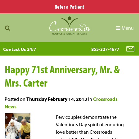
Refer a Patient
Menu
Contact Us 24/7
855-327-4677
Happy 71st Anniversary, Mr. &
Mrs. Carter
Posted on
Thursday February 14, 2013
in
Crossroads
News
Few couples demonstrate the
Valentine’s Day spirit of enduring
love better than Crossroads