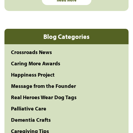
Blog Categories
Crossroads News
Caring More Awards
Happiness Project
Message from the Founder
Real Heroes Wear Dog Tags
Palliative Care
Dementia Crafts
Caregiving Tips