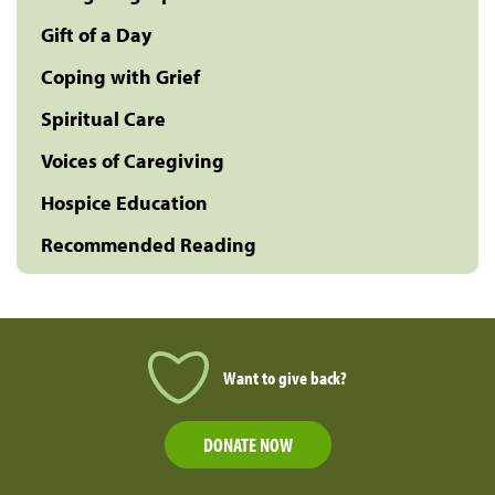
Gift of a Day
Coping with Grief
Spiritual Care
Voices of Caregiving
Hospice Education
Recommended Reading
Want to give back?
DONATE NOW