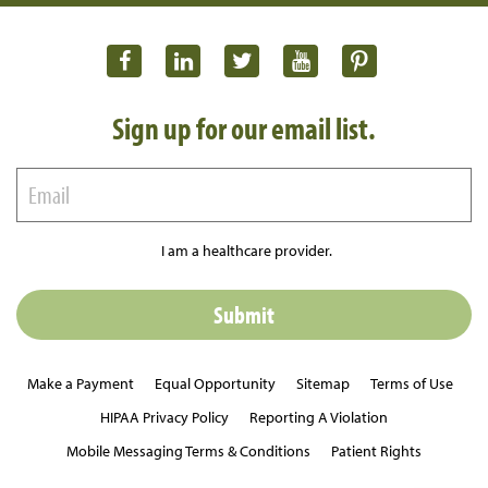
Sign up for our email list.
I am a healthcare provider.
Make a Payment
Equal Opportunity
Sitemap
Terms of Use
HIPAA Privacy Policy
Reporting A Violation
Mobile Messaging Terms & Conditions
Patient Rights