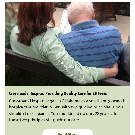
Crossroads Hospice: Providing Quality Care for 28 Years
Crossroads Hospice began in Oklahoma as a small family-owned
hospice care provider in 1995 with two guiding principles: 1. You
shouldn’t die in pain. 2. You shouldn’t die alone. 28 years later,
those two principles still guide our care.
Read More