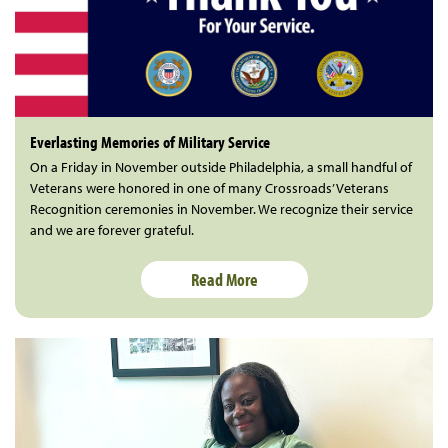
Everlasting Memories of Military Service
On a Friday in November outside Philadelphia, a small handful of
Veterans were honored in one of many Crossroads’ Veterans
Recognition ceremonies in November. We recognize their service
and we are forever grateful.
Read More