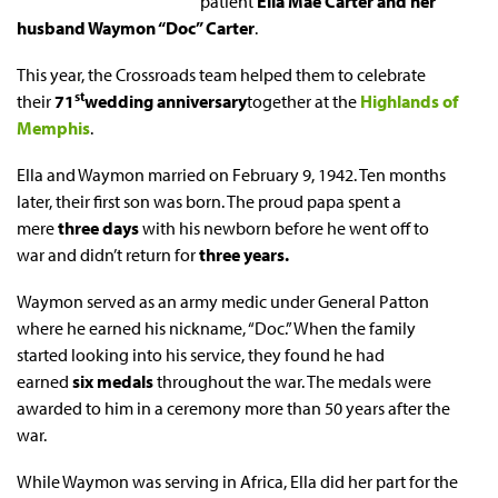
patient
Ella Mae Carter and her
husband Waymon “Doc” Carter
.
This year, the Crossroads team helped them to celebrate
st
their
71
wedding anniversary
together at the
Highlands of
Memphis
.
Ella and Waymon married on February 9, 1942. Ten months
later, their first son was born. The proud papa spent a
mere
three days
with his newborn before he went off to
war and didn’t return for
three years.
Waymon served as an army medic under General Patton
where he earned his nickname, “Doc.” When the family
started looking into his service, they found he had
earned
six medals
throughout the war. The medals were
awarded to him in a ceremony more than 50 years after the
war.
While Waymon was serving in Africa, Ella did her part for the