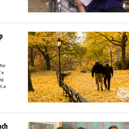
p
 for
f a
ng
t, a
ach