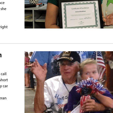
ace
 she
right
n
call
short
y car
eran