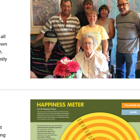
all
 own
e,
mily
t
ing