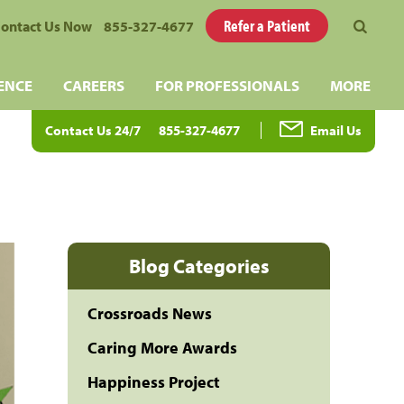
Refer a Patient
ontact Us Now
855-327-4677
ENCE
CAREERS
FOR PROFESSIONALS
MORE
Contact Us 24/7
855-327-4677
Email Us
Blog Categories
Crossroads News
Caring More Awards
Happiness Project