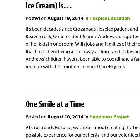
Ice Cream) Is…
Posted on
August 19, 2014
in
Hospice Education
It’s been decades since Crossroads Hospice patient and
Beavercreek, Ohio resident Jeanne Andrews has gotten 
of her kids in one room. With jobs and families of their
that have them living as far away as Texas and Delawar
Andrews’ children haven’t been able to coordinate a fa
reunion with their mother in more than 40 years.
One Smile at a Time
Posted on
August 18, 2014
in
Happiness Project
At Crossroads Hospice, we are all about creating the bes
possible experience for our patients, and our volunteer