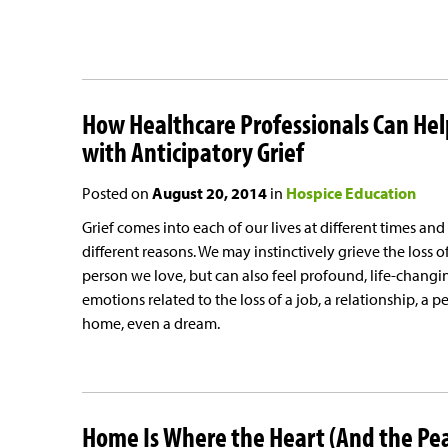
How Healthcare Professionals Can Hel
with Anticipatory Grief
Posted on
August 20, 2014
in
Hospice Education
Grief comes into each of our lives at different times and
different reasons. We may instinctively grieve the loss o
person we love, but can also feel profound, life-changi
emotions related to the loss of a job, a relationship, a pe
home, even a dream.
Home Is Where the Heart (And the Pe