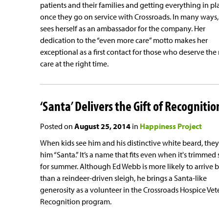
patients and their families and getting everything in pl
once they go on service with Crossroads. In many ways,
sees herself as an ambassador for the company. Her
dedication to the “even more care” motto makes her
exceptional as a first contact for those who deserve the 
care at the right time.
‘Santa’ Delivers the Gift of Recognitio
Posted on
August 25, 2014
in
Happiness Project
When kids see him and his distinctive white beard, they 
him “Santa.” It’s a name that fits even when it's trimmed 
for summer. Although Ed Webb is more likely to arrive b
than a reindeer-driven sleigh, he brings a Santa-like
generosity as a volunteer in the Crossroads Hospice Vet
Recognition program.