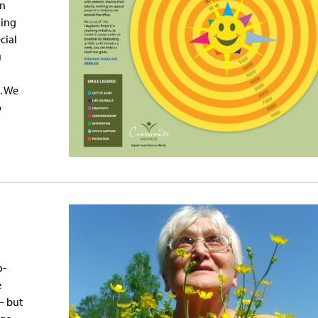
rn
ding
cial
u
. We
o
o-
e
— but