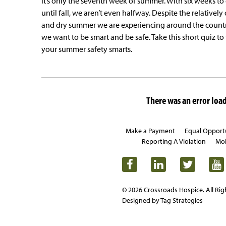
it’s only the seventh week of summer. With six weeks to
until fall, we aren’t even halfway. Despite the relatively
and dry summer we are experiencing around the countr
we want to be smart and be safe. Take this short quiz to 
your summer safety smarts.
There was an error loadi
Make a Payment
Equal Opport
Reporting A Violation
Mob
© 2026 Crossroads Hospice. All Rig
Designed by Tag Strategies