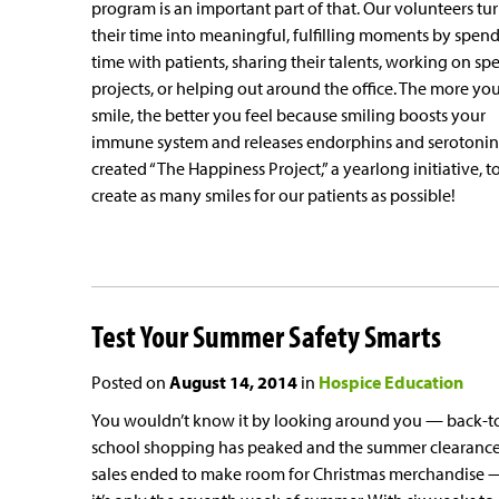
program is an important part of that. Our volunteers tu
their time into meaningful, fulfilling moments by spen
time with patients, sharing their talents, working on spe
projects, or helping out around the office. The more yo
smile, the better you feel because smiling boosts your
immune system and releases endorphins and serotonin
created “The Happiness Project,” a yearlong initiative, t
create as many smiles for our patients as possible!
Test Your Summer Safety Smarts
Posted on
August 14, 2014
in
Hospice Education
You wouldn’t know it by looking around you — back-t
school shopping has peaked and the summer clearanc
sales ended to make room for Christmas merchandise 