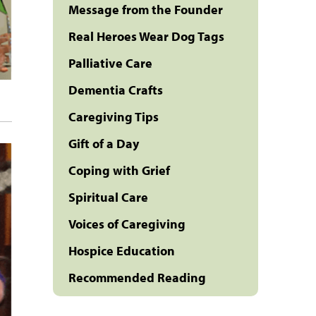
Message from the Founder
Real Heroes Wear Dog Tags
Palliative Care
Dementia Crafts
Caregiving Tips
Gift of a Day
Coping with Grief
Spiritual Care
Voices of Caregiving
Hospice Education
Recommended Reading