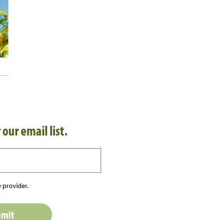
 our email list.
 provider.