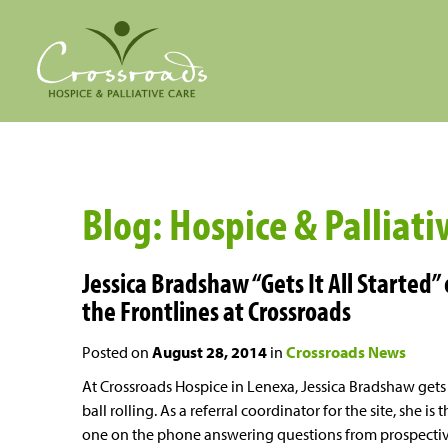
Blog: Hospice & Palliati
Jessica Bradshaw “Gets It All Started”
the Frontlines at Crossroads
Posted on
August 28, 2014
in
Crossroads News
At Crossroads Hospice in Lenexa, Jessica Bradshaw gets
ball rolling. As a referral coordinator for the site, she is 
one on the phone answering questions from prospecti