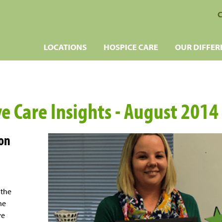
C
LOCATIONS
HOSPICE CARE
OUR DIFFER
ve Care Insights - August 2014
 on
 the
the
ve