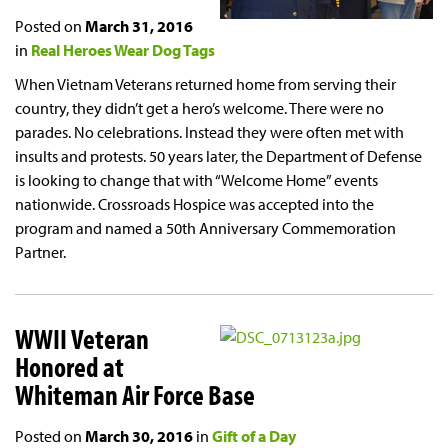
Posted on
March 31, 2016
in
Real Heroes Wear Dog Tags
When Vietnam Veterans returned home from serving their
country, they didn’t get a hero’s welcome. There were no
parades. No celebrations. Instead they were often met with
insults and protests. 50 years later, the Department of Defense
is looking to change that with “Welcome Home” events
nationwide. Crossroads Hospice was accepted into the
program and named a 50th Anniversary Commemoration
Partner.
WWII Veteran
Honored at
Whiteman Air Force Base
Posted on
March 30, 2016
in
Gift of a Day