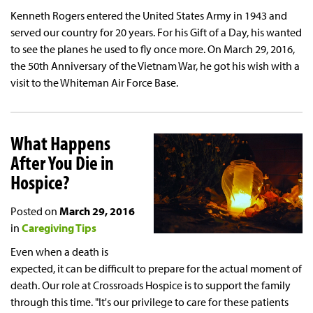
Kenneth Rogers entered the United States Army in 1943 and
served our country for 20 years. For his Gift of a Day, his wanted
to see the planes he used to fly once more. On March 29, 2016,
the 50th Anniversary of the Vietnam War, he got his wish with a
visit to the Whiteman Air Force Base.
What Happens
After You Die in
Hospice?
Posted on
March 29, 2016
in
Caregiving Tips
Even when a death is
expected, it can be difficult to prepare for the actual moment of
death. Our role at Crossroads Hospice is to support the family
through this time. "It's our privilege to care for these patients