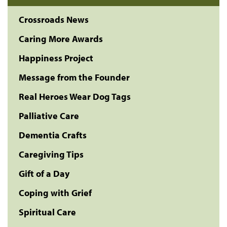
Crossroads News
Caring More Awards
Happiness Project
Message from the Founder
Real Heroes Wear Dog Tags
Palliative Care
Dementia Crafts
Caregiving Tips
Gift of a Day
Coping with Grief
Spiritual Care