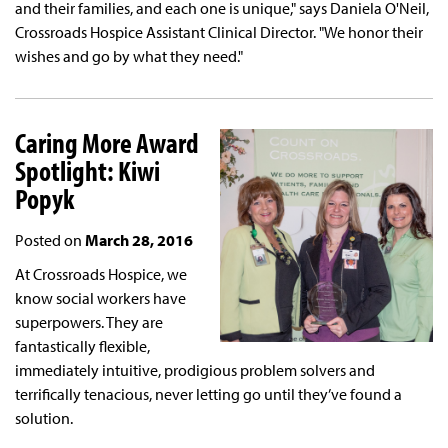
and their families, and each one is unique," says Daniela O'Neil,
Crossroads Hospice Assistant Clinical Director. "We honor their
wishes and go by what they need."
Caring More Award
Spotlight: Kiwi
Popyk
Posted on
March 28, 2016
At Crossroads Hospice, we
know social workers have
superpowers. They are
fantastically flexible,
immediately intuitive, prodigious problem solvers and
terrifically tenacious, never letting go until they’ve found a
solution.