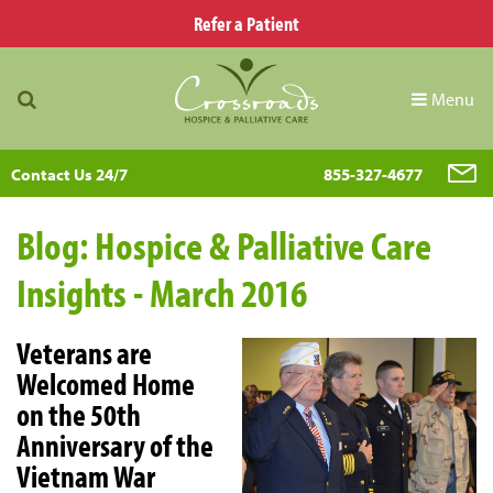
Refer a Patient
Menu
Contact Us 24/7
855-327-4677
Blog: Hospice & Palliative Care
Insights - March 2016
Veterans are
Welcomed Home
on the 50th
Anniversary of the
Vietnam War