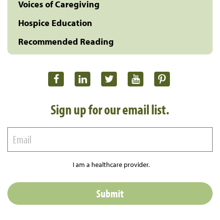
Voices of Caregiving
Hospice Education
Recommended Reading
Sign up for our email list.
I am a healthcare provider.