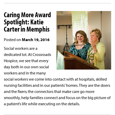
Caring More Award
Spotlight: Katie
Carter in Memphis
Posted on
March 19, 2016
Social workers are a
dedicated lot. At Crossroads
Hospice, we see that every
day both in our own social
workers and in the many
social workers we come into contact with at hospitals, skilled
nursing facilities and in our patients’ homes. They are the doers
and the fixers; the connectors that make care go more
smoothly, help families connect and focus on the big picture of
a patient’s life while executing on the details.