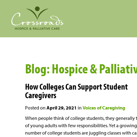
Blog: Hospice & Palliativ
How Colleges Can Support Student
Caregivers
Posted on
April 29, 2021
in
Voices of Caregiving
When people think of college students, they generally 
of young adults with few responsibilities. Yet a growing
number of college students are juggling classes with ca