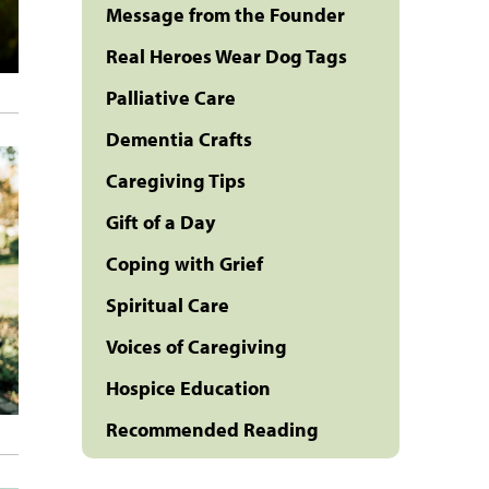
Message from the Founder
Real Heroes Wear Dog Tags
Palliative Care
Dementia Crafts
Caregiving Tips
Gift of a Day
Coping with Grief
Spiritual Care
Voices of Caregiving
Hospice Education
Recommended Reading