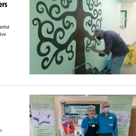
ers
rtist
tive
n