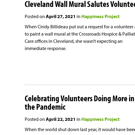
Cleveland Wall Mural Salutes Volunte
Posted on
April 27, 2021
in
Happiness Project
When Cindy Billideau put out a request for a volunteer a
to paint a wall mural at the Crossroads Hospice & Pallia
Care offices in Cleveland, she wasn’t expecting an
immediate response.
Celebrating Volunteers Doing More in
the Pandemic
Posted on
April 22, 2021
in
Happiness Project
When the world shut down last year, it would have bee