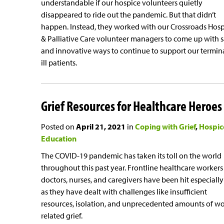
understandable if our hospice volunteers quietly
disappeared to ride out the pandemic. But that didn’t
happen. Instead, they worked with our Crossroads Hos
& Palliative Care volunteer managers to come up with s
and innovative ways to continue to support our termin
ill patients.
Grief Resources for Healthcare Heroes
Posted on
April 21, 2021
in
Coping with Grief
Hospic
Education
The COVID-19 pandemic has taken its toll on the world
throughout this past year. Frontline healthcare workers 
doctors, nurses, and caregivers have been hit especiall
as they have dealt with challenges like insufficient
resources, isolation, and unprecedented amounts of wo
related grief.