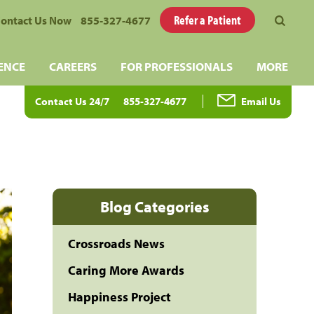
Refer a Patient
ontact Us Now
855-327-4677
ENCE
CAREERS
FOR PROFESSIONALS
MORE
Contact Us 24/7
855-327-4677
Email Us
Blog Categories
Crossroads News
Caring More Awards
Happiness Project