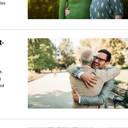
ties
t-
t-
r
ed