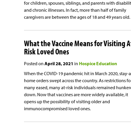
for children, spouses, siblings, and parents with disabili
and chronic illnesses. In fact, more than half of family
caregivers are between the ages of 18 and 49 years old.
What the Vaccine Means for Visiting A
Risk Loved Ones
Posted on
April 28, 2021
in
Hospice Education
When the COVID-19 pandemic hit in March 2020, stay-a
home orders swept across the country. As restrictions fo
many eased, many at-risk individuals remained hunker
down. Now that vaccines are more widely available, it
opens up the possibility of visiting older and
immunocompromised loved ones.