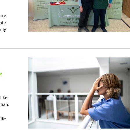
pice
afe
ally
e
like
y hard
rk-