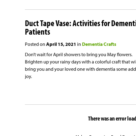
Duct Tape Vase: Activities for Dement
Patients
Posted on
April 15, 2021
in
Dementia Crafts
Don’t wait for April showers to bring you May flowers.
Brighten up your rainy days with a colorful craft that wi
bring you and your loved one with dementia some ad
joy.
There was an error loadi