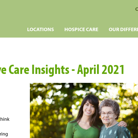
C
LOCATIONS
HOSPICE CARE
OUR DIFFER
e Care Insights - April 2021
think
ring