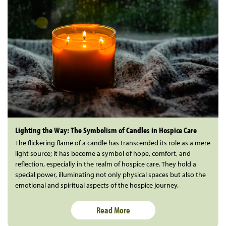
Lighting the Way: The Symbolism of Candles in Hospice Care
The flickering flame of a candle has transcended its role as a mere
light source; it has become a symbol of hope, comfort, and
reflection, especially in the realm of hospice care. They hold a
special power, illuminating not only physical spaces but also the
emotional and spiritual aspects of the hospice journey.
Read More