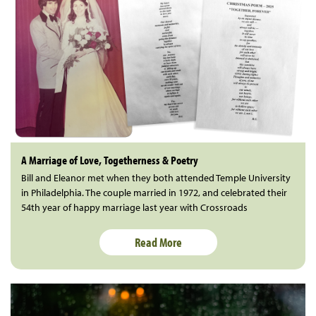
A Marriage of Love, Togetherness & Poetry
Bill and Eleanor met when they both attended Temple University
in Philadelphia. The couple married in 1972, and celebrated their
54th year of happy marriage last year with Crossroads
Read More