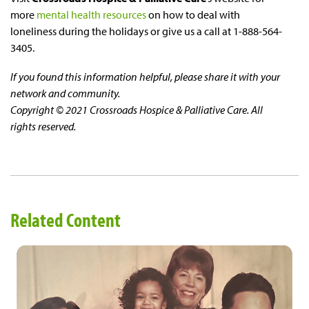
more
mental health resources
on how to deal with
loneliness during the holidays or give us a call at 1-888-564-
3405.
If you found this information helpful, please share it with your
network and community.
Copyright © 2021 Crossroads Hospice & Palliative Care. All
rights reserved.
Related Content