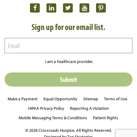
Sign up for our email list.
I am a healthcare provider.
Make a Payment
Equal Opportunity
Sitemap
Terms of Use
HIPAA Privacy Policy
Reporting A Violation
Mobile Messaging Terms & Conditions
Patient Rights
© 2026 Crossroads Hospice. All Rights Reserved.
Designed by Tag Strategies