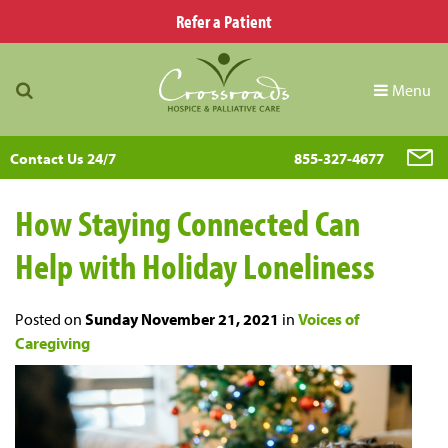
Refer a Patient
Menu
Contact Us 24/7
855-327-4677
How Staying Connected Can
Help with Holiday Loneliness
Posted on
Sunday November 21, 2021
in
Voices of
Caregiving