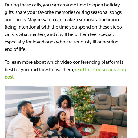
During these calls, you can arrange time to open holiday
gifts, share your favorite memories or sing seasonal songs
and carols. Maybe Santa can make a surprise appearance!
Being intentional with the time you spend on these video
calls is what matters, and it will help them feel special,
especially for loved ones who are seriously ill or nearing
end of life.
To learn more about which video conferencing platform is
best for you and how to use them,
read this Crossroads blog
post
.