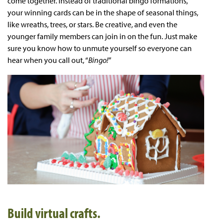
come together. Instead of traditional bingo formations,
your winning cards can be in the shape of seasonal things,
like wreaths, trees, or stars. Be creative, and even the
younger family members can join in on the fun. Just make
sure you know how to unmute yourself so everyone can
hear when you call out, “
Bingo!
”
Build virtual crafts.