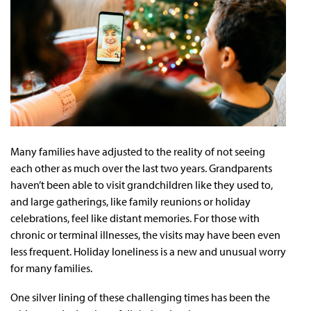
Many families have adjusted to the reality of not seeing
each other as much over the last two years. Grandparents
haven’t been able to visit grandchildren like they used to,
and large gatherings, like family reunions or holiday
celebrations, feel like distant memories. For those with
chronic or terminal illnesses, the visits may have been even
less frequent. Holiday loneliness is a new and unusual worry
for many families.
One silver lining of these challenging times has been the