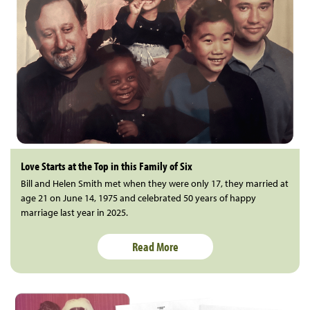
Love Starts at the Top in this Family of Six
Bill and Helen Smith met when they were only 17, they married at
age 21 on June 14, 1975 and celebrated 50 years of happy
marriage last year in 2025.
Read More