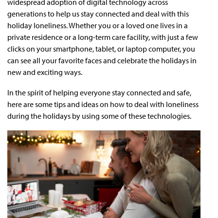
widespread adoption of digital technology across
generations to help us stay connected and deal with this
holiday loneliness. Whether you or a loved one lives in a
private residence or a long-term care facility, with just a few
clicks on your smartphone, tablet, or laptop computer, you
can see all your favorite faces and celebrate the holidays in
new and exciting ways.
In the spirit of helping everyone stay connected and safe,
here are some tips and ideas on how to deal with loneliness
during the holidays by using some of these technologies.