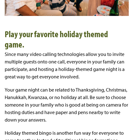
Play your favorite holiday themed
game.
Since many video calling technologies allow you to invite
multiple guests onto one call, everyone in your family can
participate, and hosting a holiday-themed game night is a
great way to get everyone involved.
Your game night can be related to Thanksgiving, Christmas,
Hanukkah, Kwanzaa, or no holiday at all. Be sure to choose
someone in your family who is good at being on camera for
hosting duties and have paper and pens nearby to write
down your answers.
Holiday themed bingo is another fun way for everyone to