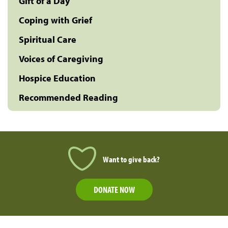
Gift of a Day
Coping with Grief
Spiritual Care
Voices of Caregiving
Hospice Education
Recommended Reading
Want to give back?
DONATE NOW