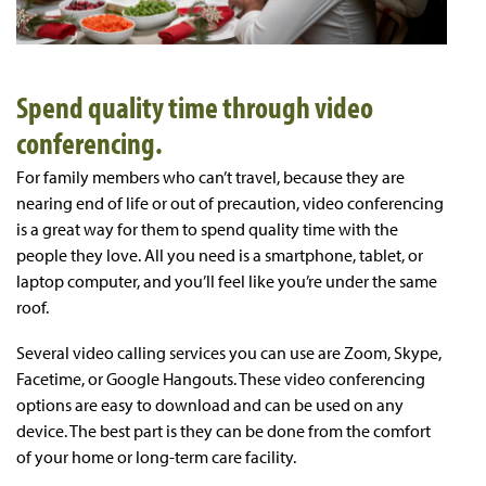
Spend quality time through video
conferencing.
For family members who can’t travel, because they are
nearing end of life or out of precaution, video conferencing
is a great way for them to spend quality time with the
people they love. All you need is a smartphone, tablet, or
laptop computer, and you’ll feel like you’re under the same
roof.
Several video calling services you can use are Zoom, Skype,
Facetime, or Google Hangouts. These video conferencing
options are easy to download and can be used on any
device. The best part is they can be done from the comfort
of your home or long-term care facility.