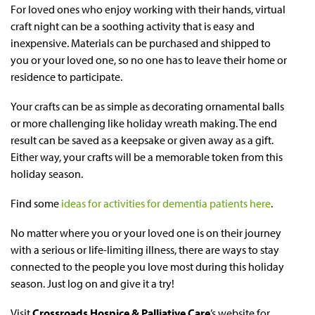
For loved ones who enjoy working with their hands, virtual
craft night can be a soothing activity that is easy and
inexpensive. Materials can be purchased and shipped to
you or your loved one, so no one has to leave their home or
residence to participate.
Your crafts can be as simple as decorating ornamental balls
or more challenging like holiday wreath making. The end
result can be saved as a keepsake or given away as a gift.
Either way, your crafts will be a memorable token from this
holiday season.
Find some
ideas for activities for dementia patients here
.
No matter where you or your loved one is on their journey
with a serious or life-limiting illness, there are ways to stay
connected to the people you love most during this holiday
season. Just log on and give it a try!
Visit
Crossroads Hospice & Palliative Care
’s website for