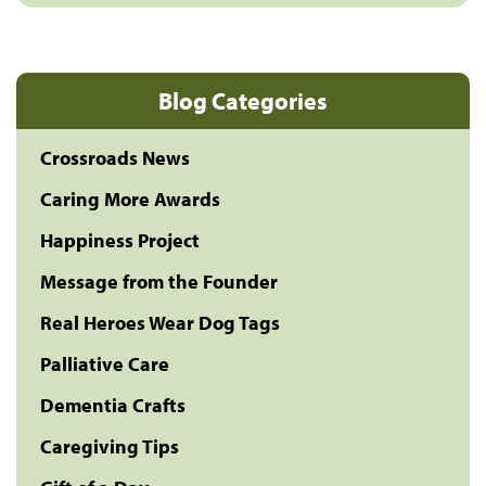
Blog Categories
Crossroads News
Caring More Awards
Happiness Project
Message from the Founder
Real Heroes Wear Dog Tags
Palliative Care
Dementia Crafts
Caregiving Tips