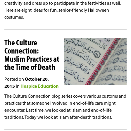
creativity and dress up to participate in the festivities as well.
Here are eight ideas for fun, senior-friendly Halloween
costumes.
The Culture
Connection:
Muslim Practices at
the Time of Death
Posted on
October 20,
2015
in
Hospice Education
The Culture Connection blog series covers various customs and
practices that someone involved in end-of-life care might
encounter. Last time, we looked at Islam and end-of-life
traditions. Today we look at Islam after-death traditions.