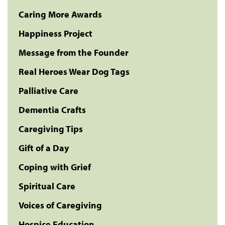
Caring More Awards
Happiness Project
Message from the Founder
Real Heroes Wear Dog Tags
Palliative Care
Dementia Crafts
Caregiving Tips
Gift of a Day
Coping with Grief
Spiritual Care
Voices of Caregiving
Hospice Education