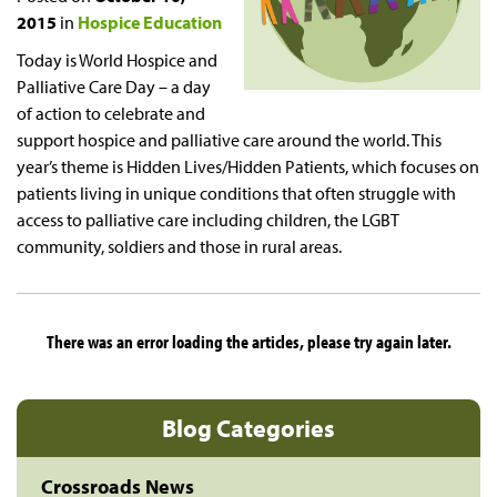
2015
in
Hospice Education
Today is World Hospice and
Palliative Care Day – a day
of action to celebrate and
support hospice and palliative care around the world. This
year’s theme is Hidden Lives/Hidden Patients, which focuses on
patients living in unique conditions that often struggle with
access to palliative care including children, the LGBT
community, soldiers and those in rural areas.
There was an error loading the articles, please try again later.
Blog Categories
Crossroads News