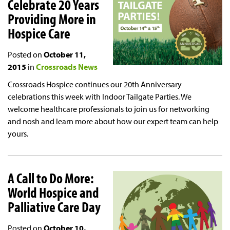
Celebrate 20 Years
Providing More in
Hospice Care
Posted on
October 11,
2015
in
Crossroads News
Crossroads Hospice continues our 20th Anniversary
celebrations this week with Indoor Tailgate Parties. We
welcome healthcare professionals to join us for networking
and nosh and learn more about how our expert team can help
yours.
A Call to Do More:
World Hospice and
Palliative Care Day
Posted on
October 10,