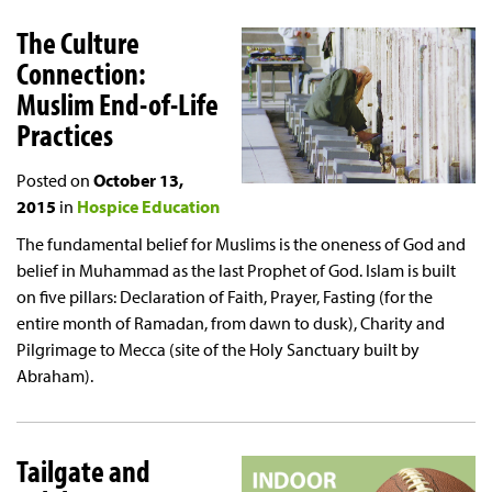
The Culture
Connection:
Muslim End-of-Life
Practices
Posted on
October 13,
2015
in
Hospice Education
The fundamental belief for Muslims is the oneness of God and
belief in Muhammad as the last Prophet of God. Islam is built
on five pillars: Declaration of Faith, Prayer, Fasting (for the
entire month of Ramadan, from dawn to dusk), Charity and
Pilgrimage to Mecca (site of the Holy Sanctuary built by
Abraham).
Tailgate and