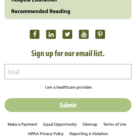
Recommended Reading
Sign up for our email list.
I am a healthcare provider.
Make a Payment
Equal Opportunity
Sitemap
Terms of Use
HIPAA Privacy Policy
Reporting A Violation