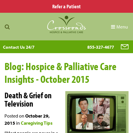
Refer a Patient
Menu
Contact Us 24/7
855-327-4677
Blog: Hospice & Palliative Care
Insights - October 2015
Death & Grief on
Television
Posted on
October 29,
2015
in
Caregiving Tips