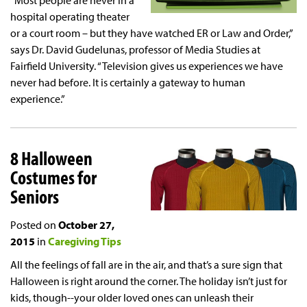
“Most people are never in a
hospital operating theater
or a court room – but they have watched ER or Law and Order,”
says Dr. David Gudelunas, professor of Media Studies at
Fairfield University. “Television gives us experiences we have
never had before. It is certainly a gateway to human
experience.”
8 Halloween
Costumes for
Seniors
Posted on
October 27,
2015
in
Caregiving Tips
All the feelings of fall are in the air, and that’s a sure sign that
Halloween is right around the corner. The holiday isn’t just for
kids, though--your older loved ones can unleash their