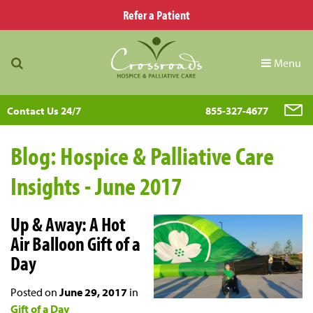
Refer a Patient
Menu
Contact Us 24/7
855-327-4677
Blog: Hospice & Palliative Care
Insights - June 2017
Up & Away: A Hot
Air Balloon Gift of a
Day
Posted on
June 29, 2017
in
Gift of a Day