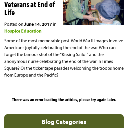
Veterans at End of
Life
Posted on
June 14, 2017
in
Hospice Education
Some of the most memorable post-World War II images involve
Americans joyfully celebrating the end of the war. Who can
forget the famous shot of the “Kissing Sailor” and the
anonymous nurse celebrating the end of the war in Times
Square? Or the ticker tape parades welcoming the troops home
from Europe and the Pacific?
There was an error loading the articles, please try again later.
Blog Categories