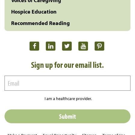
Voices of Caregiving
Hospice Education
Recommended Reading
Sign up for our email list.
I am a healthcare provider.