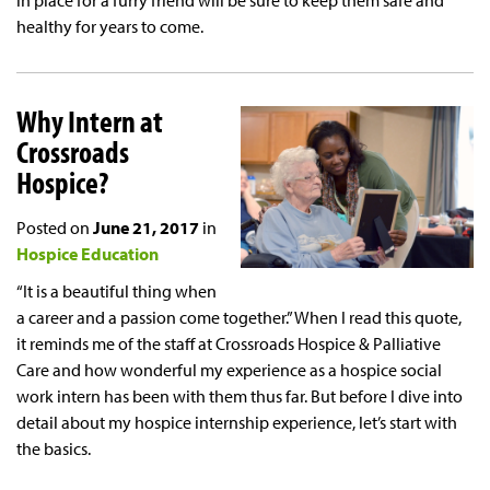
in place for a furry friend will be sure to keep them safe and
healthy for years to come.
Why Intern at
Crossroads
Hospice?
Posted on
June 21, 2017
in
Hospice Education
“It is a beautiful thing when
a career and a passion come together.” When I read this quote,
it reminds me of the staff at Crossroads Hospice & Palliative
Care and how wonderful my experience as a hospice social
work intern has been with them thus far. But before I dive into
detail about my hospice internship experience, let’s start with
the basics.