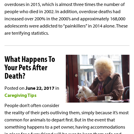
overdoses in 2015, which is almost three times the number of
people who died in 2002. In addition, overdose deaths had
increased over 200% in the 2000’s and approximately 168,000
adolescents were addicted to “painkillers” in 2014 alone. These
are terrifying statistics.
What Happens To
Your Pets After
Death?
Posted on
June 22, 2017
in
Caregiving Tips
People don’t often consider
the reality of their pets outliving them, simply because it’s most
common for animals to depart first. But in the event that
something happens to a pet owner, having accommodations