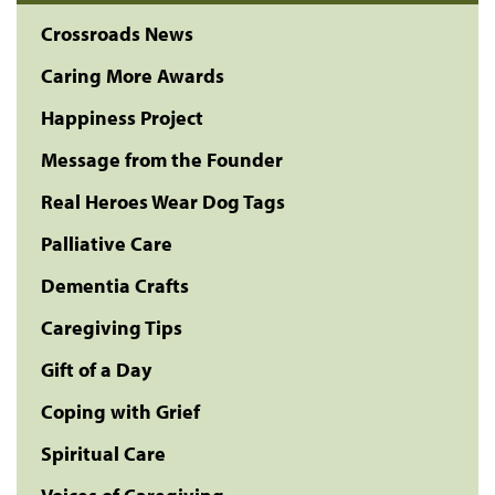
Crossroads News
Caring More Awards
Happiness Project
Message from the Founder
Real Heroes Wear Dog Tags
Palliative Care
Dementia Crafts
Caregiving Tips
Gift of a Day
Coping with Grief
Spiritual Care