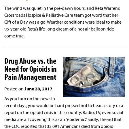
The wind was quiet in the pre-dawn hours, and Reta Warren’s
Crossroads Hospice & Palliative Care team got word that her
Gift of a Day was a go. Weather conditions were ideal to make
96-year-old Reta’s life-long dream of a hot air balloon ride
come true.
Drug Abuse vs. the
Need for Opioids in
Pain Management
Posted on
June 28, 2017
As you turn on the news in
recent days, you would be hard pressed not to hear a story or a
report on the opioid crisis in this country. Radio, TV, even social
media are all covering this as an “epidemic.” Sadly, I heard that
the CDC reported that 33,091 Americans died from opioid