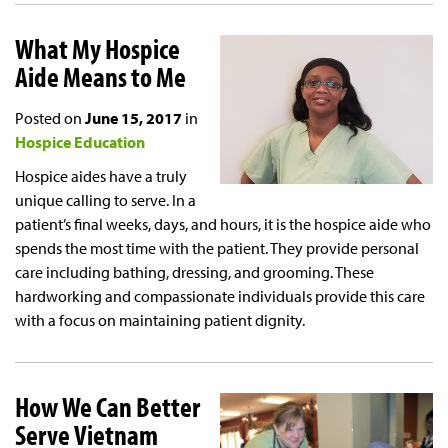
What My Hospice
Aide Means to Me
Posted on
June 15, 2017
in
Hospice Education
Hospice aides have a truly
unique calling to serve. In a
patient’s final weeks, days, and hours, it is the hospice aide who
spends the most time with the patient. They provide personal
care including bathing, dressing, and grooming. These
hardworking and compassionate individuals provide this care
with a focus on maintaining patient dignity.
How We Can Better
Serve Vietnam