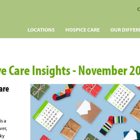
C
LOCATIONS
HOSPICE CARE
OUR DIFFER
ive Care Insights - November 2
Care
is a
ver,
cky