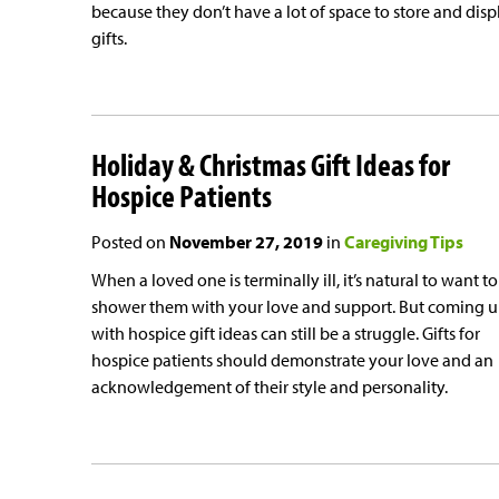
because they don’t have a lot of space to store and disp
gifts.
Holiday & Christmas Gift Ideas for
Hospice Patients
Posted on
November 27, 2019
in
Caregiving Tips
When a loved one is terminally ill, it’s natural to want to
shower them with your love and support. But coming 
with hospice gift ideas can still be a struggle. Gifts for
hospice patients should demonstrate your love and an
acknowledgement of their style and personality.