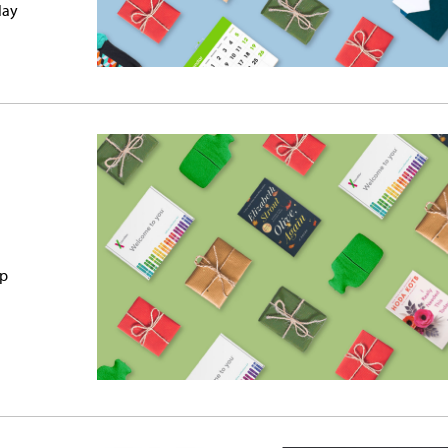
lay
up