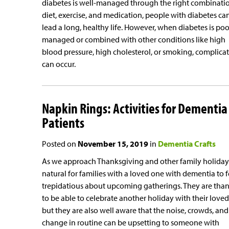
diabetes is well-managed through the right combinati
diet, exercise, and medication, people with diabetes ca
lead a long, healthy life. However, when diabetes is poo
managed or combined with other conditions like high
blood pressure, high cholesterol, or smoking, complica
can occur.
Napkin Rings: Activities for Dementia
Patients
Posted on
November 15, 2019
in
Dementia Crafts
As we approach Thanksgiving and other family holidays,
natural for families with a loved one with dementia to f
trepidatious about upcoming gatherings. They are than
to be able to celebrate another holiday with their loved
but they are also well aware that the noise, crowds, and
change in routine can be upsetting to someone with