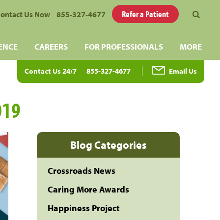
Refer a Patient
ontact Us Now
855-327-4677
ENCE
CAREERS
FOR PROFESSIONALS
MORE
Contact Us 24/7
855-327-4677
Email Us
019
Blog Categories
Crossroads News
Caring More Awards
Happiness Project