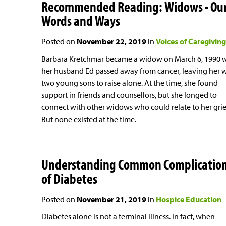
Recommended Reading: Widows - Ou
Words and Ways
Posted on
November 22, 2019
in
Voices of Caregiving
Barbara Kretchmar became a widow on March 6, 1990
her husband Ed passed away from cancer, leaving her 
two young sons to raise alone. At the time, she found
support in friends and counsellors, but she longed to
connect with other widows who could relate to her grie
But none existed at the time.
Understanding Common Complicatio
of Diabetes
Posted on
November 21, 2019
in
Hospice Education
Diabetes alone is not a terminal illness. In fact, when