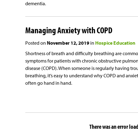
dementia.
Managing Anxiety with COPD
Posted on
November 12, 2019
in
Hospice Education
Shortness of breath and difficulty breathing are comm
symptoms for patients with chronic obstructive pulmo
disease (COPD). When someone is regularly having tro
breathing, it’s easy to understand why COPD and anxie
often go hand in hand.
There was an error loadi