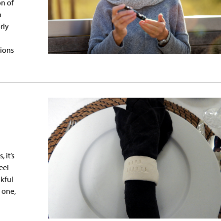
on of
n
rly
tions
 it’s
eel
kful
 one,