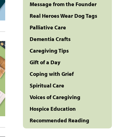
Message from the Founder
Real Heroes Wear Dog Tags
Palliative Care
Dementia Crafts
Caregiving Tips
Gift of a Day
Coping with Grief
Spiritual Care
Voices of Caregiving
Hospice Education
Recommended Reading