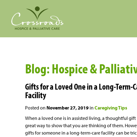
Blog: Hospice & Palliat
Gifts for a Loved One in a Long-Term-
Facility
Posted on
November 27, 2019
in
Caregiving Tips
When a loved one is in assisted living, a thoughtful gift 
great way to show that you are thinking of them. Howe
gifts for someone in a long-term-care facility can be tri