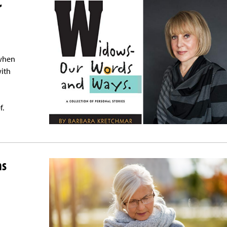
r
 when
with
f.
ns