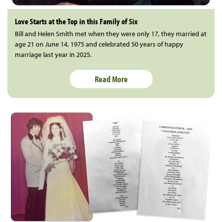
Love Starts at the Top in this Family of Six
Bill and Helen Smith met when they were only 17, they married at
age 21 on June 14, 1975 and celebrated 50 years of happy
marriage last year in 2025.
Read More