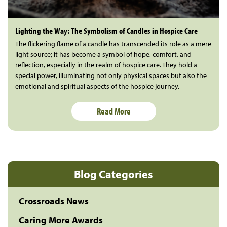
Lighting the Way: The Symbolism of Candles in Hospice Care
The flickering flame of a candle has transcended its role as a mere
light source; it has become a symbol of hope, comfort, and
reflection, especially in the realm of hospice care. They hold a
special power, illuminating not only physical spaces but also the
emotional and spiritual aspects of the hospice journey.
Read More
Blog Categories
Crossroads News
Caring More Awards