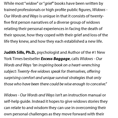
While most “
widow
” or “
grief
” books have been written by
trained professionals or high profile public figures,
Widows -
Our Words and Ways
is unique in that it consists of twenty-
five first person narratives of a diverse group of widows
relating their personal experiences in facing the death of
their spouse, how they coped with their grief and loss of the
life they knew, and how they each established a new life.
Judith Sills, Ph.D.
, psychologist and Author of the #1 New
York Times bestseller
Excess Baggage
, calls
Widows - Our
Words and Ways “an inspiring book on a heart-wrenching
subject: Twenty-five widows speak for themselves, offering
surprising comfort and unique survival strategies that only
those who have been there could be wise enough to conceive.”
Widows - Our Words and Ways
isn’t an instruction manual or
self-help guide. Instead it hopes to give widows stories they
can relate to and wisdom they can use in overcoming their
own personal challenges as they move forward with their