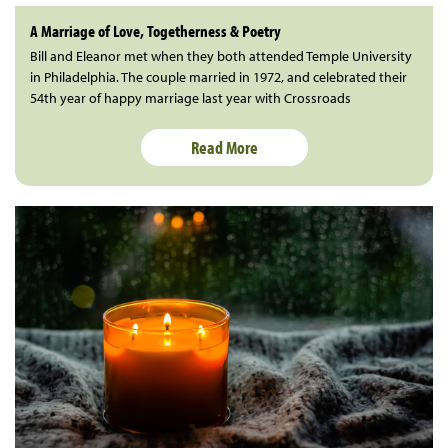
A Marriage of Love, Togetherness & Poetry
Bill and Eleanor met when they both attended Temple University
in Philadelphia. The couple married in 1972, and celebrated their
54th year of happy marriage last year with Crossroads
Read More