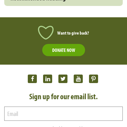
Want to give back?
DONATE NOW
Sign up for our email list.