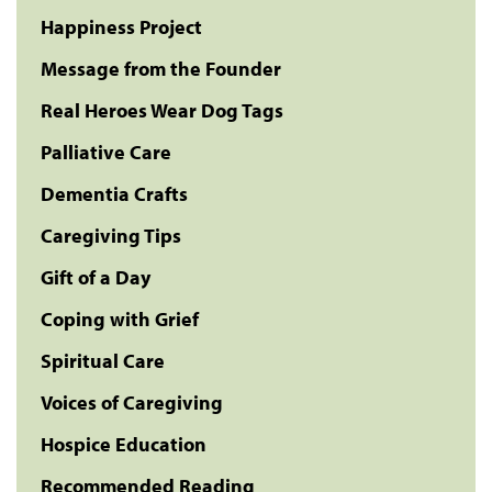
Happiness Project
Message from the Founder
Real Heroes Wear Dog Tags
Palliative Care
Dementia Crafts
Caregiving Tips
Gift of a Day
Coping with Grief
Spiritual Care
Voices of Caregiving
Hospice Education
Recommended Reading