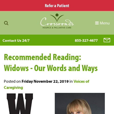
Refer a Patient
Menu
Contact Us 24/7
855-327-4677
Recommended Reading:
Widows - Our Words and Ways
Posted on
Friday November 22, 2019
in
Voices of
Caregiving