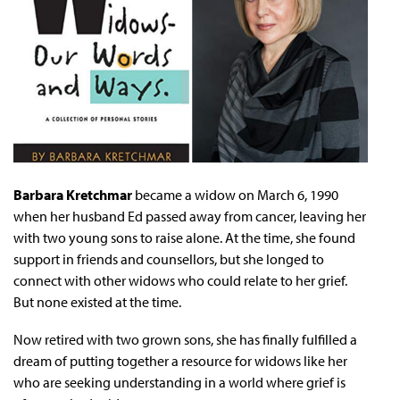
Barbara Kretchmar
became a widow on March 6, 1990
when her husband Ed passed away from cancer, leaving her
with two young sons to raise alone. At the time, she found
support in friends and counsellors, but she longed to
connect with other widows who could relate to her grief.
But none existed at the time.
Now retired with two grown sons, she has finally fulfilled a
dream of putting together a resource for widows like her
who are seeking understanding in a world where grief is