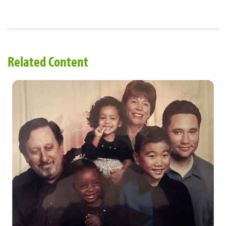
Related Content