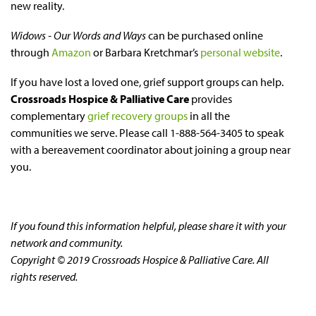
new reality.
Widows - Our Words and Ways
can be purchased online
through
Amazon
or Barbara Kretchmar’s
personal website
.
If you have lost a loved one, grief support groups can help.
Crossroads Hospice & Palliative Care
provides
complementary
grief recovery groups
in all the
communities we serve. Please call 1-888-564-3405 to speak
with a bereavement coordinator about joining a group near
you.
If you found this information helpful, please share it with your
network and community.
Copyright © 2019 Crossroads Hospice & Palliative Care. All
rights reserved.