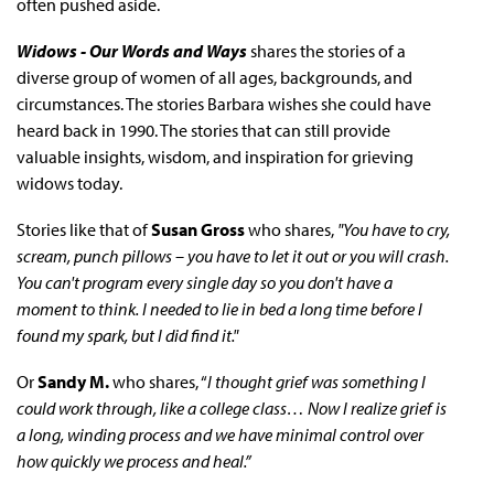
often pushed aside.
Widows - Our Words and Ways
shares the stories of a
diverse group of women of all ages, backgrounds, and
circumstances. The stories Barbara wishes she could have
heard back in 1990. The stories that can still provide
valuable insights, wisdom, and inspiration for grieving
widows today.
Stories like that of
Susan Gross
who shares,
"You have to cry,
scream, punch pillows – you have to let it out or you will crash.
You can't program every single day so you don't have a
moment to think. I needed to lie in bed a long time before I
found my spark, but I did find it."
Or
Sandy M.
who shares, “
I thought grief was something I
could work through, like a college class… Now I realize grief is
a long, winding process and we have minimal control over
how quickly we process and heal.”