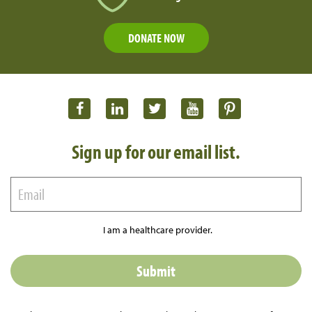
DONATE NOW
Sign up for our email list.
I am a healthcare provider.