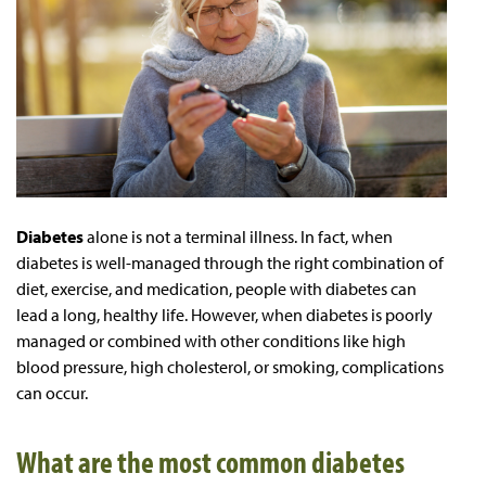
Diabetes
alone is not a terminal illness. In fact, when
diabetes is well-managed through the right combination of
diet, exercise, and medication, people with diabetes can
lead a long, healthy life. However, when diabetes is poorly
managed or combined with other conditions like high
blood pressure, high cholesterol, or smoking, complications
can occur.
What are the most common diabetes