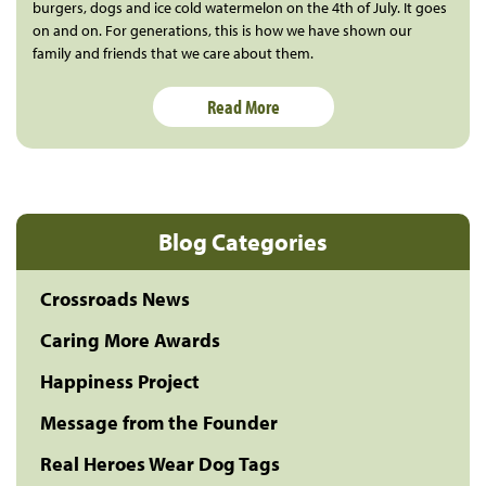
burgers, dogs and ice cold watermelon on the 4th of July. It goes
on and on. For generations, this is how we have shown our
family and friends that we care about them.
Read More
Blog Categories
Crossroads News
Caring More Awards
Happiness Project
Message from the Founder
Real Heroes Wear Dog Tags