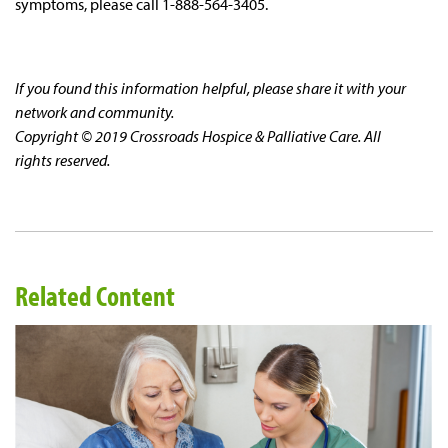
symptoms, please call 1-888-564-3405.
If you found this information helpful, please share it with your
network and community.
Copyright © 2019 Crossroads Hospice & Palliative Care. All
rights reserved.
Related Content