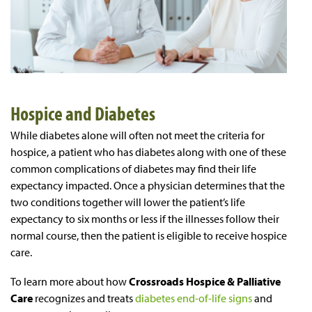
Hospice and Diabetes
While diabetes alone will often not meet the criteria for
hospice, a patient who has diabetes along with one of these
common complications of diabetes may find their life
expectancy impacted. Once a physician determines that the
two conditions together will lower the patient’s life
expectancy to six months or less if the illnesses follow their
normal course, then the patient is eligible to receive hospice
care.
To learn more about how
Crossroads Hospice & Palliative
Care
recognizes and treats
diabetes end-of-life signs
and