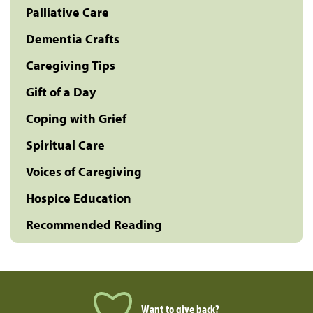
Palliative Care
Dementia Crafts
Caregiving Tips
Gift of a Day
Coping with Grief
Spiritual Care
Voices of Caregiving
Hospice Education
Recommended Reading
Want to give back?