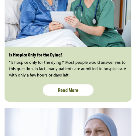
Is Hospice Only for the Dying?
“Is hospice only for the dying?” Most people would answer yes to
this question. In fact, many patients are admitted to hospice care
with only a few hours or days left.
Read More