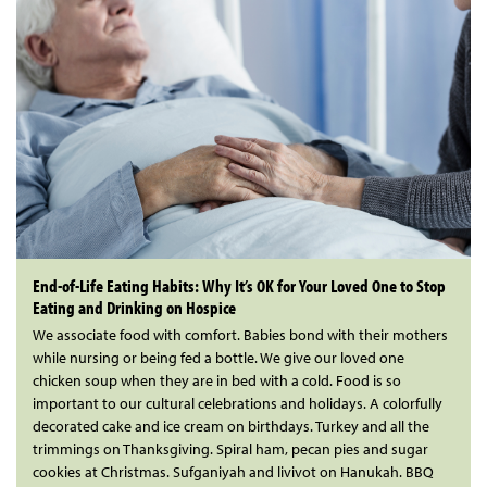
End-of-Life Eating Habits: Why It’s OK for Your Loved One to Stop
Eating and Drinking on Hospice
We associate food with comfort. Babies bond with their mothers
while nursing or being fed a bottle. We give our loved one
chicken soup when they are in bed with a cold. Food is so
important to our cultural celebrations and holidays. A colorfully
decorated cake and ice cream on birthdays. Turkey and all the
trimmings on Thanksgiving. Spiral ham, pecan pies and sugar
cookies at Christmas. Sufganiyah and livivot on Hanukah. BBQ