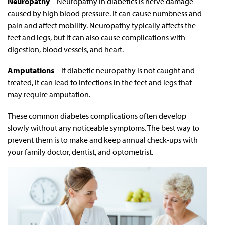
Neuropathy
– Neuropathy in diabetics is nerve damage
caused by high blood pressure. It can cause numbness and
pain and affect mobility. Neuropathy typically affects the
feet and legs, but it can also cause complications with
digestion, blood vessels, and heart.
Amputations
– If diabetic neuropathy is not caught and
treated, it can lead to infections in the feet and legs that
may require amputation.
These common diabetes complications often develop
slowly without any noticeable symptoms. The best way to
prevent them is to make and keep annual check-ups with
your family doctor, dentist, and optometrist.