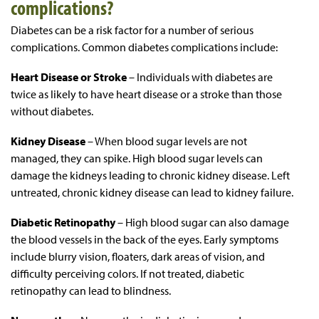
complications?
Diabetes can be a risk factor for a number of serious
complications. Common diabetes complications include:
Heart Disease or Stroke
– Individuals with diabetes are
twice as likely to have heart disease or a stroke than those
without diabetes.
Kidney Disease
– When blood sugar levels are not
managed, they can spike. High blood sugar levels can
damage the kidneys leading to chronic kidney disease. Left
untreated, chronic kidney disease can lead to kidney failure.
Diabetic Retinopathy
– High blood sugar can also damage
the blood vessels in the back of the eyes. Early symptoms
include blurry vision, floaters, dark areas of vision, and
difficulty perceiving colors. If not treated, diabetic
retinopathy can lead to blindness.