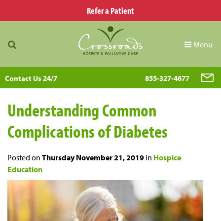
Refer a Patient
Menu
Contact Us 24/7
855-327-4677
Understanding Common
Complications of Diabetes
Posted on
Thursday November 21, 2019
in
Hospice
Education