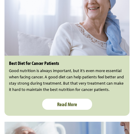
Best Diet for Cancer Patients
Good nutrition is always important, but it’s even more essential
when facing cancer. A good diet can help patients feel better and
stay strong during treatment. But that very treatment can make
it hard to maintain the best nutrition for cancer patients.
Read More