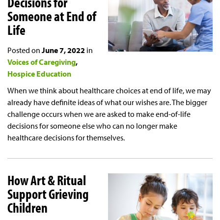
Decisions for
Someone at End of
Life
Posted on
June 7, 2022
in
Voices of Caregiving
Hospice Education
When we think about healthcare choices at end of life, we may
already have definite ideas of what our wishes are. The bigger
challenge occurs when we are asked to make end-of-life
decisions for someone else who can no longer make
healthcare decisions for themselves.
How Art & Ritual
Support Grieving
Children