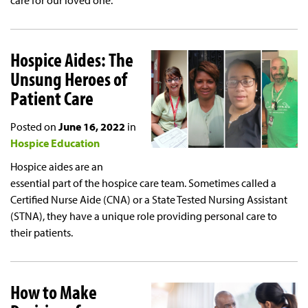
care for our loved one.
Hospice Aides: The
Unsung Heroes of
Patient Care
Posted on
June 16, 2022
in
Hospice Education
Hospice aides are an
essential part of the hospice care team. Sometimes called a
Certified Nurse Aide (CNA) or a State Tested Nursing Assistant
(STNA), they have a unique role providing personal care to
their patients.
How to Make