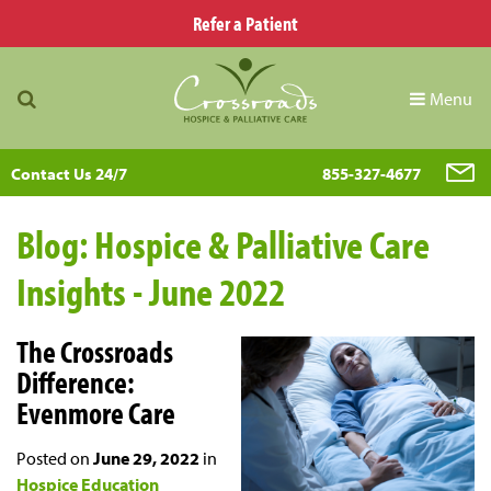
Refer a Patient
Menu
Contact Us 24/7
855-327-4677
Blog: Hospice & Palliative Care
Insights - June 2022
The Crossroads
Difference:
Evenmore Care
Posted on
June 29, 2022
in
Hospice Education