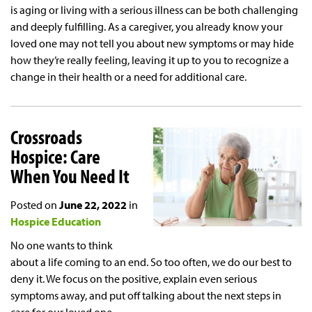
is aging or living with a serious illness can be both challenging
and deeply fulfilling. As a caregiver, you already know your
loved one may not tell you about new symptoms or may hide
how they’re really feeling, leaving it up to you to recognize a
change in their health or a need for additional care.
Crossroads
Hospice: Care
When You Need It
Posted on
June 22, 2022
in
Hospice Education
No one wants to think
about a life coming to an end. So too often, we do our best to
deny it. We focus on the positive, explain even serious
symptoms away, and put off talking about the next steps in