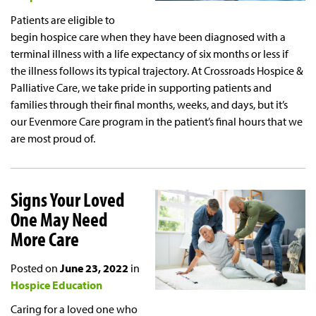
Patients are eligible to
begin hospice care when they have been diagnosed with a
terminal illness with a life expectancy of six months or less if
the illness follows its typical trajectory. At Crossroads Hospice &
Palliative Care, we take pride in supporting patients and
families through their final months, weeks, and days, but it’s
our Evenmore Care program in the patient’s final hours that we
are most proud of.
Signs Your Loved
One May Need
More Care
Posted on
June 23, 2022
in
Hospice Education
Caring for a loved one who