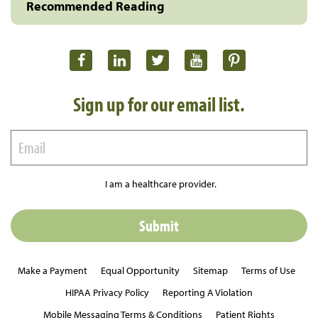
Recommended Reading
Sign up for our email list.
I am a healthcare provider.
Make a Payment
Equal Opportunity
Sitemap
Terms of Use
HIPAA Privacy Policy
Reporting A Violation
Mobile Messaging Terms & Conditions
Patient Rights