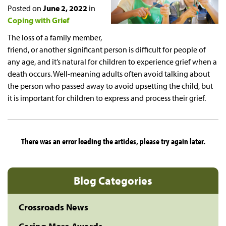
Posted on
June 2, 2022
in
Coping with Grief
The loss of a family member,
friend, or another significant person is difficult for people of
any age, and it’s natural for children to experience grief when a
death occurs. Well-meaning adults often avoid talking about
the person who passed away to avoid upsetting the child, but
it is important for children to express and process their grief.
There was an error loading the articles, please try again later.
Blog Categories
Crossroads News