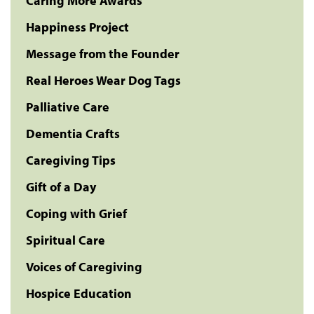
Caring More Awards
Happiness Project
Message from the Founder
Real Heroes Wear Dog Tags
Palliative Care
Dementia Crafts
Caregiving Tips
Gift of a Day
Coping with Grief
Spiritual Care
Voices of Caregiving
Hospice Education