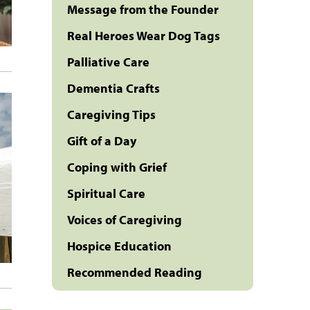
Message from the Founder
Real Heroes Wear Dog Tags
Palliative Care
Dementia Crafts
Caregiving Tips
Gift of a Day
Coping with Grief
Spiritual Care
Voices of Caregiving
Hospice Education
Recommended Reading