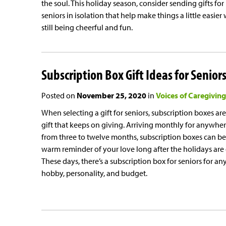
the soul. This holiday season, consider sending gifts for
seniors in isolation that help make things a little easier
still being cheerful and fun.
Subscription Box Gift Ideas for Senior
Posted on
November 25, 2020
in
Voices of Caregiving
When selecting a gift for seniors, subscription boxes are
gift that keeps on giving. Arriving monthly for anywhe
from three to twelve months, subscription boxes can be
warm reminder of your love long after the holidays are 
These days, there’s a subscription box for seniors for an
hobby, personality, and budget.