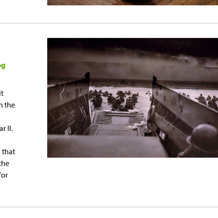
og
it
n the
 II.
 that
the
for