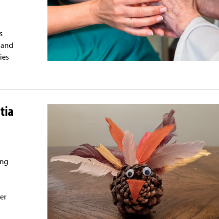
s
 and
ies
tia
ing
er