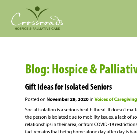
Blog: Hospice & Palliat
Gift Ideas for Isolated Seniors
Posted on
November 29, 2020
in
Voices of Caregiving
Social isolation is a serious health threat. It doesn’t matte
the person is isolated due to mobility issues, a lack of so
relationships in their area, or from COVID-19 restrictions
fact remains that being home alone day after day is ha