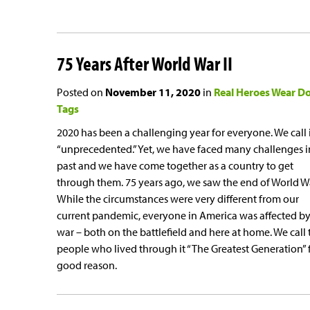
75 Years After World War II
Posted on
November 11, 2020
in
Real Heroes Wear D
Tags
2020 has been a challenging year for everyone. We call 
“unprecedented.” Yet, we have faced many challenges i
past and we have come together as a country to get
through them. 75 years ago, we saw the end of World War
While the circumstances were very different from our
current pandemic, everyone in America was affected by
war – both on the battlefield and here at home. We call 
people who lived through it “The Greatest Generation” 
good reason.