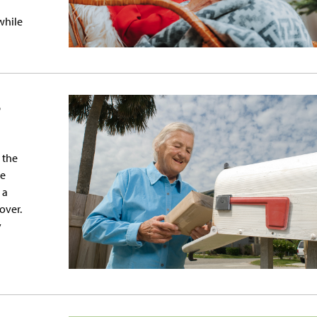
 while
s
 the
re
 a
over.
y