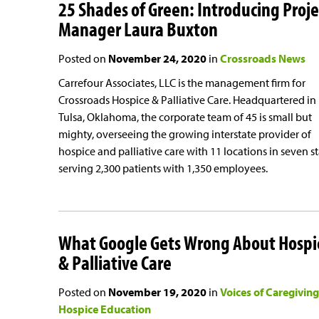
25 Shades of Green: Introducing Proje
Manager Laura Buxton
Posted on
November 24, 2020
in
Crossroads News
Carrefour Associates, LLC is the management firm for
Crossroads Hospice & Palliative Care. Headquartered in
Tulsa, Oklahoma, the corporate team of 45 is small but
mighty, overseeing the growing interstate provider of
hospice and palliative care with 11 locations in seven s
serving 2,300 patients with 1,350 employees.
What Google Gets Wrong About Hospi
& Palliative Care
Posted on
November 19, 2020
in
Voices of Caregiving
Hospice Education