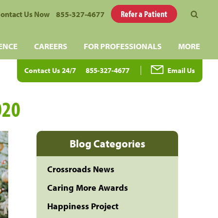
Refer a Patient
ontact Us Now
855-327-4677
ENCE
CAREERS
FOR PROFESSIONALS
MORE
Contact Us 24/7
855-327-4677
Email Us
020
Blog Categories
Crossroads News
Caring More Awards
Happiness Project