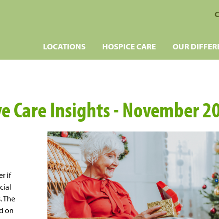
C
LOCATIONS
HOSPICE CARE
OUR DIFFER
ive Care Insights - November 2
r if
cial
. The
rd on