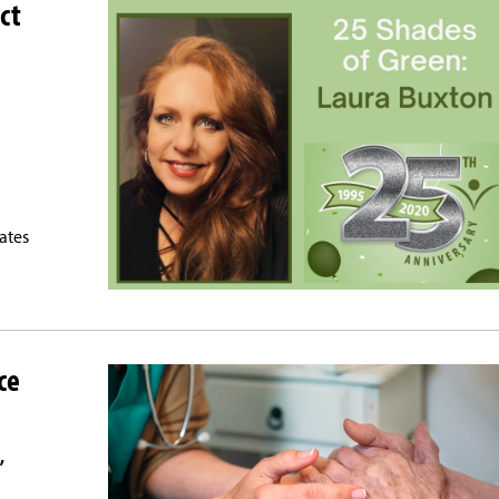
ct
tates
ce