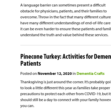
A language barrier can sometimes present a difficult
obstacle for physicians, patients, and their families to
overcome. Throw in the fact that many different culture
have many different understandings of end-of-life care
it can be even harder to ensure these patients and famil
understand the truth and value behind these services.
Pinecone Turkey: Activities for Demen
Patients
Posted on
November 12, 2020
in
Dementia Crafts
Thanksgiving is just around the corner. It’s probably go
to look a little different this year as families take proper
precautions to protect each other from COVID-19, but it
should still be a day to connect with your family howev
you can.