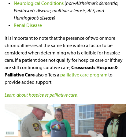
Neurological Conditions
(
non-Alzheimer’s dementia,
Parkinson’s disease, multiple sclerosis, ALS, and
Huntington’s disease)
Renal Disease
It is important to note that the presence of two or more
chronic illnesses at the same time is also a factor to be
considered when determining who is eligible for hospice
care. If a patient does not qualify for hospice care or if they
are still continuing curative care,
Crossroads Hospice &
Palliative Care
also offers a
palliative care program
to
provide added support.
Learn about hospice vs palliative care.