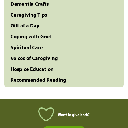
Dementia Crafts
Caregiving Tips
Gift of a Day
Coping with Grief
Spiritual Care
Voices of Caregiving
Hospice Education
Recommended Reading
Want to give back?