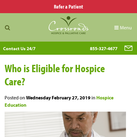
Refer a Patient
Menu
Contact Us 24/7
855-327-4677
Who is Eligible for Hospice
Care?
Posted on
Wednesday February 27, 2019
in
Hospice
Education