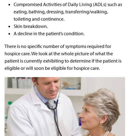
Compromised Activities of Daily Living (ADLs) such as
eating, bathing, dressing, transferring/walking,
toileting and continence.
Skin breakdown.
A decline in the patient’s condition.
There is no specific number of symptoms required for
hospice care. We look at the whole picture of what the
patient is currently exhibiting to determine if the patient is
eligible or will soon be eligible for hospice care.