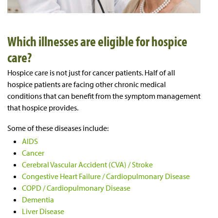
Which illnesses are eligible for hospice
care?
Hospice care is not just for cancer patients. Half of all
hospice patients are facing other chronic medical
conditions that can benefit from the symptom management
that hospice provides.
Some of these diseases include:
AIDS
Cancer
Cerebral Vascular Accident (CVA) / Stroke
Congestive Heart Failure / Cardiopulmonary Disease
COPD / Cardiopulmonary Disease
Dementia
Liver Disease