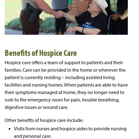
Benefits of Hospice Care
Hospice care offers a team of support to patients and their
families. Care can be provided in the home or wherever the
patient is currently residing – including assisted living
facilities and nursing homes. When patients are able to have
their symptoms managed at home, they no longer need to
rush to the emergency room for pain, trouble breathing,
digestive issues or wound care.
Other benefits of hospice care include:
Visits from nurses and hospice aides to provide nursing
and personal care.