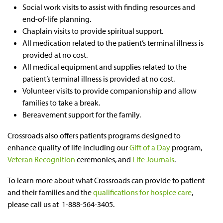
Social work visits to assist with finding resources and
end-of-life planning.
Chaplain visits to provide spiritual support.
All medication related to the patient’s terminal illness is
provided at no cost.
All medical equipment and supplies related to the
patient’s terminal illness is provided at no cost.
Volunteer visits to provide companionship and allow
families to take a break.
Bereavement support for the family.
Crossroads also offers patients programs designed to
enhance quality of life including our
Gift of a Day
program,
Veteran Recognition
ceremonies, and
Life Journals
.
To learn more about what Crossroads can provide to patient
and their families and the
qualifications for hospice care
,
please call us at 1-888-564-3405.