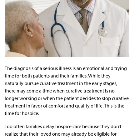
The diagnosis of a serious illness is an emotional and trying
time for both patients and their families. While they
naturally pursue curative treatment in the early stages,
there may come a time when curative treatment is no
longer working or when the patient decides to stop curative
treatment in favor of comfort and quality of life. This is the
time for hospice.
Too often families delay hospice care because they don’t
realize that their loved one may already be eligible for