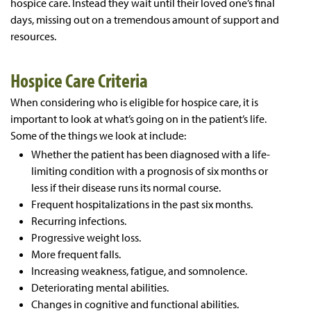
hospice care. Instead they wait until their loved one’s final
days, missing out on a tremendous amount of support and
resources.
Hospice Care Criteria
When considering who is eligible for hospice care, it is
important to look at what’s going on in the patient’s life.
Some of the things we look at include:
Whether the patient has been diagnosed with a life-
limiting condition with a prognosis of six months or
less if their disease runs its normal course.
Frequent hospitalizations in the past six months.
Recurring infections.
Progressive weight loss.
More frequent falls.
Increasing weakness, fatigue, and somnolence.
Deteriorating mental abilities.
Changes in cognitive and functional abilities.