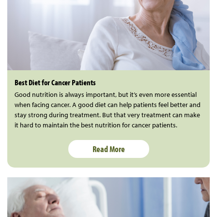
Best Diet for Cancer Patients
Good nutrition is always important, but it’s even more essential
when facing cancer. A good diet can help patients feel better and
stay strong during treatment. But that very treatment can make
it hard to maintain the best nutrition for cancer patients.
Read More