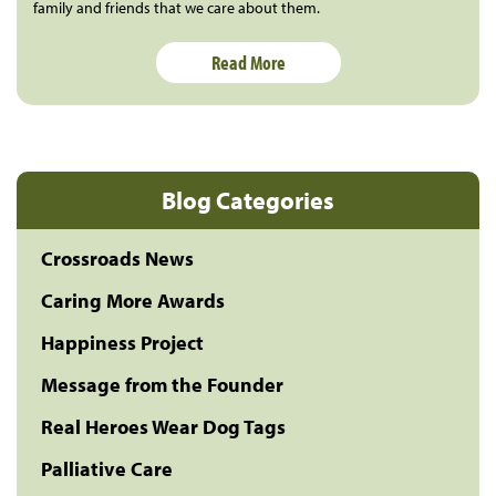
family and friends that we care about them.
Read More
Blog Categories
Crossroads News
Caring More Awards
Happiness Project
Message from the Founder
Real Heroes Wear Dog Tags
Palliative Care