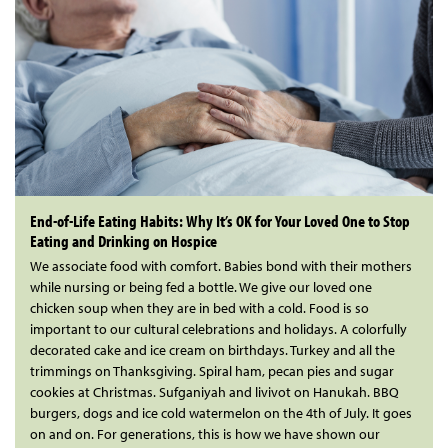
End-of-Life Eating Habits: Why It’s OK for Your Loved One to Stop
Eating and Drinking on Hospice
We associate food with comfort. Babies bond with their mothers
while nursing or being fed a bottle. We give our loved one
chicken soup when they are in bed with a cold. Food is so
important to our cultural celebrations and holidays. A colorfully
decorated cake and ice cream on birthdays. Turkey and all the
trimmings on Thanksgiving. Spiral ham, pecan pies and sugar
cookies at Christmas. Sufganiyah and livivot on Hanukah. BBQ
burgers, dogs and ice cold watermelon on the 4th of July. It goes
on and on. For generations, this is how we have shown our