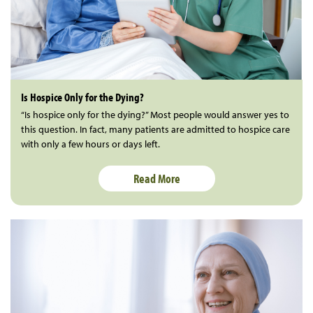
Is Hospice Only for the Dying?
“Is hospice only for the dying?” Most people would answer yes to
this question. In fact, many patients are admitted to hospice care
with only a few hours or days left.
Read More