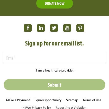
DONATE NOW
Sign up for our email list.
I am a healthcare provider.
Make a Payment
Equal Opportunity
Sitemap
Terms of Use
HIPAA Privacy Policy
Reporting A Violation