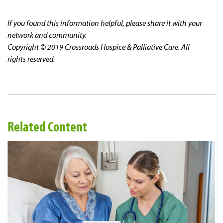
If you found this information helpful, please share it with your
network and community.
Copyright © 2019 Crossroads Hospice & Palliative Care. All
rights reserved.
Related Content