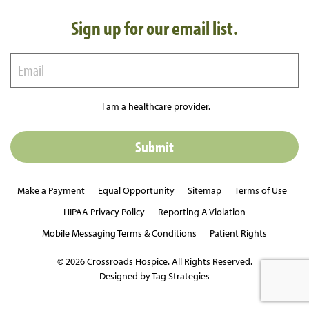
Sign up for our email list.
I am a healthcare provider.
Make a Payment
Equal Opportunity
Sitemap
Terms of Use
HIPAA Privacy Policy
Reporting A Violation
Mobile Messaging Terms & Conditions
Patient Rights
© 2026 Crossroads Hospice. All Rights Reserved.
Designed by Tag Strategies