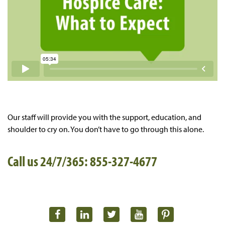
Our staff will provide you with the support, education, and
shoulder to cry on. You don’t have to go through this alone.
Call us 24/7/365: 855-327-4677