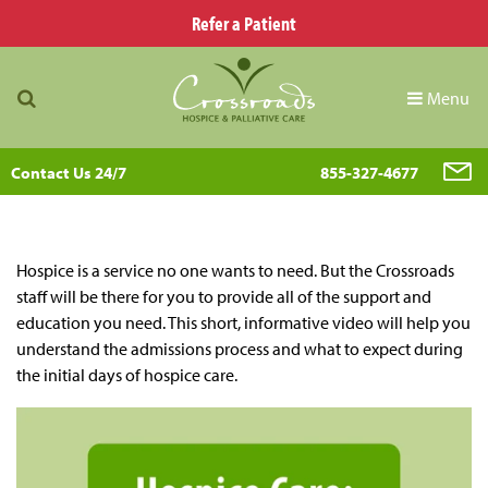
Refer a Patient
Menu
Contact Us 24/7
855-327-4677
Hospice is a service no one wants to need. But the Crossroads
staff will be there for you to provide all of the support and
education you need. This short, informative video will help you
understand the admissions process and what to expect during
the initial days of hospice care.