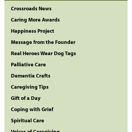
Crossroads News
Caring More Awards
Happiness Project
Message from the Founder
Real Heroes Wear Dog Tags
Palliative Care
Dementia Crafts
Caregiving Tips
Gift of a Day
Coping with Grief
Spiritual Care
Voices of Caregiving