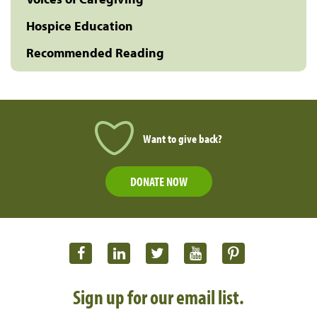
Hospice Education
Recommended Reading
Want to give back?
DONATE NOW
Sign up for our email list.