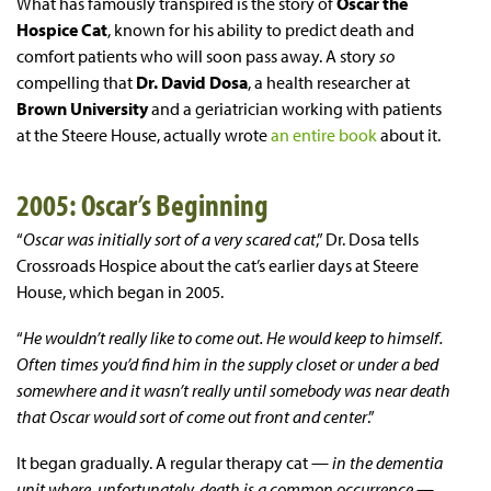
What has famously transpired is the story of
Oscar the
Hospice Cat
, known for his ability to predict death and
comfort patients who will soon pass away. A story
so
compelling that
Dr. David Dosa
, a health researcher at
Brown University
and a geriatrician working with patients
at the Steere House, actually wrote
an entire book
about it.
2005: Oscar’s Beginning
“
Oscar was initially sort of a very scared cat
,” Dr. Dosa tells
Crossroads Hospice about the cat’s earlier days at Steere
House, which began in 2005.
“
He wouldn’t really like to come out. He would keep to himself.
Often times you’d find him in the supply closet or under a bed
somewhere and it wasn’t really until somebody was near death
that Oscar would sort of come out front and center
.”
It began gradually. A regular therapy cat —
in the dementia
unit where, unfortunately, death is a common occurrence
—