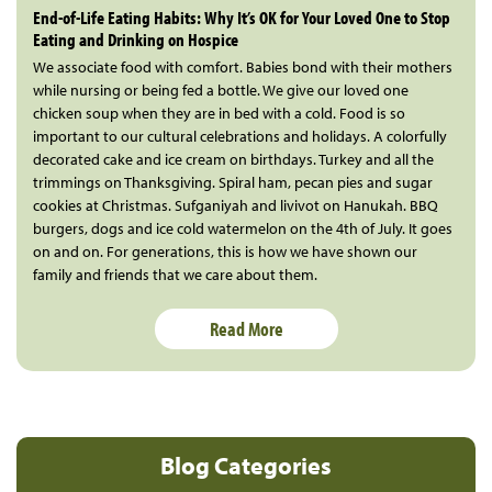
End-of-Life Eating Habits: Why It’s OK for Your Loved One to Stop
Eating and Drinking on Hospice
We associate food with comfort. Babies bond with their mothers
while nursing or being fed a bottle. We give our loved one
chicken soup when they are in bed with a cold. Food is so
important to our cultural celebrations and holidays. A colorfully
decorated cake and ice cream on birthdays. Turkey and all the
trimmings on Thanksgiving. Spiral ham, pecan pies and sugar
cookies at Christmas. Sufganiyah and livivot on Hanukah. BBQ
burgers, dogs and ice cold watermelon on the 4th of July. It goes
on and on. For generations, this is how we have shown our
family and friends that we care about them.
Read More
Blog Categories