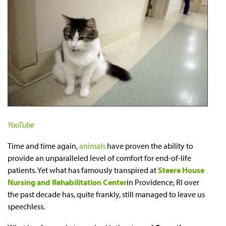
YouTube
Time and time again,
animals
have proven the ability to
provide an unparalleled level of comfort for end-of-life
patients. Yet what has famously transpired at
Steere House
Nursing and Rehabilitation Center
in Providence, RI over
the past decade has, quite frankly, still managed to leave us
speechless.