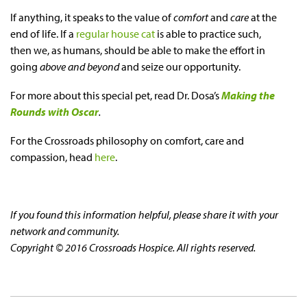
If anything, it speaks to the value of
comfort
and
care
at the
end of life. If a
regular house cat
is able to practice such,
then we, as humans, should be able to make the effort in
going
above and beyond
and seize our opportunity.
For more about this special pet, read Dr. Dosa’s
Making the
Rounds with Oscar
.
For the Crossroads philosophy on comfort, care and
compassion, head
here
.
If you found this information helpful, please share it with your
network and community.
Copyright © 2016 Crossroads Hospice. All rights reserved.