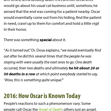
would go about his usual cat business until, somehow, he
sensed that the end was coming for a patient nearby. Oscar
would essentially come out from his hiding, find the patient
in need, crawl up to them for comfort and hold a little vigil
in their honor.
There was something
special
about it.
“
As it turned out
,” Dr. Dosa explains, “
we would eventually find
out after he did this several times that the people he was
staying with were usually the next ones to go. One death
occurred, then two deaths and ultimately
he hit about 20 or
30 deaths in a row
at which point everybody started to say,
‘Wow, this is something quite unique.’
”
2016: How Oscar is Known Today
People’s reactions to such a phenomenon vary. Some
people call Oscar the
Angel of Death
; others just an angel.