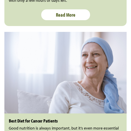
with only a few hours or days left.
Read More
Best Diet for Cancer Patients
Good nutrition is always important, but it’s even more essential