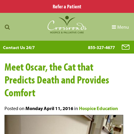
Refer a Patient
Menu
Contact Us 24/7
855-327-4677
Meet Oscar, the Cat that
Predicts Death and Provides
Comfort
Posted on
Monday April 11, 2016
in
Hospice Education