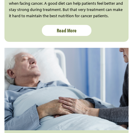
when facing cancer. A good diet can help patients feel better and
stay strong during treatment. But that very treatment can make
it hard to maintain the best nutrition for cancer patients.
Read More