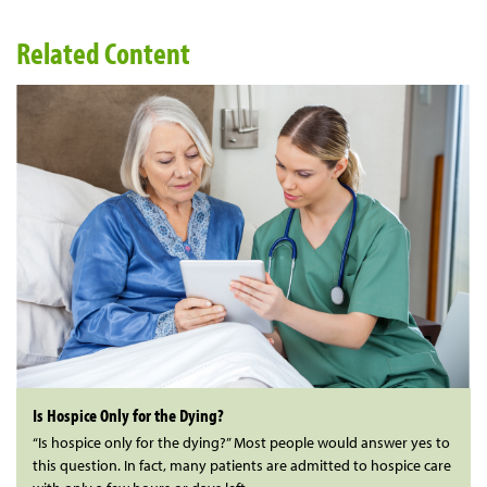
Related Content
Is Hospice Only for the Dying?
“Is hospice only for the dying?” Most people would answer yes to
this question. In fact, many patients are admitted to hospice care