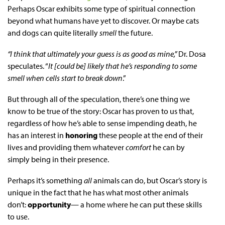
Perhaps Oscar exhibits some type of spiritual connection
beyond what humans have yet to discover. Or maybe cats
and dogs can quite literally
smell
the future.
“I think that ultimately your guess is as good as mine,”
Dr. Dosa
speculates. “
It [could be] likely that he’s responding to some
smell when cells start to break down
.”
But through all of the speculation, there’s one thing we
know to be true of the story: Oscar has proven to us that,
regardless of how he’s able to sense impending death, he
has an interest in
honoring
these people at the end of their
lives and providing them whatever
comfort
he can by
simply being in their presence.
Perhaps it’s something
all
animals can do, but Oscar’s story is
unique in the fact that he has what most other animals
don’t:
opportunity
— a home where he can put these skills
to use.