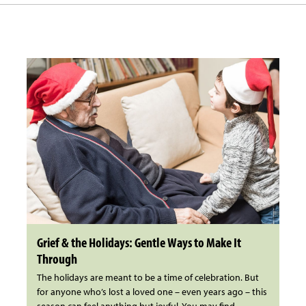
Grief & the Holidays: Gentle Ways to Make It
Through
The holidays are meant to be a time of celebration. But
for anyone who’s lost a loved one – even years ago – this
season can feel anything but joyful. You may find