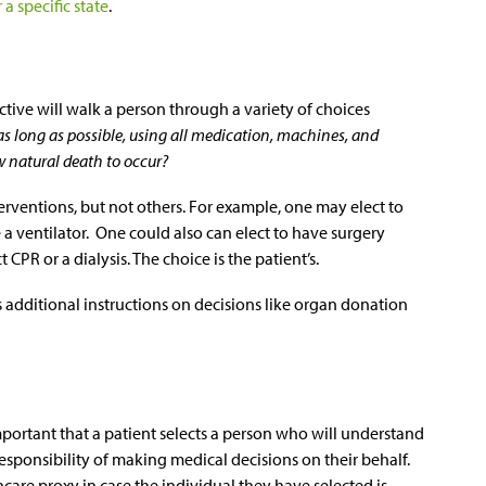
a specific state
.
ctive will walk a person through a variety of choices
 as long as possible, using all medication, machines, and
w natural death to occur?
erventions, but not others. For example, one may elect to
e a ventilator. One could also can elect to have surgery
CPR or a dialysis. The choice is the patient’s.
’s additional instructions on decisions like organ donation
mportant that a patient selects a person who will understand
responsibility of making medical decisions on their behalf.
care proxy in case the individual they have selected is