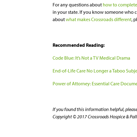
For any questions about
how to complete
in your state. If you know someone who c
about
what makes Crossroads different
, 
Recommended Reading:
Code Blue: It’s Not a TV Medical Drama
End-of-Life Care No Longer a Taboo Subj
Power of Attorney: Essential Care Docum
If you found this information helpful, plea
Copyright © 2017 Crossroads Hospice & Pallia