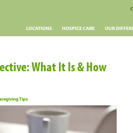
C
LOCATIONS
HOSPICE CARE
OUR DIFFER
ective: What It Is & How
aregiving Tips