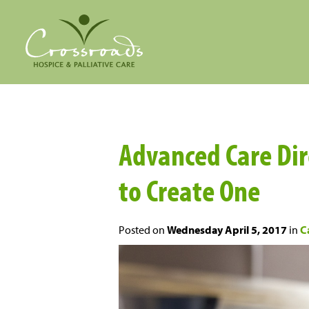
Advanced Care Dir
to Create One
Posted on
Wednesday April 5, 2017
in
C