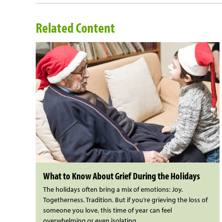
Related Content
What to Know About Grief During the Holidays
The holidays often bring a mix of emotions: Joy.
Togetherness. Tradition. But if you’re grieving the loss of
someone you love, this time of year can feel
overwhelming or even isolating.