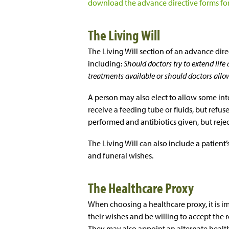
download the advance directive forms for 
The Living Will
The Living Will section of an advance dire
including:
Should doctors try to extend life
treatments available or should doctors allo
A person may also elect to allow some int
receive a feeding tube or fluids, but refus
performed and antibiotics given, but reject 
The Living Will can also include a patient
and funeral wishes.
The Healthcare Proxy
When choosing a healthcare proxy, it is i
their wishes and be willing to accept the 
They may also appoint an alternate health