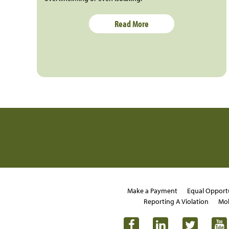
Read More
Make a Payment
Equal Opport
Reporting A Violation
Mob