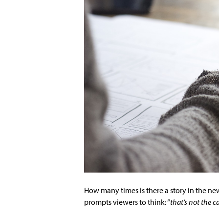
How many times is there a story in the new
prompts viewers to think: “
that’s not the c