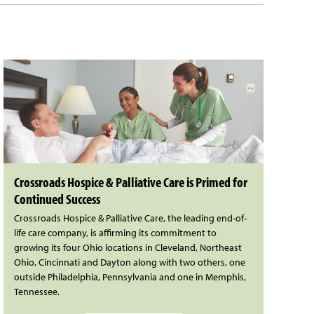
Crossroads Hospice & Palliative Care is Primed for
Continued Success
Crossroads Hospice & Palliative Care, the leading end-of-
life care company, is affirming its commitment to
growing its four Ohio locations in Cleveland, Northeast
Ohio, Cincinnati and Dayton along with two others, one
outside Philadelphia, Pennsylvania and one in Memphis,
Tennessee.