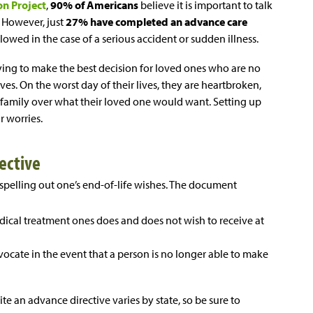
on Project
,
90% of Americans
believe it is important to talk
. However, just
27% have completed an advance care
llowed in the case of a serious accident or sudden illness.
rying to make the best decision for loved ones who are no
es. On the worst day of their lives, they are heartbroken,
 family over what their loved one would want. Setting up
r worries.
rective
spelling out one’s end-of-life wishes. The document
dical treatment ones does and does not wish to receive at
ocate in the event that a person is no longer able to make
te an advance directive varies by state, so be sure to