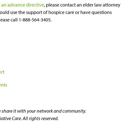
 an advance directive
, please contact an elder law attorney
ould use the support of hospice care or have questions
please call 1-888-564-3405.
ect
ents
se share it with your network and community.
tive Care. All rights reserved.