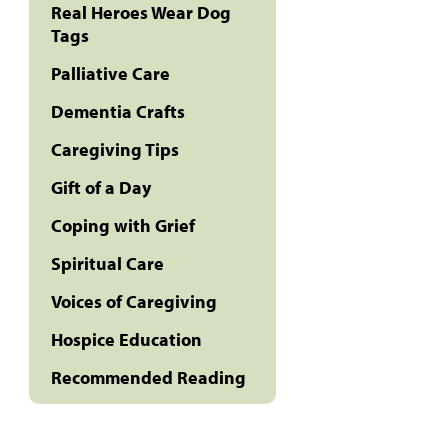
Real Heroes Wear Dog
Tags
Palliative Care
Dementia Crafts
Caregiving Tips
Gift of a Day
Coping with Grief
Spiritual Care
Voices of Caregiving
Hospice Education
Recommended Reading