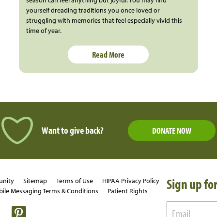
yourself dreading traditions you once loved or
struggling with memories that feel especially vivid this
time of year.
Read More
Want to give back?
DONATE NOW
Sign up for
unity
Sitemap
Terms of Use
HIPAA Privacy Policy
ile Messaging Terms & Conditions
Patient Rights