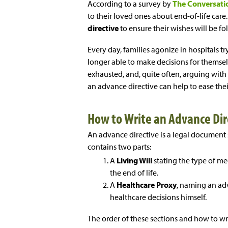
According to a survey by
The Conversati
to their loved ones about end-of-life care
directive
to ensure their wishes will be fo
Every day, families agonize in hospitals t
longer able to make decisions for themselv
exhausted, and, quite often, arguing with
an advance directive can help to ease thei
How to Write an Advance Di
An advance directive is a legal document 
contains two parts:
A
Living Will
stating the type of me
the end of life.
A
Healthcare Proxy
, naming an adv
healthcare decisions himself.
The order of these sections and how to wri