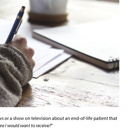
s or a show on television about an end-of-life patient that
are I would want to receive?
”