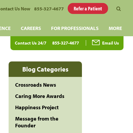
Refer a Patient
ontact Us Now
855-327-4677
ENCE
CAREERS
FOR PROFESSIONALS
MORE
Contact Us 24/7
855-327-4677
Email Us
Blog Categories
Crossroads News
Caring More Awards
Happiness Project
Message from the
Founder