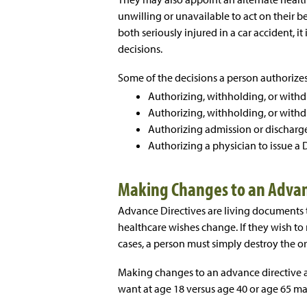
unwilling or unavailable to act on their b
both seriously injured in a car accident, it
decisions.
Some of the decisions a person authorizes
Authorizing, withholding, or withd
Authorizing, withholding, or withdr
Authorizing admission or discharge 
Authorizing a physician to issue a 
Making Changes to an Advan
Advance Directives are living documents 
healthcare wishes change. If they wish to
cases, a person must simply destroy the o
Making changes to an advance directive
want at age 18 versus age 40 or age 65 m