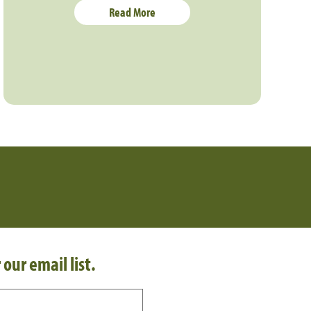
Read More
 our email list.