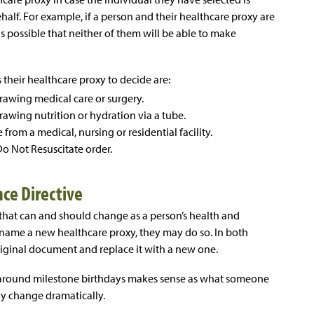
ehalf. For example, if a person and their healthcare proxy are
 is possible that neither of them will be able to make
 their healthcare proxy to decide are:
rawing medical care or surgery.
awing nutrition or hydration via a tube.
from a medical, nursing or residential facility.
Do Not Resuscitate order.
ce Directive
that can and should change as a person’s health and
 name a new healthcare proxy, they may do so. In both
riginal document and replace it with a new one.
 around milestone birthdays makes sense as what someone
ay change dramatically.