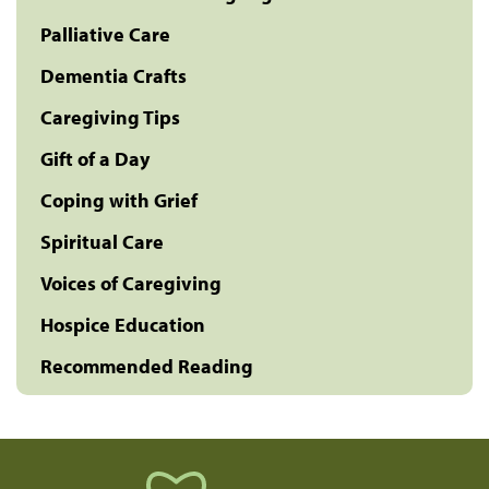
Palliative Care
Dementia Crafts
Caregiving Tips
Gift of a Day
Coping with Grief
Spiritual Care
Voices of Caregiving
Hospice Education
Recommended Reading