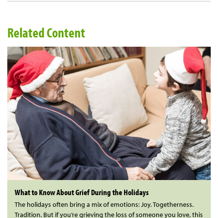
Related Content
What to Know About Grief During the Holidays
The holidays often bring a mix of emotions: Joy. Togetherness.
Tradition. But if you’re grieving the loss of someone you love, this