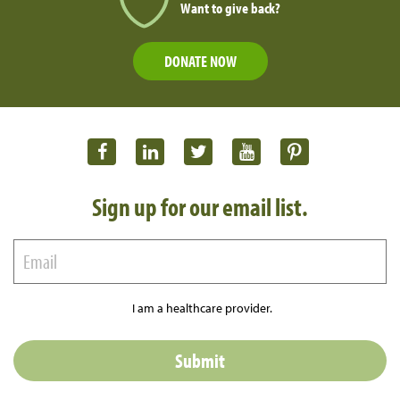
Want to give back?
DONATE NOW
Sign up for our email list.
I am a healthcare provider.