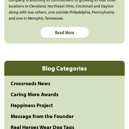
company, is affirming its commitment to growing its four Ohio
locations in Cleveland, Northeast Ohio, Cincinnati and Dayton
along with two others, one outside Philadelphia, Pennsylvania
and one in Memphis, Tennessee.
Read More
Blog Categories
Crossroads News
Caring More Awards
Happiness Project
Message from the Founder
Real Heroes Wear Dog Tags