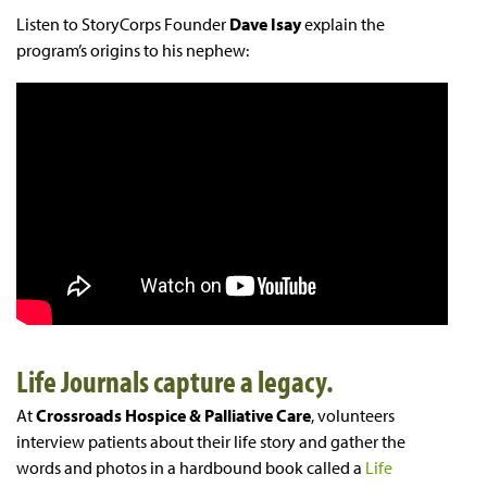
Listen to StoryCorps Founder
Dave Isay
explain the
program’s origins to his nephew:
Life Journals capture a legacy.
At
Crossroads Hospice & Palliative Care
, volunteers
interview patients about their life story and gather the
words and photos in a hardbound book called a
Life