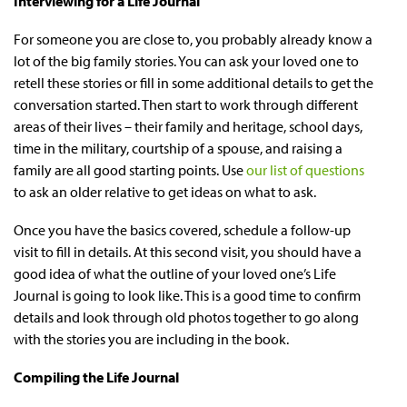
Interviewing for a Life Journal
For someone you are close to, you probably already know a
lot of the big family stories. You can ask your loved one to
retell these stories or fill in some additional details to get the
conversation started. Then start to work through different
areas of their lives – their family and heritage, school days,
time in the military, courtship of a spouse, and raising a
family are all good starting points. Use
our list of questions
to ask an older relative to get ideas on what to ask.
Once you have the basics covered, schedule a follow-up
visit to fill in details. At this second visit, you should have a
good idea of what the outline of your loved one’s Life
Journal is going to look like. This is a good time to confirm
details and look through old photos together to go along
with the stories you are including in the book.
Compiling the Life Journal