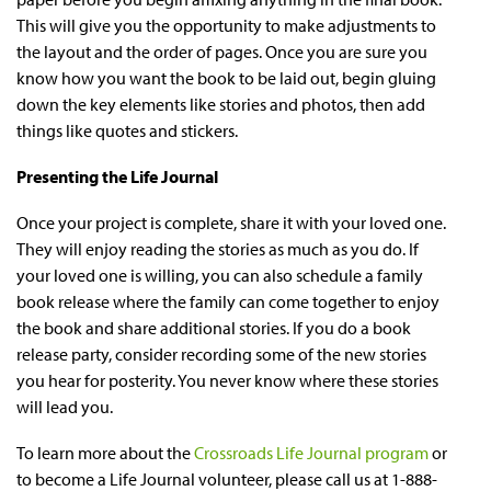
This will give you the opportunity to make adjustments to
the layout and the order of pages. Once you are sure you
know how you want the book to be laid out, begin gluing
down the key elements like stories and photos, then add
things like quotes and stickers.
Presenting the Life Journal
Once your project is complete, share it with your loved one.
They will enjoy reading the stories as much as you do. If
your loved one is willing, you can also schedule a family
book release where the family can come together to enjoy
the book and share additional stories. If you do a book
release party, consider recording some of the new stories
you hear for posterity. You never know where these stories
will lead you.
To learn more about the
Crossroads Life Journal program
or
to become a Life Journal volunteer, please call us at 1-888-