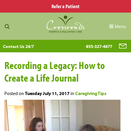
Refer a Patient
Menu
Contact Us 24/7
855-327-4677
Recording a Legacy: How to
Create a Life Journal
Posted on
Tuesday July 11, 2017
in
Caregiving Tips