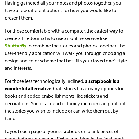
Having gathered all your notes and photos together, you
have a few different options for how you would like to
present them.
For those comfortable with a computer, the easiest way to
create a Life Journal is to use an online service like
Shutterfly
to combine the stories and photos together. The
user-friendly application will walk you through choosing a
design and color scheme that best fits your loved one’s style
and interests.
For those less technologically inclined,
a scrapbook is a
wonderful alternative
. Craft stores have many options for
books and added embellishments like stickers and
decorations. You or a friend or family member can print out
the stories you wish to include or can write them out by
hand.
Layout each page of your scrapbook on blank pieces of
paper before you begin affixing anything in the final book.