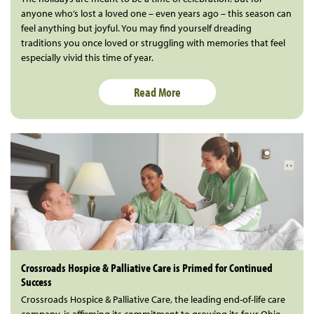
anyone who’s lost a loved one – even years ago – this season can
feel anything but joyful. You may find yourself dreading
traditions you once loved or struggling with memories that feel
especially vivid this time of year.
Read More
Crossroads Hospice & Palliative Care is Primed for Continued
Success
Crossroads Hospice & Palliative Care, the leading end-of-life care