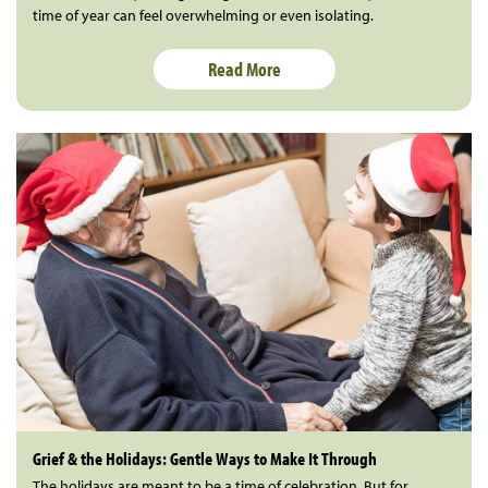
time of year can feel overwhelming or even isolating.
Read More
Grief & the Holidays: Gentle Ways to Make It Through
The holidays are meant to be a time of celebration. But for