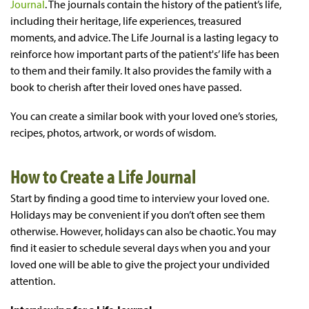
Journal
. The journals contain the history of the patient’s life,
including their heritage, life experiences, treasured
moments, and advice. The Life Journal is a lasting legacy to
reinforce how important parts of the patient's’ life has been
to them and their family. It also provides the family with a
book to cherish after their loved ones have passed.
You can create a similar book with your loved one’s stories,
recipes, photos, artwork, or words of wisdom.
How to Create a Life Journal
Start by finding a good time to interview your loved one.
Holidays may be convenient if you don’t often see them
otherwise. However, holidays can also be chaotic. You may
find it easier to schedule several days when you and your
loved one will be able to give the project your undivided
attention.