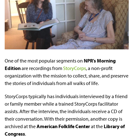
One of the most popular segments on
NPR’s Morning
Edition
are recordings from
StoryCorps
, a non-profit
organization with the mission to collect, share, and preserve
the stories of individuals from all walks of life.
StoryCorps typically has individuals interviewed by a friend
or family member while a trained StoryCorps facilitator
assists. After the interview, the individuals receive a CD of
their conversation. With their permission, another copy is
archived at the
American Folklife Center
at the
Library of
Congress
.