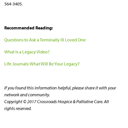
564-3405.
Recommended Reading:
Questions to Ask a Terminally Ill Loved One
What Is a Legacy Video?
Life Journals: What Will Be Your Legacy?
If you found this information helpful, please share it with your
network and community.
Copyright © 2017 Crossroads Hospice & Palliative Care. All
rights reserved.