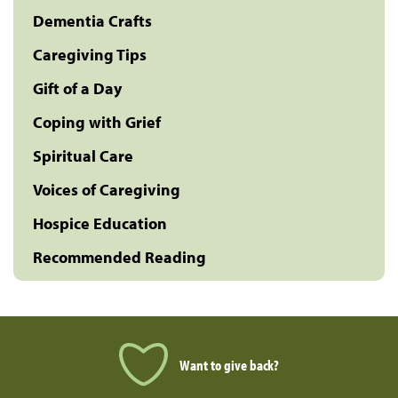
Dementia Crafts
Caregiving Tips
Gift of a Day
Coping with Grief
Spiritual Care
Voices of Caregiving
Hospice Education
Recommended Reading
Want to give back?