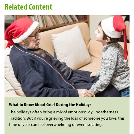
Related Content
What to Know About Grief During the Holidays
The holidays often bring a mix of emotions: Joy. Togetherness.
Tradition. But if you’re grieving the loss of someone you love, this
time of year can feel overwhelming or even isolating.