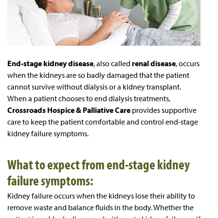
End-stage kidney disease
, also called
renal disease
, occurs
when the kidneys are so badly damaged that the patient
cannot survive without dialysis or a kidney transplant.
When a patient chooses to end dialysis treatments,
Crossroads Hospice & Palliative Care
provides supportive
care to keep the patient comfortable and control end-stage
kidney failure symptoms.
What to expect from end-stage kidney
failure symptoms:
Kidney failure occurs when the kidneys lose their ability to
remove waste and balance fluids in the body. Whether the