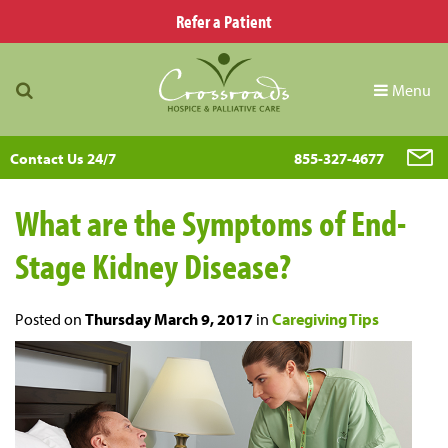
Refer a Patient
Menu
Contact Us 24/7
855-327-4677
What are the Symptoms of End-
Stage Kidney Disease?
Posted on
Thursday March 9, 2017
in
Caregiving Tips