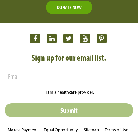
DONATE NOW
Sign up for our email list.
I am a healthcare provider.
Make a Payment
Equal Opportunity
Sitemap
Terms of Use