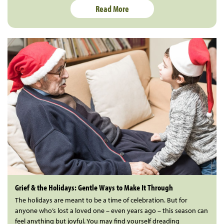
Read More
Grief & the Holidays: Gentle Ways to Make It Through
The holidays are meant to be a time of celebration. But for
anyone who’s lost a loved one – even years ago – this season can
feel anything but joyful. You may find yourself dreading