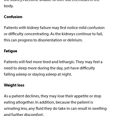
body.
Confusion
Patients with kidney failure may first notice mild confusion
or difficulty concentrating. As the kidneys continue to fail,
this can progress to disorientation or delirium.
Fatigue
Patients will feel more tired and lethargic. They may feel a
need to sleep more during the day, yet have difficulty
falling asleep or staying asleep at night.
Weight loss
As a patient declines, they may lose their appetite or stop
eating altogether. In addition, because the patient is
urinating less, any fluid they do take in can result in swelling
and further discomfort.