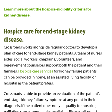
Learn more about the hospice eligibility criteria for
kidney disease.
Hospice care for end-stage kidney
disease.
Crossroads works alongside regular doctors to develop a
plan of care for end-stage kidney patients. A team of nurses,
aides, social workers, chaplains, volunteers, and
bereavement counselors support both the patient and their
families.
Hospice care services
for kidney failure patients
can be provided in home, at an assisted living facility, or
hospital as the patient prefers.
Crossroads is able to provide an evaluation of the patient’s
end-stage kidney failure symptoms at any point in their
diagnosis. If the patient does not yet qualify for hospice,
palliative care support is also available. Please call us at 1-