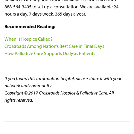
888-564-3405 to set up a consultation. We are available 24
hours a day, 7 days week, 365 days a year.
Recommended Reading:
When Is Hospice Called?
Crossroads Among Nation’s Best Care in Final Days
How Palliative Care Supports Dialysis Patients
If you found this information helpful, please share it with your
network and community.
Copyright © 2017 Crossroads Hospice & Palliative Care. All
rights reserved.