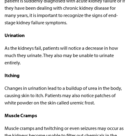
patient is suddenly diagnosed with acute kidney failure or if
they have been dealing with chronic kidney disease for
many years, it is important to recognize the signs of end-
stage kidney failure symptoms.
Urination
As the kidneys fail, patients will notice a decrease in how
much they urinate. They also may be unable to urinate
entirely.
Itching
Changes in urination lead to a buildup of urea in the body,
causing skin to itch. Patients may also notice patches of
white powder on the skin called uremic frost.
Muscle Cramps
Muscle cramps and twitching or even seizures may occur as
the kidneys become unable to filter out chemicals in the