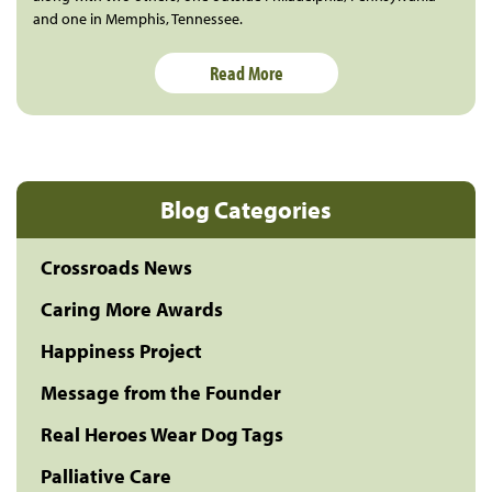
and one in Memphis, Tennessee.
Read More
Blog Categories
Crossroads News
Caring More Awards
Happiness Project
Message from the Founder
Real Heroes Wear Dog Tags
Palliative Care