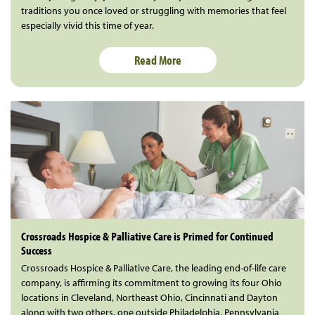
traditions you once loved or struggling with memories that feel
especially vivid this time of year.
Read More
Crossroads Hospice & Palliative Care is Primed for Continued
Success
Crossroads Hospice & Palliative Care, the leading end-of-life care
company, is affirming its commitment to growing its four Ohio
locations in Cleveland, Northeast Ohio, Cincinnati and Dayton
along with two others, one outside Philadelphia, Pennsylvania