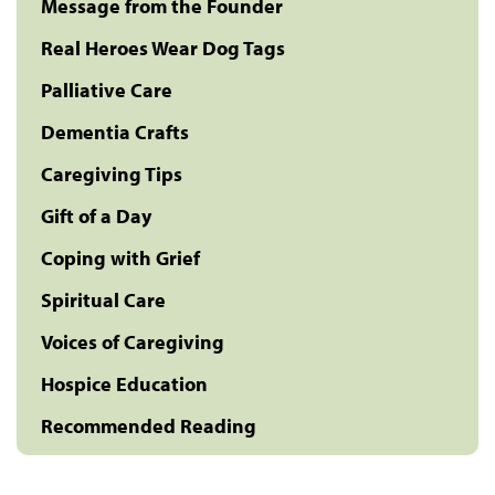
Message from the Founder
Real Heroes Wear Dog Tags
Palliative Care
Dementia Crafts
Caregiving Tips
Gift of a Day
Coping with Grief
Spiritual Care
Voices of Caregiving
Hospice Education
Recommended Reading