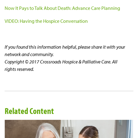
Now It Pays to Talk About Death: Advance Care Planning
VIDEO: Having the Hospice Conversation
If you found this information helpful, please share it with your
network and community.
Copyright © 2017 Crossroads Hospice & Palliative Care. All
rights reserved.
Related Content