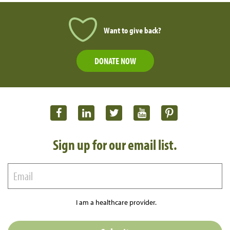
Want to give back?
DONATE NOW
Sign up for our email list.
I am a healthcare provider.