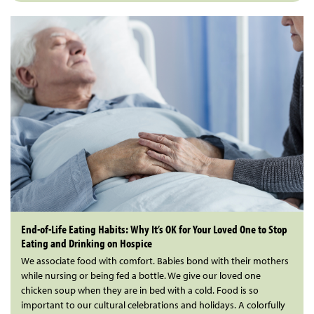
End-of-Life Eating Habits: Why It’s OK for Your Loved One to Stop
Eating and Drinking on Hospice
We associate food with comfort. Babies bond with their mothers
while nursing or being fed a bottle. We give our loved one
chicken soup when they are in bed with a cold. Food is so
important to our cultural celebrations and holidays. A colorfully