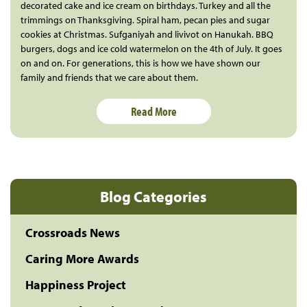
decorated cake and ice cream on birthdays. Turkey and all the
trimmings on Thanksgiving. Spiral ham, pecan pies and sugar
cookies at Christmas. Sufganiyah and livivot on Hanukah. BBQ
burgers, dogs and ice cold watermelon on the 4th of July. It goes
on and on. For generations, this is how we have shown our
family and friends that we care about them.
Read More
Blog Categories
Crossroads News
Caring More Awards
Happiness Project