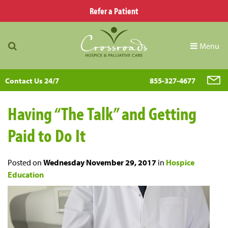
Refer a Patient
Menu
Contact Us 24/7
855-327-4677
Having “The Talk” and Getting
Paid to Do It
Posted on
Wednesday November 29, 2017
in
Hospice
Education