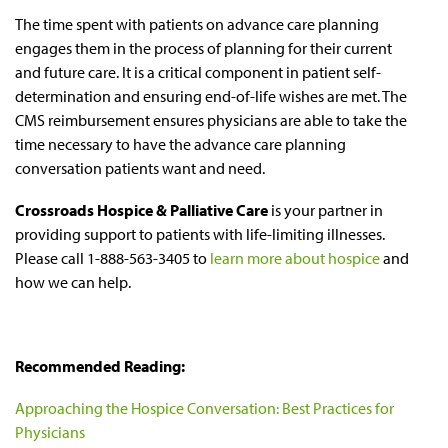
The time spent with patients on advance care planning
engages them in the process of planning for their current
and future care. It is a critical component in patient self-
determination and ensuring end-of-life wishes are met. The
CMS reimbursement ensures physicians are able to take the
time necessary to have the advance care planning
conversation patients want and need.
Crossroads Hospice & Palliative Care
is your partner in
providing support to patients with life-limiting illnesses.
Please call 1-888-563-3405 to
learn more about hospice
and
how we can help.
Recommended Reading:
Approaching the Hospice Conversation: Best Practices for
Physicians