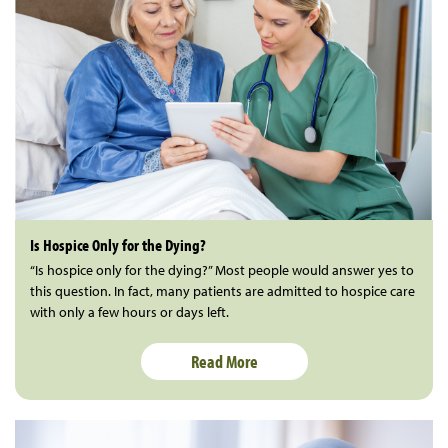
Is Hospice Only for the Dying?
“Is hospice only for the dying?” Most people would answer yes to
this question. In fact, many patients are admitted to hospice care
with only a few hours or days left.
Read More