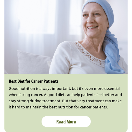
Best Diet for Cancer Patients
Good nutrition is always important, but it’s even more essential
when facing cancer. A good diet can help patients feel better and
stay strong during treatment. But that very treatment can make
it hard to maintain the best nutrition for cancer patients.
Read More