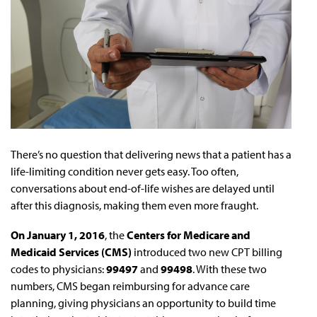
There’s no question that delivering news that a patient has a
life-limiting condition never gets easy. Too often,
conversations about end-of-life wishes are delayed until
after this diagnosis, making them even more fraught.
On January 1, 2016
, the
Centers for Medicare and
Medicaid Services (CMS)
introduced two new CPT billing
codes to physicians:
99497
and
99498
. With these two
numbers, CMS began reimbursing for advance care
planning, giving physicians an opportunity to build time