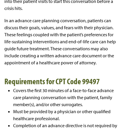
into their patient visits to start this conversation before a
crisis hits.
In an advance care planning conversation, patients can
discuss their goals, values, and fears with their physician.
These feelings coupled with the patient’s preferences for
life-sustaining interventions and end-of-life care can help
guide future treatment. These conversations may also
include creating a written advance care document or the
appointment of a healthcare power of attorney.
Requirements for CPT Code 99497
Covers the first 30 minutes of a face-to-face advance
care planning conversation with the patient, family
member(s), and/or other surrogates.
Must be provided by a physician or other qualified
healthcare professional.
Completion of an advance directive is not required by