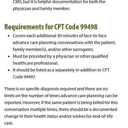
CMS, but it is helpful documentation for both the
physician and family member.
Requirements for CPT Code 99498
Covers each additional 30 minutes of face-to-face
advance care planning conversations with the patient,
family member(s), and/or other surrogates.
Must be provided by a physician or other qualified
healthcare professional.
It should be listed as a separately in addition to CPT
Code 99497.
There is no specific diagnosis required and there are no
limits on the number of times advance care planning can be
reported. However, if the same patient is being billed for this
conversation multiple times, there should be a documented
change in their health status and/or wishes for end-of-life
care.