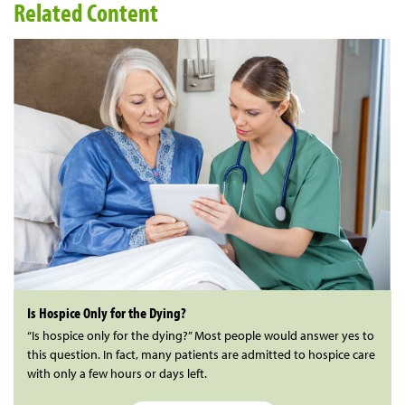
Related Content
Is Hospice Only for the Dying?
“Is hospice only for the dying?” Most people would answer yes to
this question. In fact, many patients are admitted to hospice care
with only a few hours or days left.