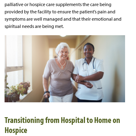
palliative or hospice care supplements the care being
provided by the facility to ensure the patient’s pain and
symptoms are well managed and that their emotional and
spiritual needs are being met.
Transitioning from Hospital to Home on
Hospice