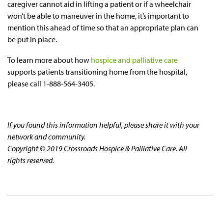
caregiver cannot aid in lifting a patient or if a wheelchair
won’t be able to maneuver in the home, it’s important to
mention this ahead of time so that an appropriate plan can
be put in place.
To learn more about how
hospice and palliative care
supports patients transitioning home from the hospital,
please call 1-888-564-3405.
If you found this information helpful, please share it with your
network and community.
Copyright © 2019 Crossroads Hospice & Palliative Care. All
rights reserved.