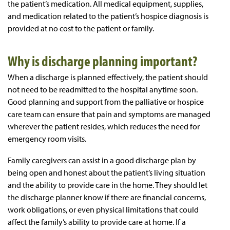
the patient’s medication. All medical equipment, supplies,
and medication related to the patient’s hospice diagnosis is
provided at no cost to the patient or family.
Why is discharge planning important?
When a discharge is planned effectively, the patient should
not need to be readmitted to the hospital anytime soon.
Good planning and support from the palliative or hospice
care team can ensure that pain and symptoms are managed
wherever the patient resides, which reduces the need for
emergency room visits.
Family caregivers can assist in a good discharge plan by
being open and honest about the patient’s living situation
and the ability to provide care in the home. They should let
the discharge planner know if there are financial concerns,
work obligations, or even physical limitations that could
affect the family’s ability to provide care at home. If a