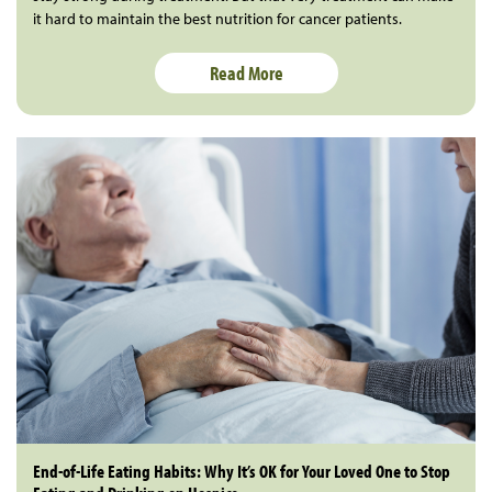
it hard to maintain the best nutrition for cancer patients.
Read More
End-of-Life Eating Habits: Why It’s OK for Your Loved One to Stop