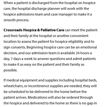
When a patient is discharged from the hospital on hospice
care, the hospital discharge planner will work with the
hospice admissions team and case manager to make it a
smooth process.
Crossroads Hospice & Palliative Care
can meet the patient
and their family at the hospital or another convenient
location to assess the patient for hospice eligibility and to
sign consents. Beginning hospice care can be an emotional
decision, and our admission team is available 24 hours a
day, 7 days a week to answer questions and admit patients
to make it as easy on the patient and their family as
possible.
If medical equipment and supplies including hospital beds,
wheelchairs, or incontinence supplies are needed, they will
be scheduled to be delivered to the home before the
patient arrives. Medications will also be ordered through
the hospice and delivered to the home so there is no gap in