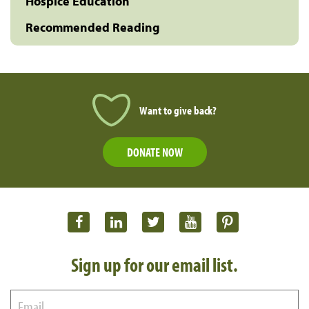
Hospice Education
Recommended Reading
Want to give back?
DONATE NOW
Sign up for our email list.