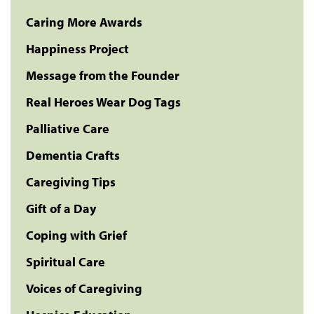
Caring More Awards
Happiness Project
Message from the Founder
Real Heroes Wear Dog Tags
Palliative Care
Dementia Crafts
Caregiving Tips
Gift of a Day
Coping with Grief
Spiritual Care
Voices of Caregiving