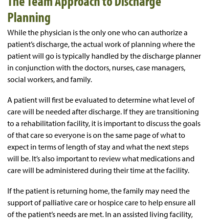
The Team Approach to Discharge
Planning
While the physician is the only one who can authorize a
patient’s discharge, the actual work of planning where the
patient will go is typically handled by the discharge planner
in conjunction with the doctors, nurses, case managers,
social workers, and family.
A patient will first be evaluated to determine what level of
care will be needed after discharge. If they are transitioning
to a rehabilitation facility, it is important to discuss the goals
of that care so everyone is on the same page of what to
expect in terms of length of stay and what the next steps
will be. It’s also important to review what medications and
care will be administered during their time at the facility.
If the patient is returning home, the family may need the
support of palliative care or hospice care to help ensure all
of the patient’s needs are met. In an assisted living facility,