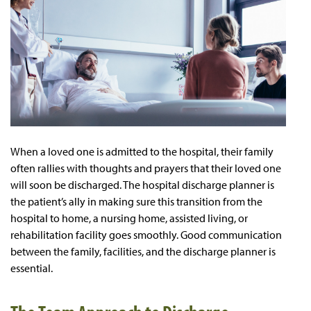
When a loved one is admitted to the hospital, their family
often rallies with thoughts and prayers that their loved one
will soon be discharged. The hospital discharge planner is
the patient’s ally in making sure this transition from the
hospital to home, a nursing home, assisted living, or
rehabilitation facility goes smoothly. Good communication
between the family, facilities, and the discharge planner is
essential.