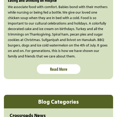
Eating and Drinking on Hospice
We associate food with comfort. Babies bond with their mothers
while nursing or being fed a bottle. We give our loved one
chicken soup when they are in bed with a cold. Food is so
important to our cultural celebrations and holidays. A colorfully
decorated cake and ice cream on birthdays. Turkey and all the
trimmings on Thanksgiving. Spiral ham, pecan pies and sugar
cookies at Christmas. Sufganiyah and livivot on Hanukah. BBQ
burgers, dogs and ice cold watermelon on the 4th of July. It goes
on and on. For generations, this is how we have shown our
family and friends that we care about them.
Read More
Blog Categories
Crossroads News