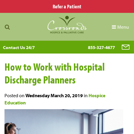
Refer a Patient
Menu
Contact Us 24/7
855-327-4677
How to Work with Hospital
Discharge Planners
Posted on
Wednesday March 20, 2019
in
Hospice
Education