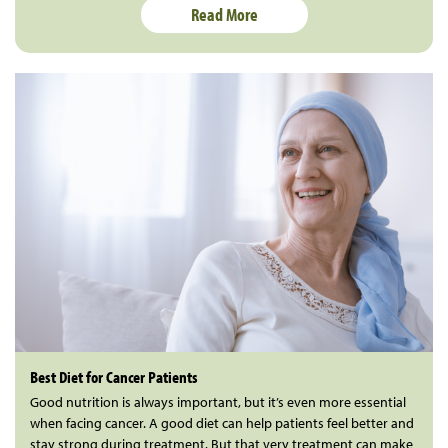
Read More
Best Diet for Cancer Patients
Good nutrition is always important, but it’s even more essential
when facing cancer. A good diet can help patients feel better and
stay strong during treatment. But that very treatment can make