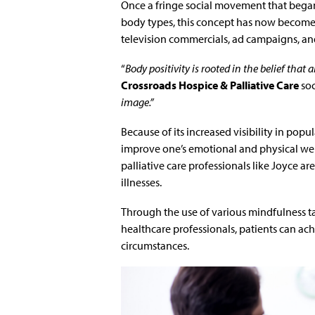
Once a fringe social movement that began
body types, this concept has now become s
television commercials, ad campaigns, an
“
Body positivity is rooted in the belief that 
Crossroads Hospice & Palliative Care
soc
image.”
Because of its increased visibility in popu
improve one’s emotional and physical wel
palliative care professionals like Joyce a
illnesses.
Through the use of various mindfulness ta
healthcare professionals, patients can ac
circumstances.