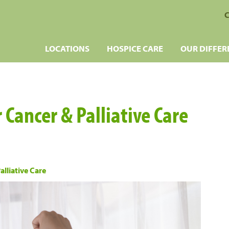
C
LOCATIONS
HOSPICE CARE
OUR DIFFER
r Cancer & Palliative Care
alliative Care