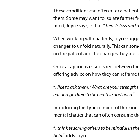
These conditions can often alter a patien
them. Some may want to isolate further fr
mind, Joyce says, is that
“there is loss and 
When working with patients, Joyce sugges
changes to unfold naturally. This can som
on the patient and the changes they are f
Once a rapport is established between the
offering advice on how they can reframe t
“
I like to ask them, ‘What are your strengt
encourage them to be creative and open.”
Introducing this type of mindful thinking
mental chatter that can often consume the
”
I think teaching others to be mindful in 
help,”
adds Joyce.