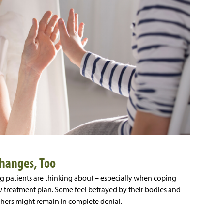
Changes, Too
g patients are thinking about – especially when coping
w treatment plan. Some feel betrayed by their bodies and
thers might remain in complete denial.