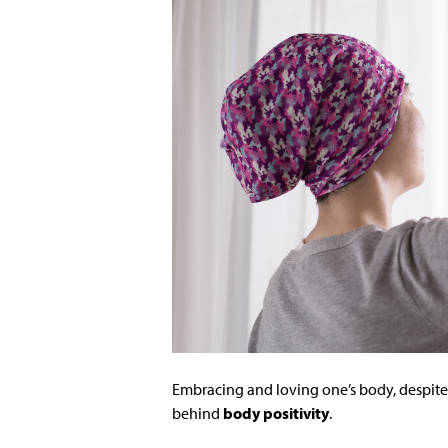
Embracing and loving one’s body, despite 
behind
body positivity
.