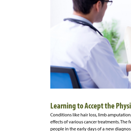
Learning to Accept the Phys
Conditions like hair loss, limb amputation
effects of various cancer treatments. Th
people in the early days of a new diagnos