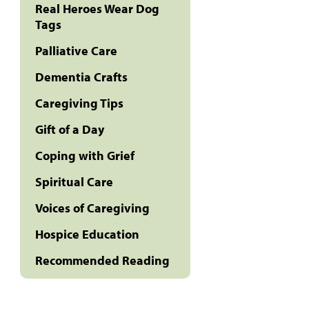
Real Heroes Wear Dog
Tags
Palliative Care
Dementia Crafts
Caregiving Tips
Gift of a Day
Coping with Grief
Spiritual Care
Voices of Caregiving
Hospice Education
Recommended Reading