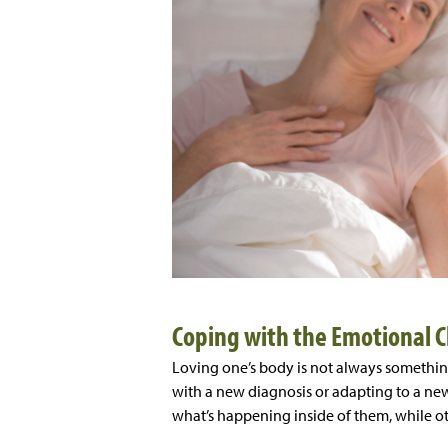
Coping with the Emotional 
Loving one’s body is not always somethin
with a new diagnosis or adapting to a ne
what’s happening inside of them, while o