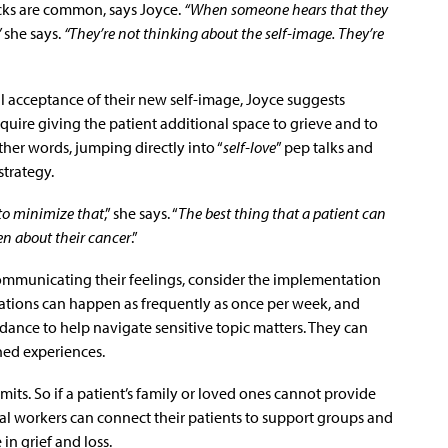
ks are common, says Joyce.
“When someone hears that they
”
she says.
“They’re not thinking about the self-image. They’re
 acceptance of their new self-image, Joyce suggests
uire giving the patient additional space to grieve and to
her words, jumping directly into “
self-love
” pep talks and
strategy.
 to minimize that
,” she says. “
The best thing that a patient can
pen about their cancer
.”
 communicating their feelings, consider the implementation
sations can happen as frequently as once per week, and
ance to help navigate sensitive topic matters. They can
ned experiences.
mits. So if a patient’s family or loved ones cannot provide
al workers can connect their patients to support groups and
in grief and loss.