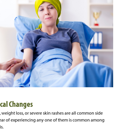
ical Changes
, weight loss, or severe skin rashes are all common side
e fear of experiencing any one of them is common among
is.