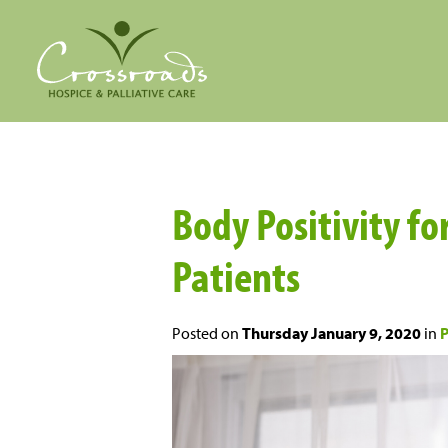
Body Positivity fo
Patients
Posted on
Thursday January 9, 2020
in
P