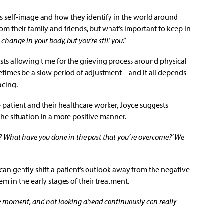
t’s self-image and how they identify in the world around
om their family and friends, but what’s important to keep in
a change in your body, but you’re still you
.”
ts allowing time for the grieving process around physical
etimes be a slow period of adjustment – and it all depends
acing.
 patient and their healthcare worker, Joyce suggests
he situation in a more positive manner.
hs? What have you done in the past that you’ve overcome?’ We
 can gently shift a patient’s outlook away from the negative
m in the early stages of their treatment.
the moment, and not looking ahead continuously can really