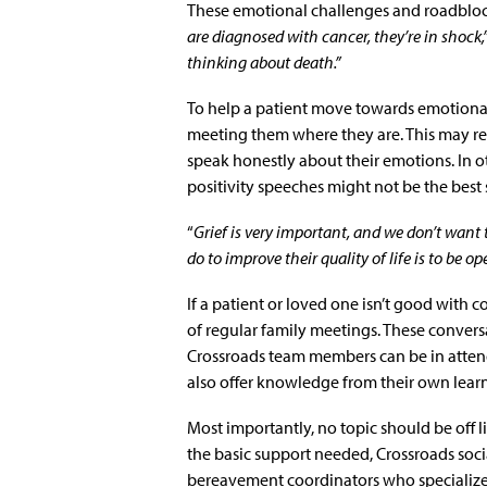
These emotional challenges and roadbloc
are diagnosed with cancer, they’re in shock,
thinking about death.”
To help a patient move towards emotional
meeting them where they are. This may req
speak honestly about their emotions. In ot
positivity speeches might not be the best 
“
Grief is very important, and we don’t want
do to improve their quality of life is to be o
If a patient or loved one isn’t good with
of regular family meetings. These conver
Crossroads team members can be in attend
also offer knowledge from their own lear
Most importantly, no topic should be off li
the basic support needed, Crossroads soci
bereavement coordinators who specialize 