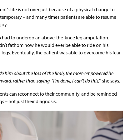
ent’s life is not over just because of a physical change to
e temporary – and many times patients are able to resume
 joy.
o had to undergo an above-the-knee leg amputation.
dn’t fathom how he would ever be able to ride on his
legs. Eventually, the patient was able to overcome his fear
de him about the loss of the limb, the more empowered he
d, rather than saying, “I’m done, I can’t do this,’
” she says
.
tients can reconnect to their community, and be reminded
gs – not just their diagnosis.