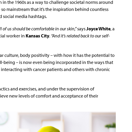
 in the 1960s as a way to challenge societal norms around
o mainstream that it’s the inspiration behind countless
d social media hashtags.
all of us should be comfortable in our skin,”
says
Joyce White
, a
ial worker in
Kansas City
.
“And it’s related back to our self-
lar culture, body positivity – with how it has the potential to
l-being – is now even being incorporated in the ways that
re interacting with cancer patients and others with chronic
ctics and exercises, and under the supervision of
hieve new levels of comfort and acceptance of their