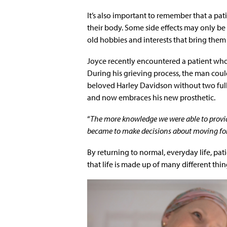
It’s also important to remember that a pati
their body. Some side effects may only b
old hobbies and interests that bring them
Joyce recently encountered a patient wh
During his grieving process, the man coul
beloved Harley Davidson without two full 
and now embraces his new prosthetic.
“
The more knowledge we were able to provi
became to make decisions about moving forwar
By returning to normal, everyday life, pa
that life is made up of many different thin