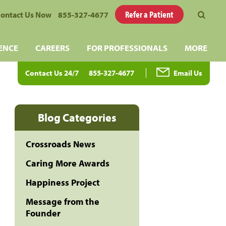
Refer a Patient
ontact Us Now
855-327-4677
ENCE
CAREERS
FOR PROFESSIONALS
MORE
Contact Us 24/7
855-327-4677
Email Us
Blog Categories
Crossroads News
Caring More Awards
Happiness Project
Message from the
Founder