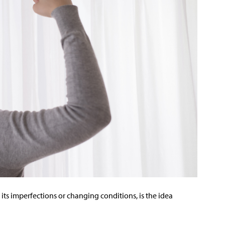
its imperfections or changing conditions, is the idea