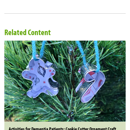
Related Content
Activities for Dementia Patients: Cookie Cutter Ornament Craft