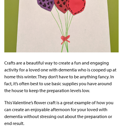
Crafts are a beautiful way to create a fun and engaging
activity for a loved one with dementia who is cooped up at
home this winter. They don’t have to be anything fancy. In
fact, it’s often best to use basic supplies you have around
the house to keep the preparation levels low.
This Valentine’s flower craft is a great example of how you
can create an enjoyable afternoon for your loved with
dementia without stressing out about the preparation or
end result.