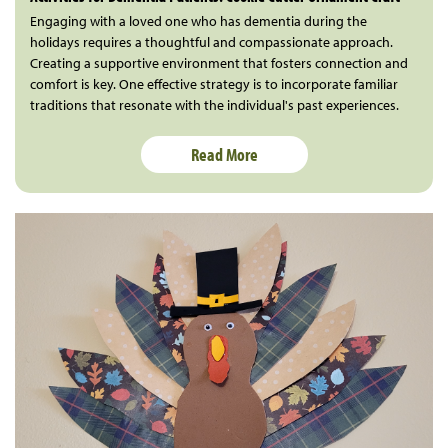
Engaging with a loved one who has dementia during the
holidays requires a thoughtful and compassionate approach.
Creating a supportive environment that fosters connection and
comfort is key. One effective strategy is to incorporate familiar
traditions that resonate with the individual's past experiences.
Read More