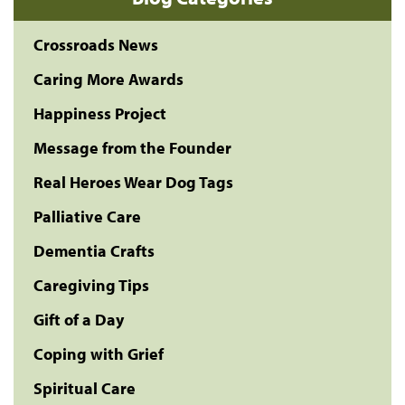
Crossroads News
Caring More Awards
Happiness Project
Message from the Founder
Real Heroes Wear Dog Tags
Palliative Care
Dementia Crafts
Caregiving Tips
Gift of a Day
Coping with Grief
Spiritual Care