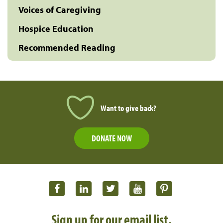
Voices of Caregiving
Hospice Education
Recommended Reading
Want to give back?
DONATE NOW
Sign up for our email list.