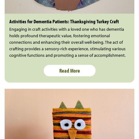
Activities for Dementia Patients: Thanksgiving Turkey Craft
Engaging in craft activities with a loved one who has dementia
holds profound therapeutic value, fostering emotional
connections and enhancing their overall well-being. The act of
crafting provides a sensory-rich experience, stimulating various
cognitive functions and promoting a sense of accomplishment.
Read More