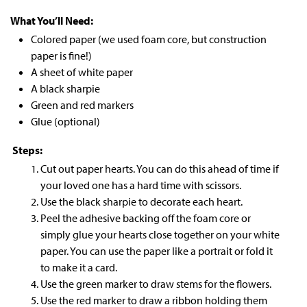
What You’ll Need:
Colored paper (we used foam core, but construction
paper is fine!)
A sheet of white paper
A black sharpie
Green and red markers
Glue (optional)
Steps:
Cut out paper hearts. You can do this ahead of time if
your loved one has a hard time with scissors.
Use the black sharpie to decorate each heart.
Peel the adhesive backing off the foam core or
simply glue your hearts close together on your white
paper. You can use the paper like a portrait or fold it
to make it a card.
Use the green marker to draw stems for the flowers.
Use the red marker to draw a ribbon holding them