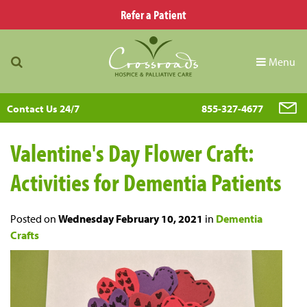
Refer a Patient
Menu
Contact Us 24/7
855-327-4677
Valentine's Day Flower Craft:
Activities for Dementia Patients
Posted on
Wednesday February 10, 2021
in
Dementia
Crafts