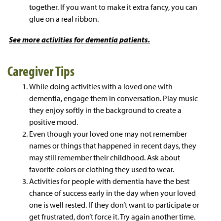
together. If you want to make it extra fancy, you can
glue on a real ribbon.
See more
activities for dementia patients.
Caregiver Tips
While doing activities with a loved one with
dementia, engage them in conversation. Play music
they enjoy softly in the background to create a
positive mood.
Even though your loved one may not remember
names or things that happened in recent days, they
may still remember their childhood. Ask about
favorite colors or clothing they used to wear.
Activities for people with dementia have the best
chance of success early in the day when your loved
one is well rested. If they don’t want to participate or
get frustrated, don’t force it. Try again another time.