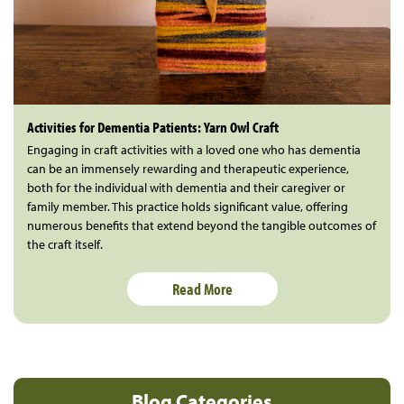
Activities for Dementia Patients: Yarn Owl Craft
Engaging in craft activities with a loved one who has dementia
can be an immensely rewarding and therapeutic experience,
both for the individual with dementia and their caregiver or
family member. This practice holds significant value, offering
numerous benefits that extend beyond the tangible outcomes of
the craft itself.
Read More
Blog Categories