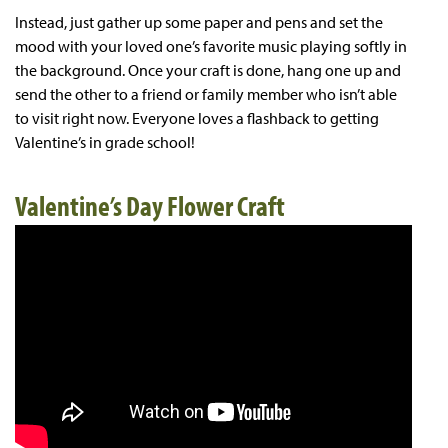
Instead, just gather up some paper and pens and set the
mood with your loved one’s favorite music playing softly in
the background. Once your craft is done, hang one up and
send the other to a friend or family member who isn’t able
to visit right now. Everyone loves a flashback to getting
Valentine’s in grade school!
Valentine’s Day Flower Craft