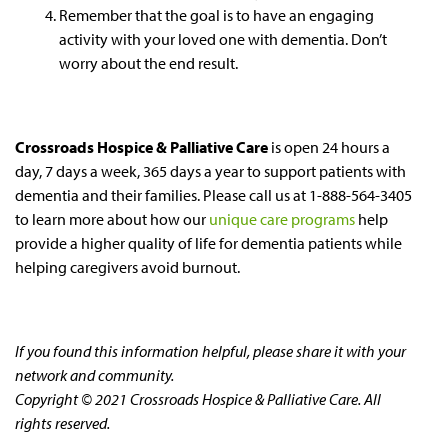
Remember that the goal is to have an engaging
activity with your loved one with dementia. Don’t
worry about the end result.
Crossroads Hospice & Palliative Care
is open 24 hours a
day, 7 days a week, 365 days a year to support patients with
dementia and their families. Please call us at 1-888-564-3405
to learn more about how our
unique care programs
help
provide a higher quality of life for dementia patients while
helping caregivers avoid burnout.
If you found this information helpful, please share it with your
network and community.
Copyright © 2021 Crossroads Hospice & Palliative Care. All
rights reserved.