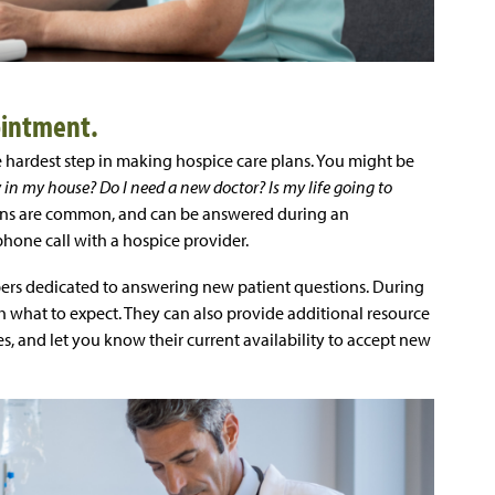
ointment.
hardest step in making hospice care plans. You might be
tay in my house? Do I need a new doctor? Is my life going to
ions are common, and can be answered during an
hone call with a hospice provider.
rs dedicated to answering new patient questions. During
h what to expect. They can also provide additional resource
es, and let you know their current availability to accept new