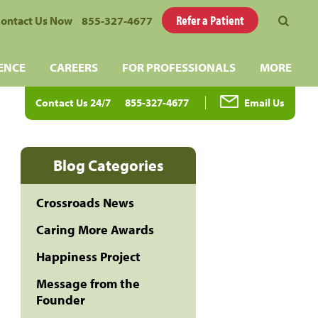
Refer a Patient
ontact Us Now
855-327-4677
ENCE
CAREERS
FOR PROFESSIONALS
MORE
Contact Us 24/7
855-327-4677
Email Us
Blog Categories
Crossroads News
Caring More Awards
Happiness Project
Message from the
Founder