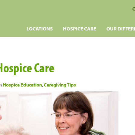
C
LOCATIONS
HOSPICE CARE
OUR DIFFER
Hospice Care
n
Hospice Education
,
Caregiving Tips