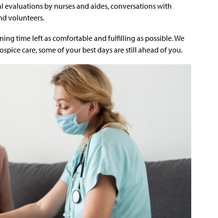
cal evaluations by nurses and aides, conversations with
nd volunteers.
ing time left as comfortable and fulfilling as possible. We
ospice care, some of your best days are still ahead of you.