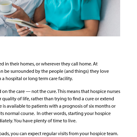
d in their homes, or wherever they call home. At
an be surrounded by the people (and things) they love
a hospital or long term care facility.
 on the care — not the cure. This means that hospice nurses
 quality of life, rather than trying to find a cure or extend
 is available to patients with a prognosis of six months or
s its normal course. In other words, starting your hospice
tely. You have plenty of time to live.
ads, you can expect regular visits from your hospice team.