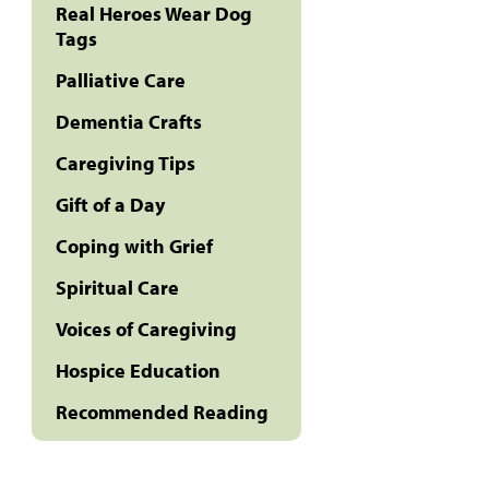
Real Heroes Wear Dog
Tags
Palliative Care
Dementia Crafts
Caregiving Tips
Gift of a Day
Coping with Grief
Spiritual Care
Voices of Caregiving
Hospice Education
Recommended Reading