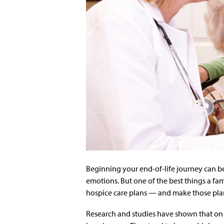
Beginning your end-of-life journey can b
emotions. But one of the best things a fam
hospice care plans — and make those plan
Research and studies have shown that on 