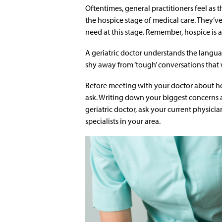
Oftentimes, general practitioners feel as 
the hospice stage of medical care. They’ve
need at this stage. Remember, hospice is a
A geriatric doctor understands the langua
shy away from ‘tough’ conversations that 
Before meeting with your doctor about ho
ask. Writing down your biggest concerns an
geriatric doctor, ask your current physicia
specialists in your area.