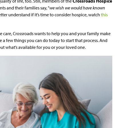
ality of life, too. Still, members of the
Crossroads Hospice
ts and their families say, “
we wish we would have known
etter understand if it’s time to consider hospice, watch
this
ce care, Crossroads wants to help you and your family make
are a few things you can do today to start that process. And
out what’s available for you or your loved one.