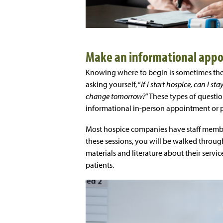
Make an informational app
Knowing where to begin is sometimes the 
asking yourself, “
If I start hospice, can I s
change tomorrow?
” These types of quest
informational in-person appointment or p
Most hospice companies have staff membe
these sessions, you will be walked throug
materials and literature about their servic
patients.