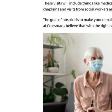
These visits will include things like medi
chaplains and visits from social workers a
The goal of hospice is to make your remain
at Crossroads believe that with the right h