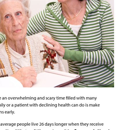
e an overwhelming and scary time filled with many
ily or a patient with declining health can do is make
s early.
average people live 26 days longer when they receive