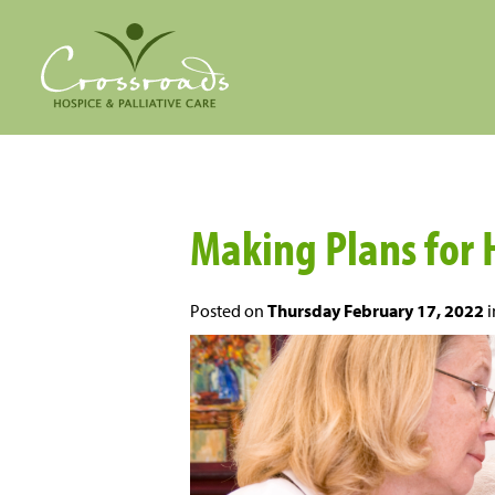
Making Plans for 
Posted on
Thursday February 17, 2022
i