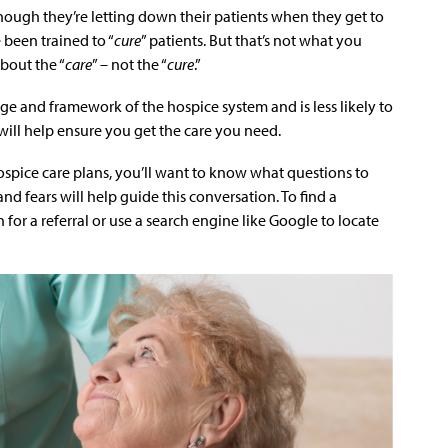
though they’re letting down their patients when they get to
 been trained to “
cure
” patients. But that’s not what you
bout the “
care
” – not the “
cure
.”
ge and framework of the hospice system and is less likely to
will help ensure you get the care you need.
spice care plans, you’ll want to know what questions to
d fears will help guide this conversation. To find a
n for a referral or use a search engine like Google to locate