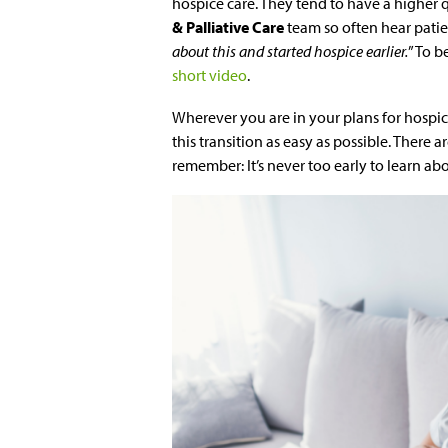
hospice care. They tend to have a higher qu
& Palliative Care
team so often hear patien
about this and started hospice earlier.
” To b
short video
.
Wherever you are in your plans for hospi
this transition as easy as possible. There 
remember: It’s never too early to learn ab