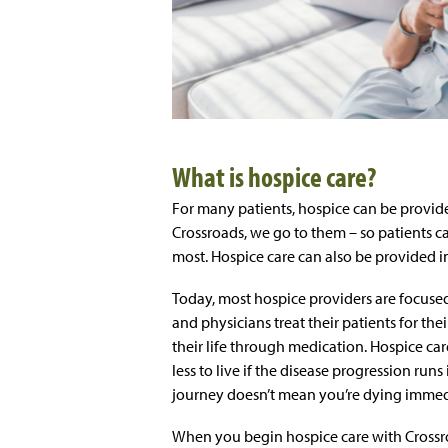
What is hospice care?
For many patients, hospice can be provide
Crossroads, we go to them – so patients c
most. Hospice care can also be provided in 
Today, most hospice providers are focused
and physicians treat their patients for their
their life through medication. Hospice care
less to live if the disease progression run
journey doesn’t mean you’re dying immedia
When you begin hospice care with Crossro