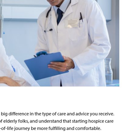
 big difference in the type of care and advice you receive.
of elderly folks, and understand that starting hospice care
d-of-life journey be more fulfilling and comfortable.