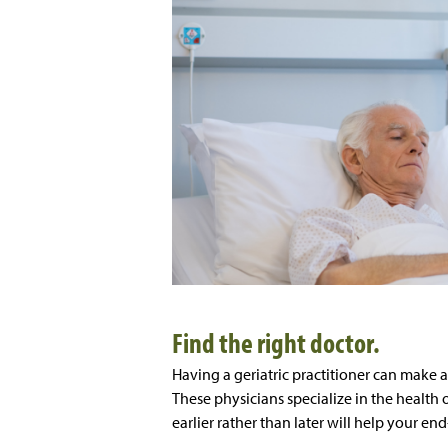
Find the right doctor.
Having a geriatric practitioner can make a
These physicians specialize in the health 
earlier rather than later will help your en